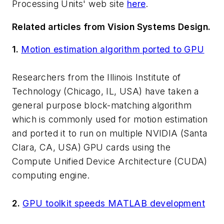
Processing Units' web site
here
.
Related articles from Vision Systems Design.
1.
Motion estimation algorithm ported to GPU
Researchers from the Illinois Institute of
Technology (Chicago, IL, USA) have taken a
general purpose block-matching algorithm
which is commonly used for motion estimation
and ported it to run on multiple NVIDIA (Santa
Clara, CA, USA) GPU cards using the
Compute Unified Device Architecture (CUDA)
computing engine.
2.
GPU toolkit speeds MATLAB development