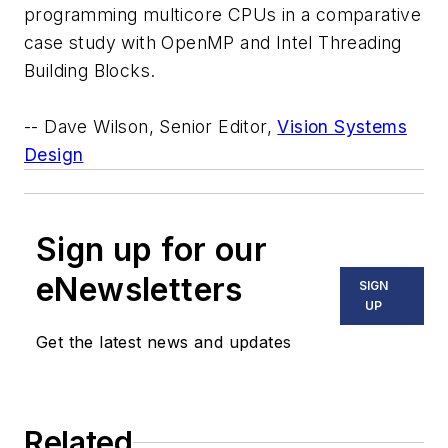
programming multicore CPUs in a comparative
case study with OpenMP and Intel Threading
Building Blocks.
-- Dave Wilson, Senior Editor,
Vision Systems
Design
Sign up for our
eNewsletters
SIGN
UP
Get the latest news and updates
Related