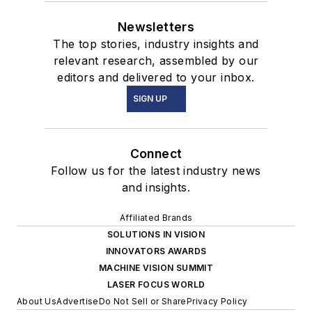
Newsletters
The top stories, industry insights and
relevant research, assembled by our
editors and delivered to your inbox.
SIGN UP
Connect
Follow us for the latest industry news
and insights.
Affiliated Brands
SOLUTIONS IN VISION
INNOVATORS AWARDS
MACHINE VISION SUMMIT
LASER FOCUS WORLD
About Us
Advertise
Do Not Sell or Share
Privacy Policy