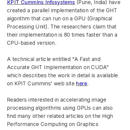
KPIT Cummins Infosystems
(Pune, India) have
created a parallel implementation of the GHT
algorithm that can run on a GPU (Graphical
Processing Unit). The researchers claim that
their implementation is 80 times faster than a
CPU-based version.
A technical article entitled "A Fast and
Accurate GHT Implementation on CUDA"
which describes the work in detail is available
on KPIT Cummins' web site
here
.
Readers interested in accelerating image
processing algorithms using GPUs can also
find many other related articles on the High
Performance Computing on Graphics