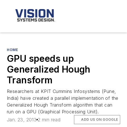
HOME
GPU speeds up
Generalized Hough
Transform
Researchers at KPIT Cummins Infosystems (Pune,
India) have created a parallel implementation of the
Generalized Hough Transform algorithm that can
run on a GPU (Graphical Processing Unit).
Jan. 23, 2013
2 min read
ADD US ON GOOGLE