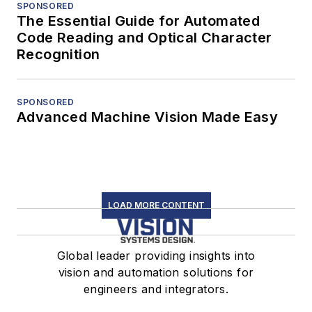
SPONSORED
The Essential Guide for Automated
Code Reading and Optical Character
Recognition
SPONSORED
Advanced Machine Vision Made Easy
LOAD MORE CONTENT
Global leader providing insights into
vision and automation solutions for
engineers and integrators.