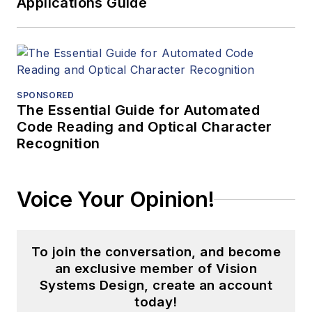
Applications Guide
SPONSORED
The Essential Guide for Automated
Code Reading and Optical Character
Recognition
Voice Your Opinion!
To join the conversation, and become
an exclusive member of Vision
Systems Design, create an account
today!