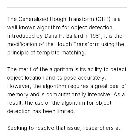
The Generalized Hough Transform (GHT) is a
well known algorithm for object detection.
Introduced by Dana H. Ballard in 1981, it is the
modification of the Hough Transform using the
principle of template matching.
The merit of the algorithm is its ability to detect
object location and its pose accurately.
However, the algorithm requires a great deal of
memory and is computationally intensive. As a
result, the use of the algorithm for object
detection has been limited.
Seeking to resolve that issue, researchers at