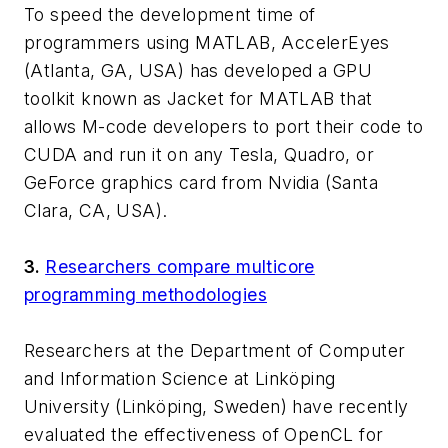
To speed the development time of
programmers using MATLAB, AccelerEyes
(Atlanta, GA, USA) has developed a GPU
toolkit known as Jacket for MATLAB that
allows M-code developers to port their code to
CUDA and run it on any Tesla, Quadro, or
GeForce graphics card from Nvidia (Santa
Clara, CA, USA).
3.
Researchers compare multicore
programming methodologies
Researchers at the Department of Computer
and Information Science at Linköping
University (Linköping, Sweden) have recently
evaluated the effectiveness of OpenCL for