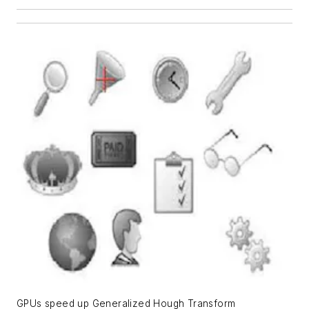
GPUs speed up Generalized Hough Transform