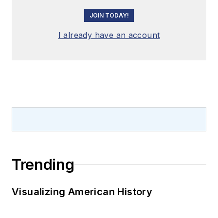
JOIN TODAY!
I already have an account
Trending
Visualizing American History