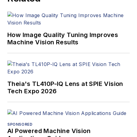
How Image Quality Tuning Improves
Machine Vision Results
Theia's TL410P-IQ Lens at SPIE Vision
Tech Expo 2026
SPONSORED
AI Powered Machine Vision