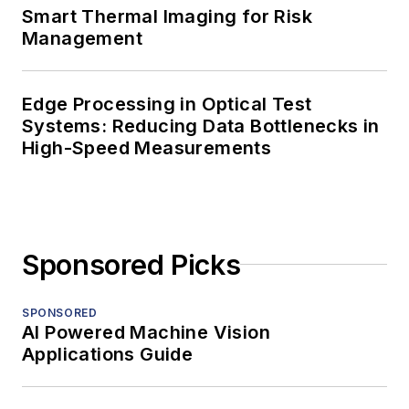
Smart Thermal Imaging for Risk
Management
Edge Processing in Optical Test
Systems: Reducing Data Bottlenecks in
High-Speed Measurements
Sponsored Picks
SPONSORED
AI Powered Machine Vision
Applications Guide