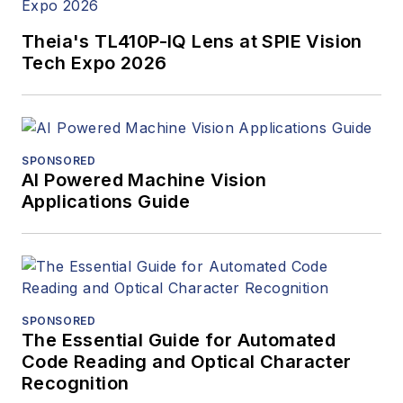
Theia's TL410P-IQ Lens at SPIE Vision
Tech Expo 2026
SPONSORED
AI Powered Machine Vision
Applications Guide
SPONSORED
The Essential Guide for Automated
Code Reading and Optical Character
Recognition