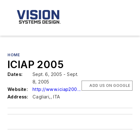
HOME
ICIAP 2005
Dates:
Sept. 6, 2005 - Sept.
8, 2005
ADD US ON GOOGLE
Website:
http://www.iciap2005.it
Address:
Cagliari,, ITA