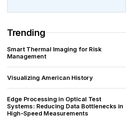
Trending
Smart Thermal Imaging for Risk
Management
Visualizing American History
Edge Processing in Optical Test
Systems: Reducing Data Bottlenecks in
High-Speed Measurements