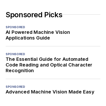
Sponsored Picks
SPONSORED
AI Powered Machine Vision
Applications Guide
SPONSORED
The Essential Guide for Automated
Code Reading and Optical Character
Recognition
SPONSORED
Advanced Machine Vision Made Easy