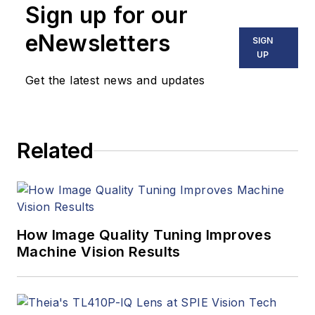
Sign up for our
eNewsletters
SIGN
UP
Get the latest news and updates
Related
How Image Quality Tuning Improves
Machine Vision Results