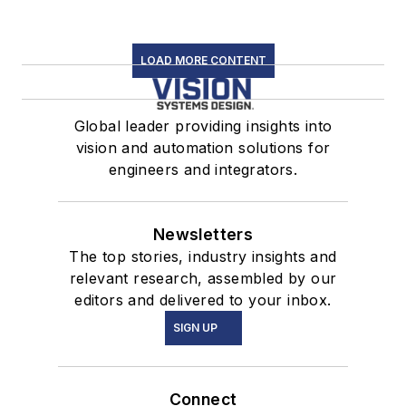
LOAD MORE CONTENT
Global leader providing insights into
vision and automation solutions for
engineers and integrators.
Newsletters
The top stories, industry insights and
relevant research, assembled by our
editors and delivered to your inbox.
SIGN UP
Connect