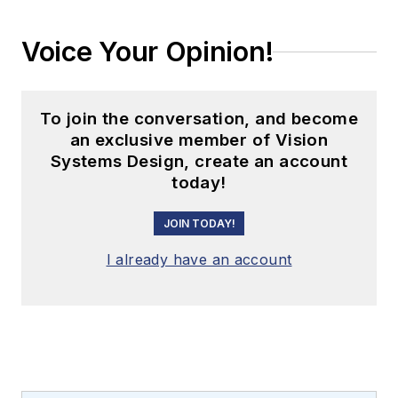
Voice Your Opinion!
To join the conversation, and become
an exclusive member of Vision
Systems Design, create an account
today!
JOIN TODAY!
I already have an account