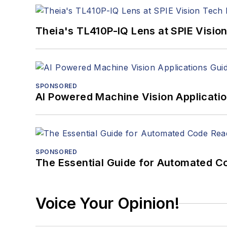
Theia's TL410P-IQ Lens at SPIE Visio
SPONSORED
AI Powered Machine Vision Applicati
SPONSORED
The Essential Guide for Automated C
Voice Your Opinion!