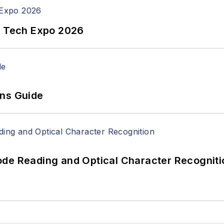
n Tech Expo 2026
ons Guide
ode Reading and Optical Character Recogniti