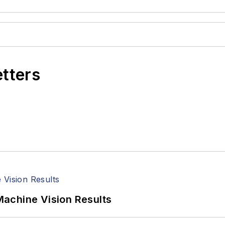
etters
achine Vision Results