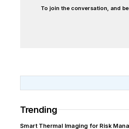
To join the conversation, and 
Trending
Smart Thermal Imaging for Risk Man