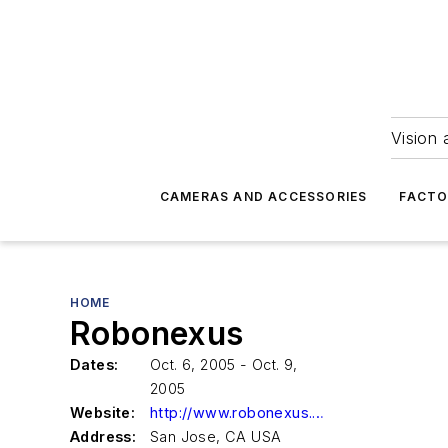
Vision 
CAMERAS AND ACCESSORIES
FACTO
HOME
Robonexus
Dates:
Oct. 6, 2005 - Oct. 9,
2005
Website:
http://www.robonexus.com
Address:
San Jose, CA USA