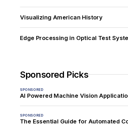
Visualizing American History
Edge Processing in Optical Test Sys
Sponsored Picks
SPONSORED
AI Powered Machine Vision Applicati
SPONSORED
The Essential Guide for Automated C