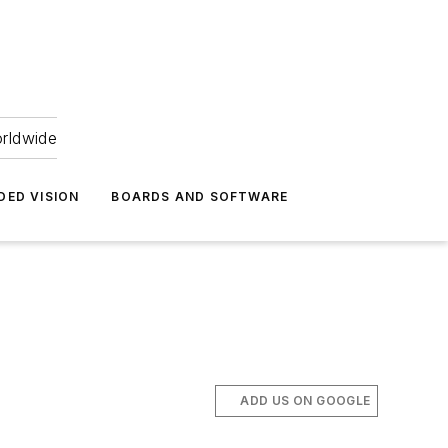
orldwide
DED VISION
BOARDS AND SOFTWARE
ADD US ON GOOGLE