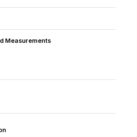
eed Measurements
on