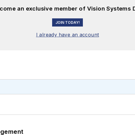
become an exclusive member of Vision Systems D
JOIN TODAY!
I already have an account
agement