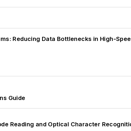
tems: Reducing Data Bottlenecks in High-Sp
ons Guide
ode Reading and Optical Character Recogniti