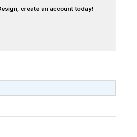
esign, create an account today!