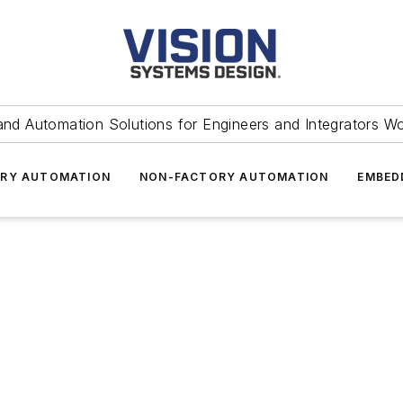
and Automation Solutions for Engineers and Integrators W
RY AUTOMATION
NON-FACTORY AUTOMATION
EMBED