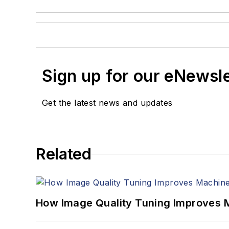
Sign up for our eNewsl
Get the latest news and updates
Related
How Image Quality Tuning Improves M