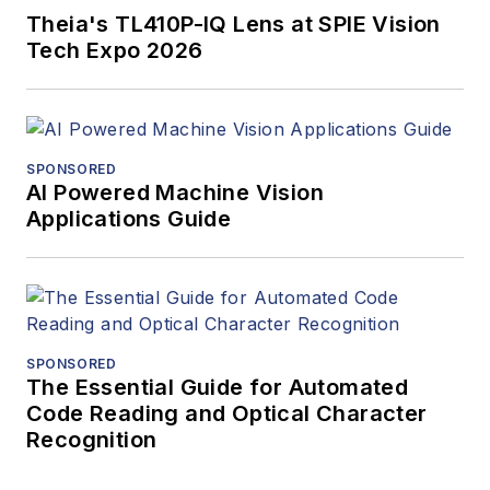
Theia's TL410P-IQ Lens at SPIE Vision
Tech Expo 2026
SPONSORED
AI Powered Machine Vision
Applications Guide
SPONSORED
The Essential Guide for Automated
Code Reading and Optical Character
Recognition