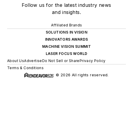
Follow us for the latest industry news
and insights.
Affiliated Brands
SOLUTIONS IN VISION
INNOVATORS AWARDS
MACHINE VISION SUMMIT
LASER FOCUS WORLD
About Us
Advertise
Do Not Sell or Share
Privacy Policy
Terms & Conditions
© 2026 All rights reserved.