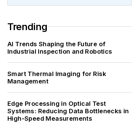
Trending
AI Trends Shaping the Future of
Industrial Inspection and Robotics
Smart Thermal Imaging for Risk
Management
Edge Processing in Optical Test
Systems: Reducing Data Bottlenecks in
High-Speed Measurements