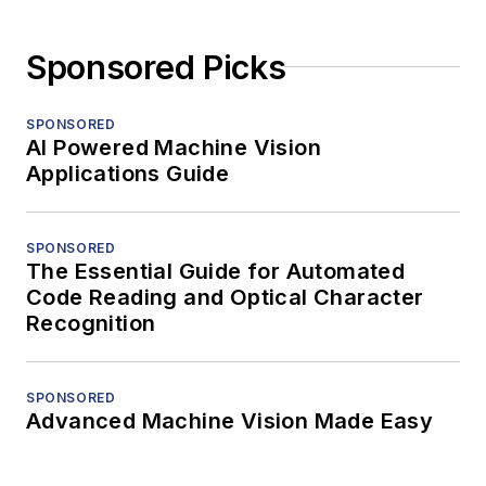
Sponsored Picks
SPONSORED
AI Powered Machine Vision
Applications Guide
SPONSORED
The Essential Guide for Automated
Code Reading and Optical Character
Recognition
SPONSORED
Advanced Machine Vision Made Easy