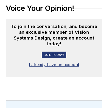
Voice Your Opinion!
To join the conversation, and become
an exclusive member of Vision
Systems Design, create an account
today!
JOIN TODAY!
I already have an account