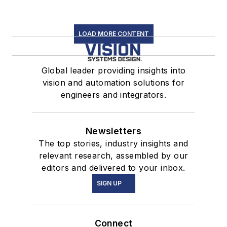
LOAD MORE CONTENT
Global leader providing insights into
vision and automation solutions for
engineers and integrators.
Newsletters
The top stories, industry insights and
relevant research, assembled by our
editors and delivered to your inbox.
SIGN UP
Connect