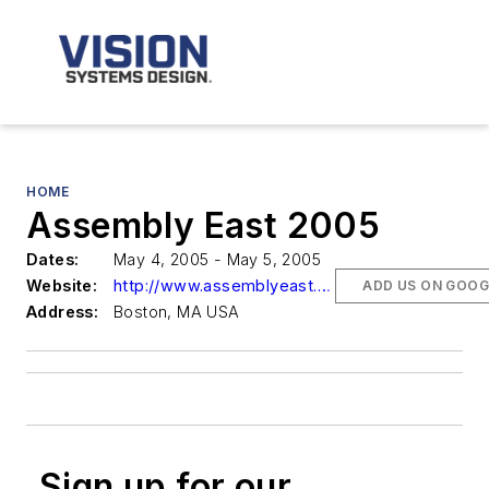
HOME
Assembly East 2005
Dates:
May 4, 2005 - May 5, 2005
Website:
http://www.assemblyeast.com
ADD US ON GOOG
Address:
Boston, MA USA
Sign up for our