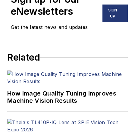
eNewsletters
SIGN
UP
Get the latest news and updates
Related
How Image Quality Tuning Improves
Machine Vision Results