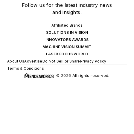
Follow us for the latest industry news
and insights.
Affiliated Brands
SOLUTIONS IN VISION
INNOVATORS AWARDS
MACHINE VISION SUMMIT
LASER FOCUS WORLD
About Us
Advertise
Do Not Sell or Share
Privacy Policy
Terms & Conditions
© 2026 All rights reserved.