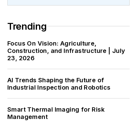
Trending
Focus On Vision: Agriculture,
Construction, and Infrastructure | July
23, 2026
AI Trends Shaping the Future of
Industrial Inspection and Robotics
Smart Thermal Imaging for Risk
Management