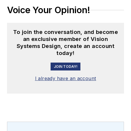
Voice Your Opinion!
To join the conversation, and become
an exclusive member of Vision
Systems Design, create an account
today!
JOIN TODAY!
I already have an account