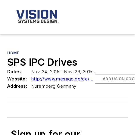
HOME
SPS IPC Drives
Dates:
Nov. 24, 2015 - Nov. 26, 2015
Website:
http://www.mesago.de/de/SPS/
ADD US ON GOO
Address:
Nuremberg Germany
Sign up for our