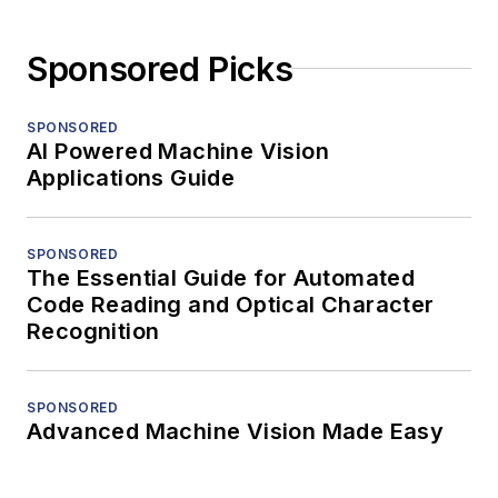
Sponsored Picks
SPONSORED
AI Powered Machine Vision
Applications Guide
SPONSORED
The Essential Guide for Automated
Code Reading and Optical Character
Recognition
SPONSORED
Advanced Machine Vision Made Easy