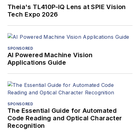
Theia's TL410P-IQ Lens at SPIE Vision
Tech Expo 2026
SPONSORED
AI Powered Machine Vision
Applications Guide
SPONSORED
The Essential Guide for Automated
Code Reading and Optical Character
Recognition