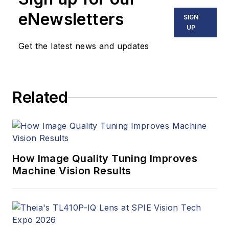
eNewsletters
SIGN
UP
Get the latest news and updates
Related
How Image Quality Tuning Improves
Machine Vision Results