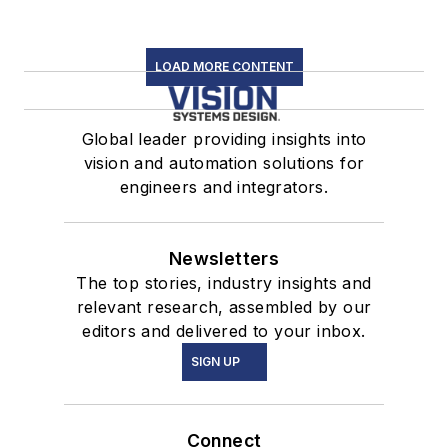
LOAD MORE CONTENT
Global leader providing insights into
vision and automation solutions for
engineers and integrators.
Newsletters
The top stories, industry insights and
relevant research, assembled by our
editors and delivered to your inbox.
SIGN UP
Connect