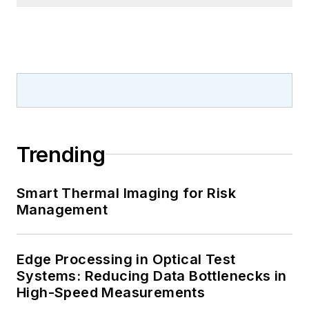
Trending
Smart Thermal Imaging for Risk
Management
Edge Processing in Optical Test
Systems: Reducing Data Bottlenecks in
High-Speed Measurements