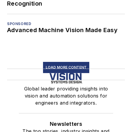
Recognition
SPONSORED
Advanced Machine Vision Made Easy
LOAD MORE CONTENT
Global leader providing insights into
vision and automation solutions for
engineers and integrators.
Newsletters
The top stories, industry insights and