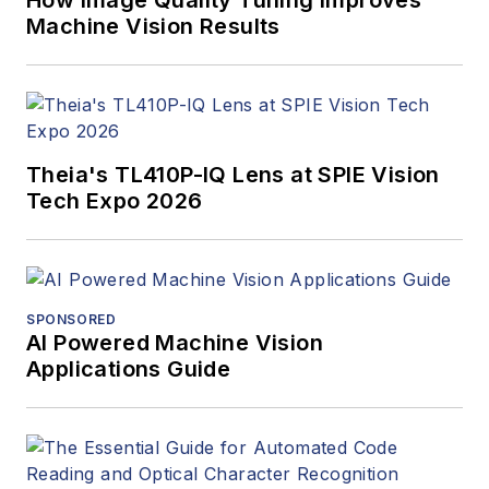
How Image Quality Tuning Improves
Machine Vision Results
Theia's TL410P-IQ Lens at SPIE Vision
Tech Expo 2026
SPONSORED
AI Powered Machine Vision
Applications Guide