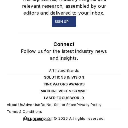
relevant research, assembled by our
editors and delivered to your inbox.
SIGN UP
Connect
Follow us for the latest industry news
and insights.
Affiliated Brands
SOLUTIONS IN VISION
INNOVATORS AWARDS
MACHINE VISION SUMMIT
LASER FOCUS WORLD
About Us
Advertise
Do Not Sell or Share
Privacy Policy
Terms & Conditions
© 2026 All rights reserved.