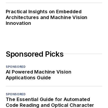
Practical Insights on Embedded
Architectures and Machine Vision
Innovation
Sponsored Picks
SPONSORED
AI Powered Machine Vision
Applications Guide
SPONSORED
The Essential Guide for Automated
Code Reading and Optical Character