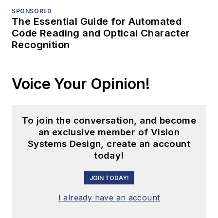
SPONSORED
The Essential Guide for Automated
Code Reading and Optical Character
Recognition
Voice Your Opinion!
To join the conversation, and become
an exclusive member of Vision
Systems Design, create an account
today!
JOIN TODAY!
I already have an account