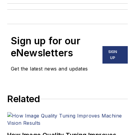
Sign up for our
eNewsletters
SIGN
UP
Get the latest news and updates
Related