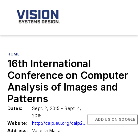
HOME
16th International
Conference on Computer
Analysis of Images and
Patterns
Dates:
Sept. 2, 2015 - Sept. 4,
2015
ADD US ON GOOGLE
Website:
http://caip.eu.org/caip2015/
Address:
Valletta Malta