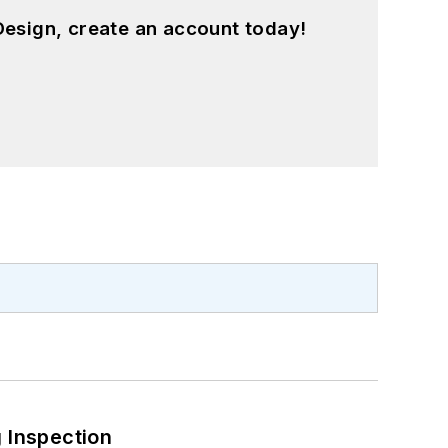
esign, create an account today!
 Inspection