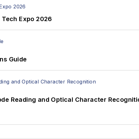
n Tech Expo 2026
ons Guide
ode Reading and Optical Character Recogniti