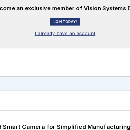
become an exclusive member of Vision Systems D
JOIN TODAY!
I already have an account
 Smart Camera for Simplified Manufacturing