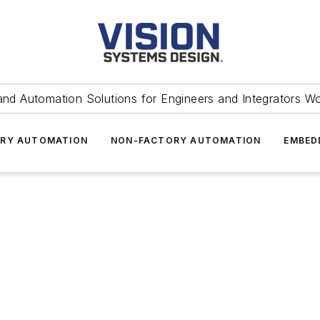
and Automation Solutions for Engineers and Integrators W
RY AUTOMATION
NON-FACTORY AUTOMATION
EMBED