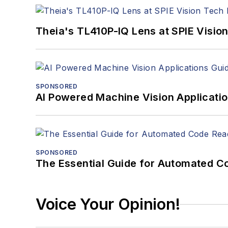
Theia's TL410P-IQ Lens at SPIE Visio
SPONSORED
AI Powered Machine Vision Applicati
SPONSORED
The Essential Guide for Automated C
Voice Your Opinion!