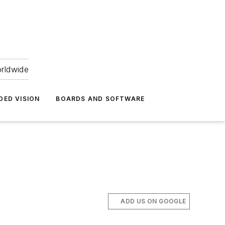
orldwide
DED VISION
BOARDS AND SOFTWARE
ADD US ON GOOGLE