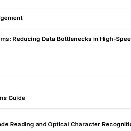
agement
tems: Reducing Data Bottlenecks in High-Sp
ons Guide
ode Reading and Optical Character Recogniti