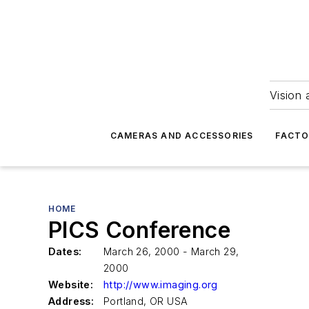
Vision 
CAMERAS AND ACCESSORIES
FACTO
HOME
PICS Conference
Dates:
March 26, 2000 - March 29,
2000
Website:
http://www.imaging.org
Address:
Portland, OR USA