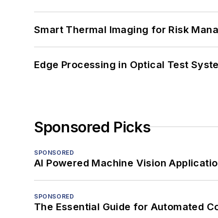
Smart Thermal Imaging for Risk Man
Edge Processing in Optical Test Sys
Sponsored Picks
SPONSORED
AI Powered Machine Vision Applicati
SPONSORED
The Essential Guide for Automated C