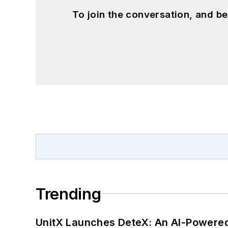
To join the conversation, and 
Trending
UnitX Launches DeteX: An AI-Powered