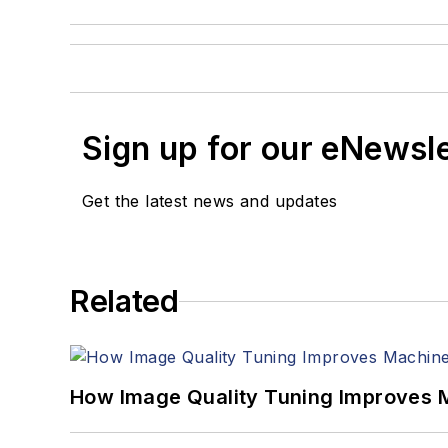
Sign up for our eNewsl
Get the latest news and updates
Related
How Image Quality Tuning Improves M