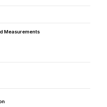
eed Measurements
on