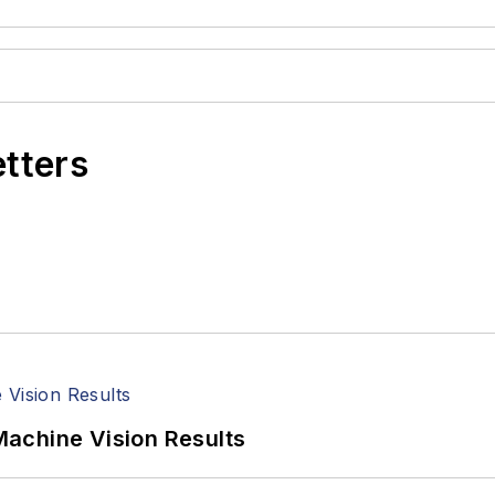
etters
achine Vision Results