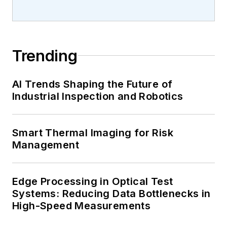
Trending
AI Trends Shaping the Future of
Industrial Inspection and Robotics
Smart Thermal Imaging for Risk
Management
Edge Processing in Optical Test
Systems: Reducing Data Bottlenecks in
High-Speed Measurements