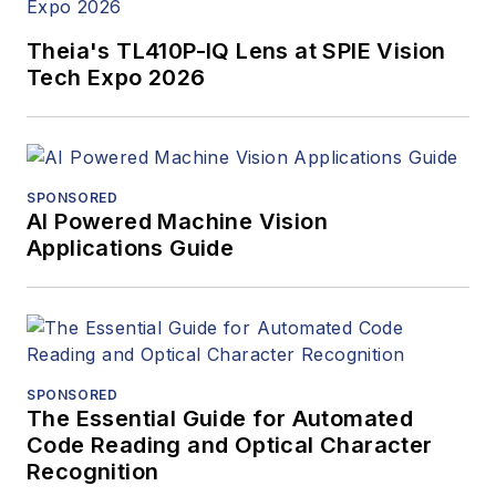
Theia's TL410P-IQ Lens at SPIE Vision
Tech Expo 2026
SPONSORED
AI Powered Machine Vision
Applications Guide
SPONSORED
The Essential Guide for Automated
Code Reading and Optical Character
Recognition