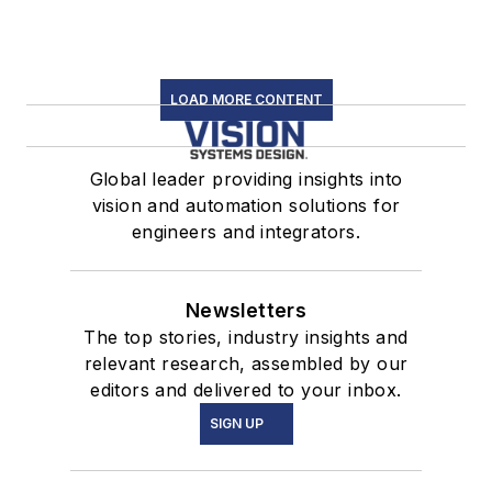
LOAD MORE CONTENT
Global leader providing insights into
vision and automation solutions for
engineers and integrators.
Newsletters
The top stories, industry insights and
relevant research, assembled by our
editors and delivered to your inbox.
SIGN UP