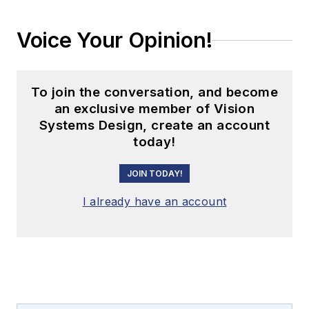
Voice Your Opinion!
To join the conversation, and become
an exclusive member of Vision
Systems Design, create an account
today!
JOIN TODAY!
I already have an account