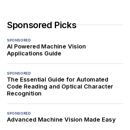
Sponsored Picks
SPONSORED
AI Powered Machine Vision
Applications Guide
SPONSORED
The Essential Guide for Automated
Code Reading and Optical Character
Recognition
SPONSORED
Advanced Machine Vision Made Easy