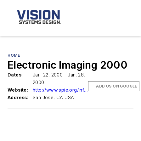
HOME
Electronic Imaging 2000
Dates:
Jan. 22, 2000 - Jan. 28,
2000
ADD US ON GOOGLE
Website:
http://www.spie.org/info/ei
Address:
San Jose, CA USA