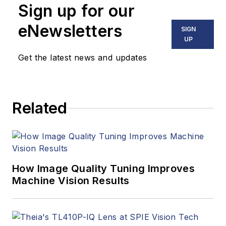
Sign up for our
eNewsletters
SIGN
UP
Get the latest news and updates
Related
How Image Quality Tuning Improves
Machine Vision Results