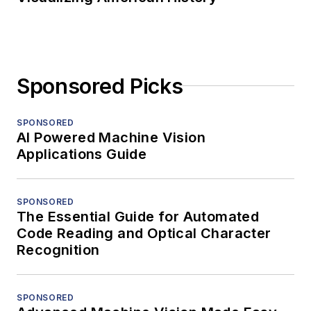
Sponsored Picks
SPONSORED
AI Powered Machine Vision
Applications Guide
SPONSORED
The Essential Guide for Automated
Code Reading and Optical Character
Recognition
SPONSORED