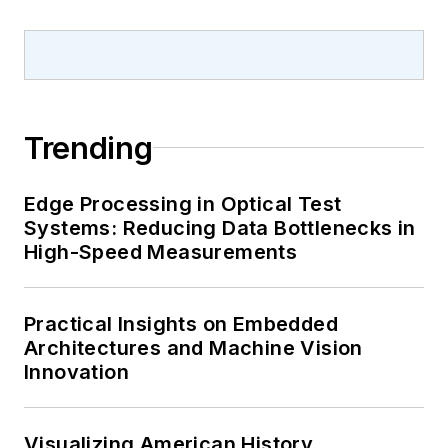
Trending
Edge Processing in Optical Test
Systems: Reducing Data Bottlenecks in
High-Speed Measurements
Practical Insights on Embedded
Architectures and Machine Vision
Innovation
Visualizing American History