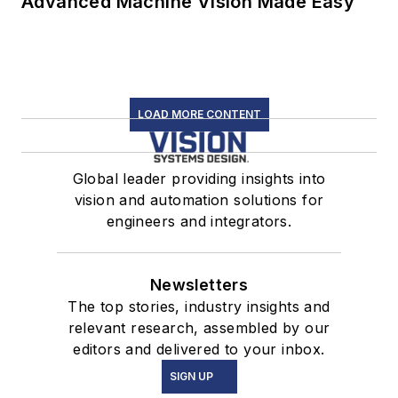
Advanced Machine Vision Made Easy
LOAD MORE CONTENT
Global leader providing insights into
vision and automation solutions for
engineers and integrators.
Newsletters
The top stories, industry insights and
relevant research, assembled by our
editors and delivered to your inbox.
SIGN UP