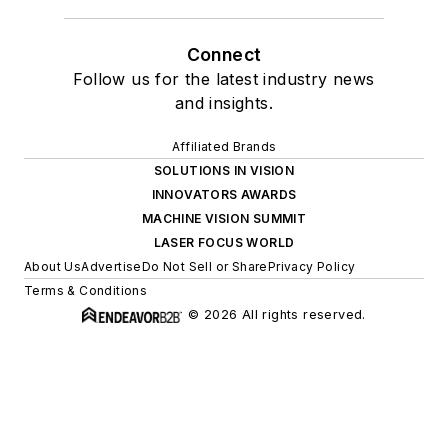
Connect
Follow us for the latest industry news
and insights.
Affiliated Brands
SOLUTIONS IN VISION
INNOVATORS AWARDS
MACHINE VISION SUMMIT
LASER FOCUS WORLD
About Us
Advertise
Do Not Sell or Share
Privacy Policy
Terms & Conditions
© 2026 All rights reserved.