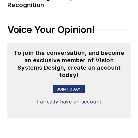
Recognition
Voice Your Opinion!
To join the conversation, and become
an exclusive member of Vision
Systems Design, create an account
today!
JOIN TODAY!
I already have an account