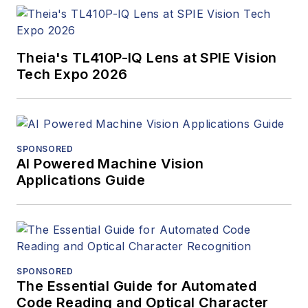
Theia's TL410P-IQ Lens at SPIE Vision
Tech Expo 2026
SPONSORED
AI Powered Machine Vision
Applications Guide
SPONSORED
The Essential Guide for Automated
Code Reading and Optical Character