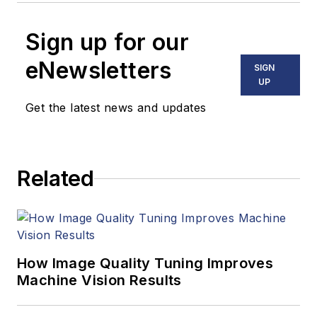
Sign up for our
eNewsletters
SIGN
UP
Get the latest news and updates
Related
How Image Quality Tuning Improves
Machine Vision Results