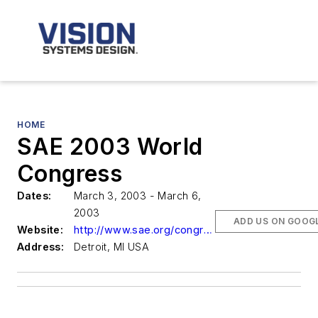
HOME
SAE 2003 World
Congress
Dates:
March 3, 2003 - March 6,
2003
ADD US ON GOOG
Website:
http://www.sae.org/congress/
Address:
Detroit, MI USA