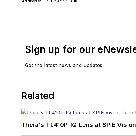
Address:
Bangalore India
Sign up for our eNewsl
Get the latest news and updates
Related
Theia's TL410P-IQ Lens at SPIE Visio