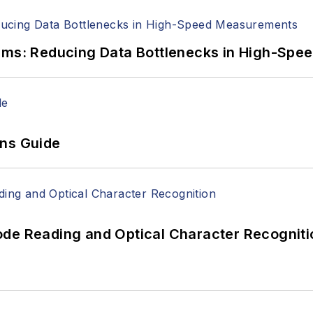
tems: Reducing Data Bottlenecks in High-Sp
ons Guide
ode Reading and Optical Character Recogniti