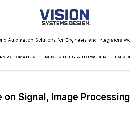
and Automation Solutions for Engineers and Integrators W
RY AUTOMATION
NON-FACTORY AUTOMATION
EMBED
e on Signal, Image Processing