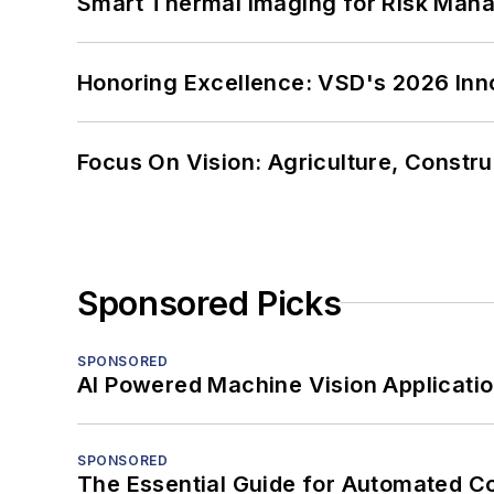
Smart Thermal Imaging for Risk Man
Honoring Excellence: VSD's 2026 Inn
Focus On Vision: Agriculture, Constru
Sponsored Picks
SPONSORED
AI Powered Machine Vision Applicati
SPONSORED
The Essential Guide for Automated C