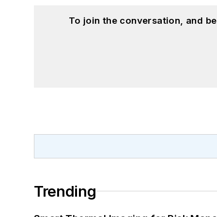
To join the conversation, and 
Trending