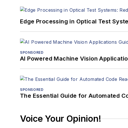
Edge Processing in Optical Test Sys
SPONSORED
AI Powered Machine Vision Applicati
SPONSORED
The Essential Guide for Automated C
Voice Your Opinion!