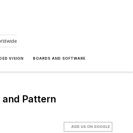
orldwide
DED VISION
BOARDS AND SOFTWARE
 and Pattern
ADD US ON GOOGLE