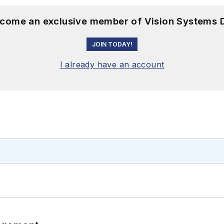
become an exclusive member of Vision Systems D
JOIN TODAY!
I already have an account