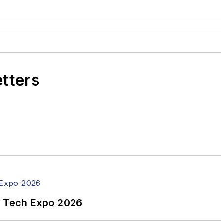
etters
n Tech Expo 2026