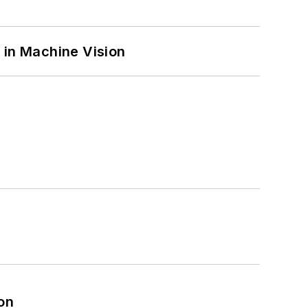
 in Machine Vision
on