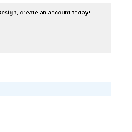
esign, create an account today!