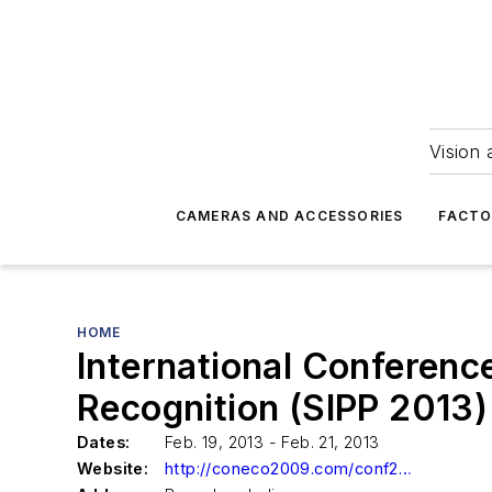
Vision 
CAMERAS AND ACCESSORIES
FACTO
HOME
International Conferenc
Recognition (SIPP 2013)
Dates:
Feb. 19, 2013 - Feb. 21, 2013
Website:
http://coneco2009.com/conf2013/sipp/index.html