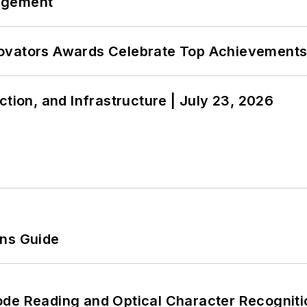
agement
ovators Awards Celebrate Top Achievements
ction, and Infrastructure | July 23, 2026
ons Guide
ode Reading and Optical Character Recogniti