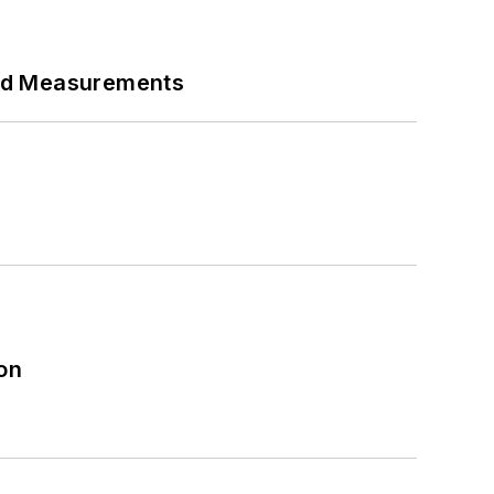
eed Measurements
on