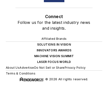
Connect
Follow us for the latest industry news
and insights.
Affiliated Brands
SOLUTIONS IN VISION
INNOVATORS AWARDS
MACHINE VISION SUMMIT
LASER FOCUS WORLD
About Us
Advertise
Do Not Sell or Share
Privacy Policy
Terms & Conditions
© 2026 All rights reserved.