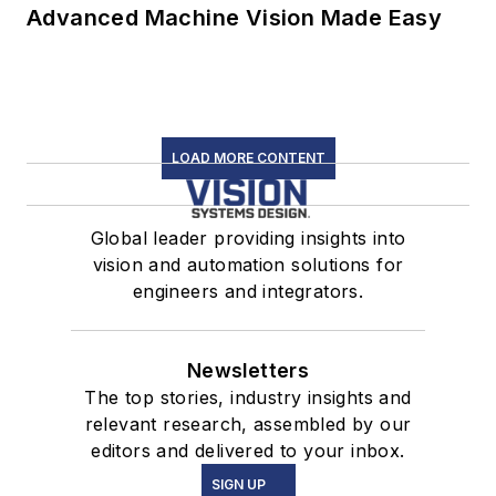
Advanced Machine Vision Made Easy
LOAD MORE CONTENT
Global leader providing insights into
vision and automation solutions for
engineers and integrators.
Newsletters
The top stories, industry insights and
relevant research, assembled by our
editors and delivered to your inbox.
SIGN UP