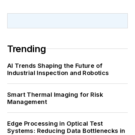
Trending
AI Trends Shaping the Future of
Industrial Inspection and Robotics
Smart Thermal Imaging for Risk
Management
Edge Processing in Optical Test
Systems: Reducing Data Bottlenecks in