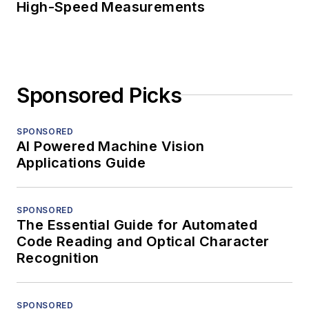
High-Speed Measurements
Sponsored Picks
SPONSORED
AI Powered Machine Vision
Applications Guide
SPONSORED
The Essential Guide for Automated
Code Reading and Optical Character
Recognition
SPONSORED