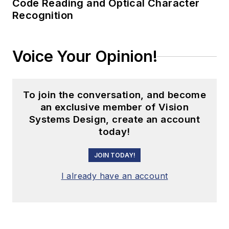
Code Reading and Optical Character
Recognition
Voice Your Opinion!
To join the conversation, and become
an exclusive member of Vision
Systems Design, create an account
today!
JOIN TODAY!
I already have an account