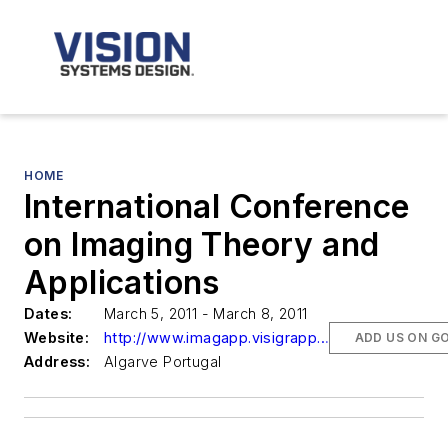
HOME
International Conference
on Imaging Theory and
Applications
Dates:
March 5, 2011 - March 8, 2011
Website:
http://www.imagapp.visigrapp.org/
ADD US ON G
Address:
Algarve Portugal