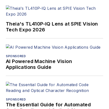
Theia's TL410P-IQ Lens at SPIE Vision
Tech Expo 2026
SPONSORED
AI Powered Machine Vision
Applications Guide
SPONSORED
The Essential Guide for Automated