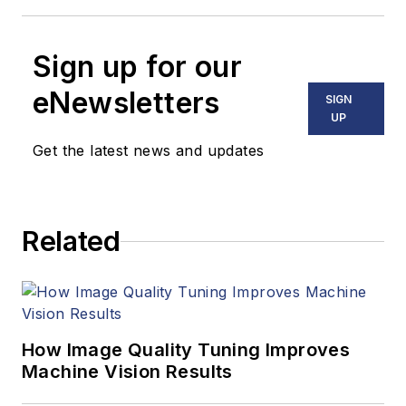
Sign up for our
eNewsletters
SIGN
UP
Get the latest news and updates
Related
How Image Quality Tuning Improves
Machine Vision Results