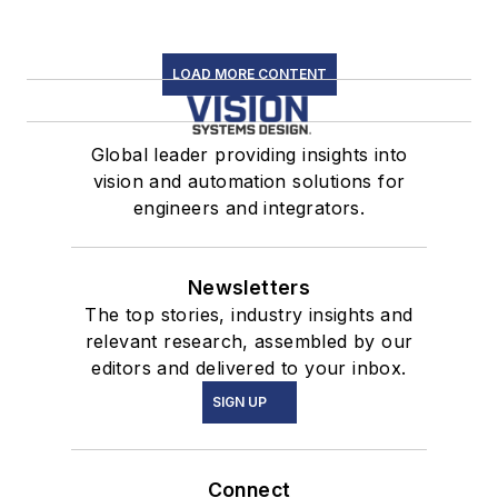
LOAD MORE CONTENT
Global leader providing insights into
vision and automation solutions for
engineers and integrators.
Newsletters
The top stories, industry insights and
relevant research, assembled by our
editors and delivered to your inbox.
SIGN UP
Connect