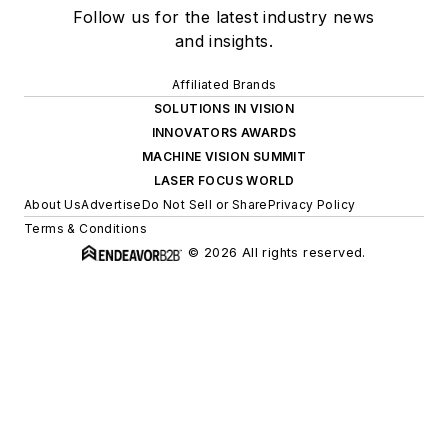
Follow us for the latest industry news
and insights.
Affiliated Brands
SOLUTIONS IN VISION
INNOVATORS AWARDS
MACHINE VISION SUMMIT
LASER FOCUS WORLD
About Us
Advertise
Do Not Sell or Share
Privacy Policy
Terms & Conditions
© 2026 All rights reserved.