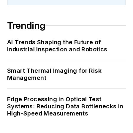
Trending
AI Trends Shaping the Future of
Industrial Inspection and Robotics
Smart Thermal Imaging for Risk
Management
Edge Processing in Optical Test
Systems: Reducing Data Bottlenecks in
High-Speed Measurements