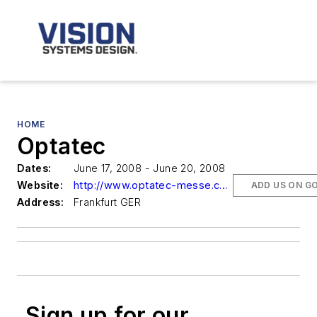
HOME
Optatec
Dates:
June 17, 2008 - June 20, 2008
Website:
http://www.optatec-messe.com/en/optatec
ADD US ON G
Address:
Frankfurt GER
Sign up for our