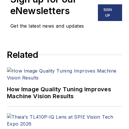
eNewsletters
SIGN
UP
Get the latest news and updates
Related
How Image Quality Tuning Improves
Machine Vision Results