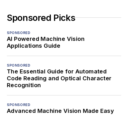
Sponsored Picks
SPONSORED
AI Powered Machine Vision
Applications Guide
SPONSORED
The Essential Guide for Automated
Code Reading and Optical Character
Recognition
SPONSORED
Advanced Machine Vision Made Easy