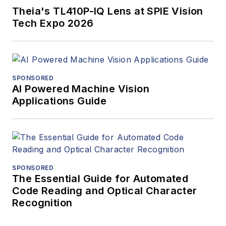
Theia's TL410P-IQ Lens at SPIE Vision
Tech Expo 2026
SPONSORED
AI Powered Machine Vision
Applications Guide
SPONSORED
The Essential Guide for Automated
Code Reading and Optical Character
Recognition