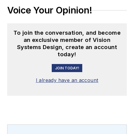
Voice Your Opinion!
To join the conversation, and become
an exclusive member of Vision
Systems Design, create an account
today!
JOIN TODAY!
I already have an account