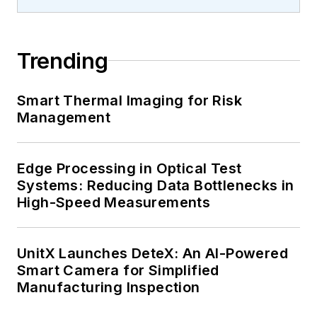
Trending
Smart Thermal Imaging for Risk
Management
Edge Processing in Optical Test
Systems: Reducing Data Bottlenecks in
High-Speed Measurements
UnitX Launches DeteX: An AI-Powered
Smart Camera for Simplified
Manufacturing Inspection