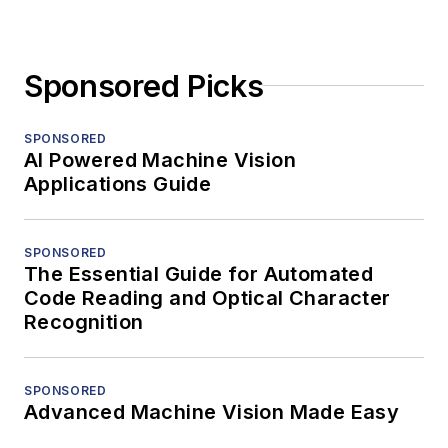
Sponsored Picks
SPONSORED
AI Powered Machine Vision
Applications Guide
SPONSORED
The Essential Guide for Automated
Code Reading and Optical Character
Recognition
SPONSORED
Advanced Machine Vision Made Easy