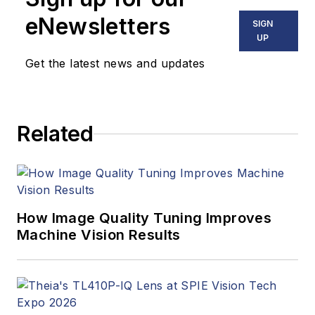
eNewsletters
SIGN
UP
Get the latest news and updates
Related
How Image Quality Tuning Improves
Machine Vision Results