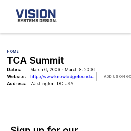
HOME
TCA Summit
Dates:
March 6, 2006 - March 8, 2006
Website:
http://www.knowledgefoundation.com
ADD US ON G
Address:
Washington, DC USA
Sign up for our