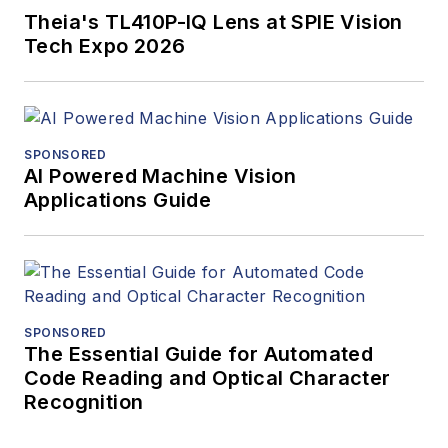
Theia's TL410P-IQ Lens at SPIE Vision
Tech Expo 2026
SPONSORED
AI Powered Machine Vision
Applications Guide
SPONSORED
The Essential Guide for Automated
Code Reading and Optical Character
Recognition