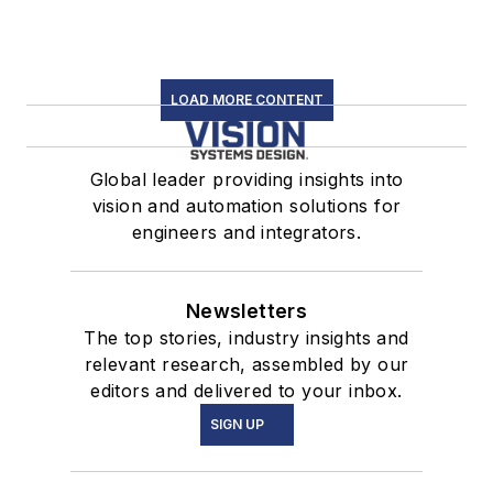
LOAD MORE CONTENT
Global leader providing insights into
vision and automation solutions for
engineers and integrators.
Newsletters
The top stories, industry insights and
relevant research, assembled by our
editors and delivered to your inbox.
SIGN UP