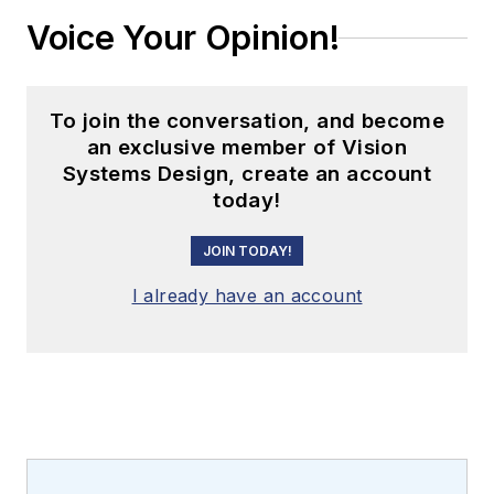
Voice Your Opinion!
To join the conversation, and become
an exclusive member of Vision
Systems Design, create an account
today!
JOIN TODAY!
I already have an account