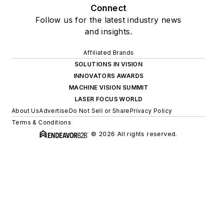
Connect
Follow us for the latest industry news
and insights.
Affiliated Brands
SOLUTIONS IN VISION
INNOVATORS AWARDS
MACHINE VISION SUMMIT
LASER FOCUS WORLD
About Us
Advertise
Do Not Sell or Share
Privacy Policy
Terms & Conditions
© 2026 All rights reserved.