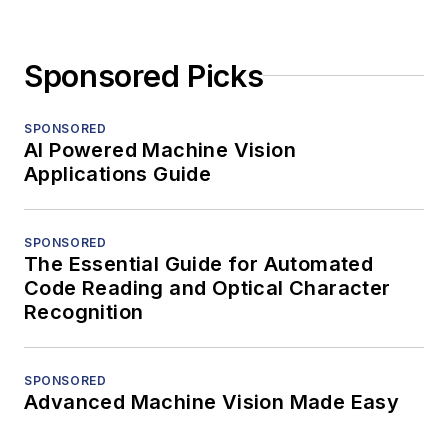
Sponsored Picks
SPONSORED
AI Powered Machine Vision
Applications Guide
SPONSORED
The Essential Guide for Automated
Code Reading and Optical Character
Recognition
SPONSORED
Advanced Machine Vision Made Easy