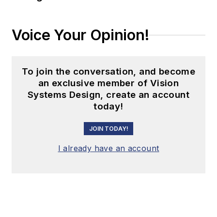
Voice Your Opinion!
To join the conversation, and become
an exclusive member of Vision
Systems Design, create an account
today!
JOIN TODAY!
I already have an account