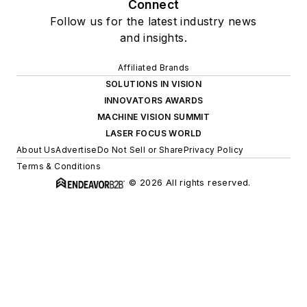
Connect
Follow us for the latest industry news
and insights.
Affiliated Brands
SOLUTIONS IN VISION
INNOVATORS AWARDS
MACHINE VISION SUMMIT
LASER FOCUS WORLD
About Us
Advertise
Do Not Sell or Share
Privacy Policy
Terms & Conditions
© 2026 All rights reserved.