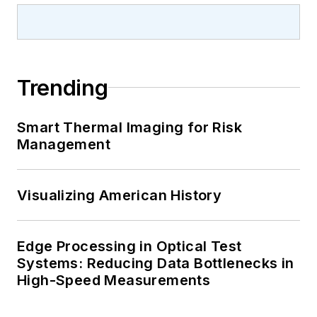
Trending
Smart Thermal Imaging for Risk
Management
Visualizing American History
Edge Processing in Optical Test
Systems: Reducing Data Bottlenecks in
High-Speed Measurements