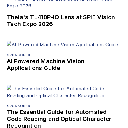
Theia's TL410P-IQ Lens at SPIE Vision
Tech Expo 2026
SPONSORED
AI Powered Machine Vision
Applications Guide
SPONSORED
The Essential Guide for Automated
Code Reading and Optical Character
Recognition