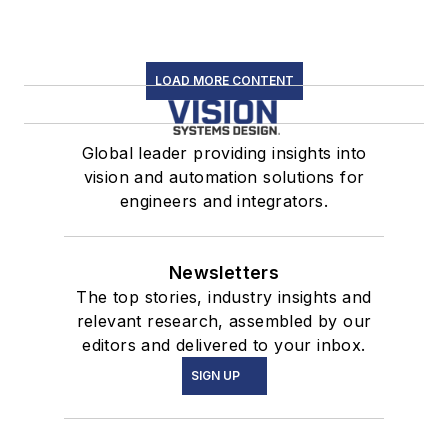
LOAD MORE CONTENT
Global leader providing insights into
vision and automation solutions for
engineers and integrators.
Newsletters
The top stories, industry insights and
relevant research, assembled by our
editors and delivered to your inbox.
SIGN UP