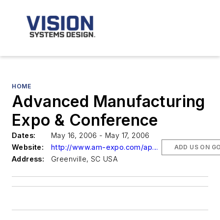
HOME
Advanced Manufacturing
Expo & Conference
Dates:
May 16, 2006 - May 17, 2006
Website:
http://www.am-expo.com/app/homepage.cfm?appname=100431&moduleid=2229&campaignid=19426
ADD US ON G
Address:
Greenville, SC USA