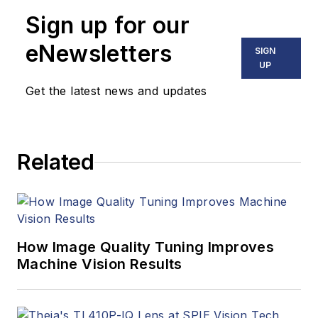
Sign up for our
eNewsletters
SIGN
UP
Get the latest news and updates
Related
How Image Quality Tuning Improves
Machine Vision Results