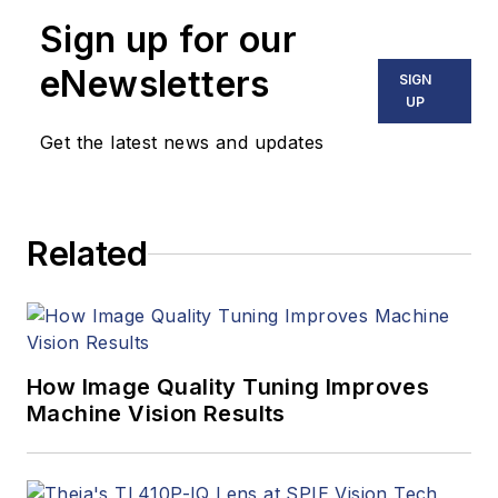
Sign up for our
eNewsletters
SIGN
UP
Get the latest news and updates
Related
How Image Quality Tuning Improves
Machine Vision Results