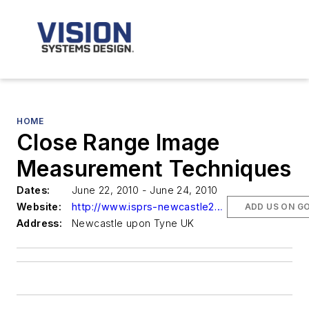
HOME
Close Range Image
Measurement Techniques
Dates:
June 22, 2010 - June 24, 2010
Website:
http://www.isprs-newcastle2010.org/
ADD US ON G
Address:
Newcastle upon Tyne UK