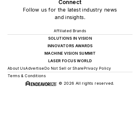
Connect
Follow us for the latest industry news
and insights.
Affiliated Brands
SOLUTIONS IN VISION
INNOVATORS AWARDS
MACHINE VISION SUMMIT
LASER FOCUS WORLD
About Us
Advertise
Do Not Sell or Share
Privacy Policy
Terms & Conditions
© 2026 All rights reserved.