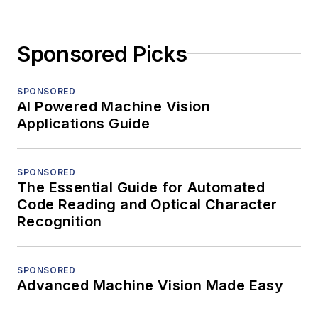
Sponsored Picks
SPONSORED
AI Powered Machine Vision
Applications Guide
SPONSORED
The Essential Guide for Automated
Code Reading and Optical Character
Recognition
SPONSORED
Advanced Machine Vision Made Easy