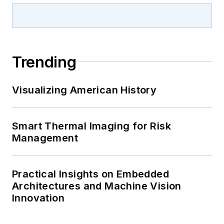
Trending
Visualizing American History
Smart Thermal Imaging for Risk
Management
Practical Insights on Embedded
Architectures and Machine Vision
Innovation