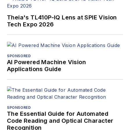
Theia's TL410P-IQ Lens at SPIE Vision
Tech Expo 2026
SPONSORED
AI Powered Machine Vision
Applications Guide
SPONSORED
The Essential Guide for Automated
Code Reading and Optical Character
Recognition