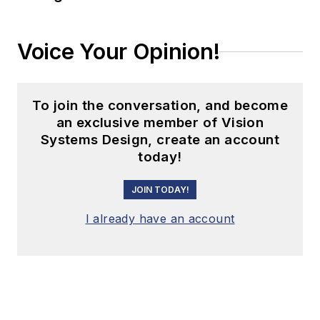
Voice Your Opinion!
To join the conversation, and become
an exclusive member of Vision
Systems Design, create an account
today!
JOIN TODAY!
I already have an account