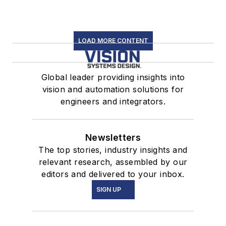
LOAD MORE CONTENT
Global leader providing insights into
vision and automation solutions for
engineers and integrators.
Newsletters
The top stories, industry insights and
relevant research, assembled by our
editors and delivered to your inbox.
SIGN UP