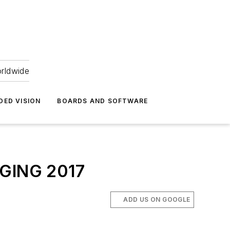
orldwide
DED VISION
BOARDS AND SOFTWARE
AGING 2017
ADD US ON GOOGLE