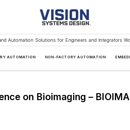
and Automation Solutions for Engineers and Integrators W
RY AUTOMATION
NON-FACTORY AUTOMATION
EMBED
erence on Bioimaging – BIOIM