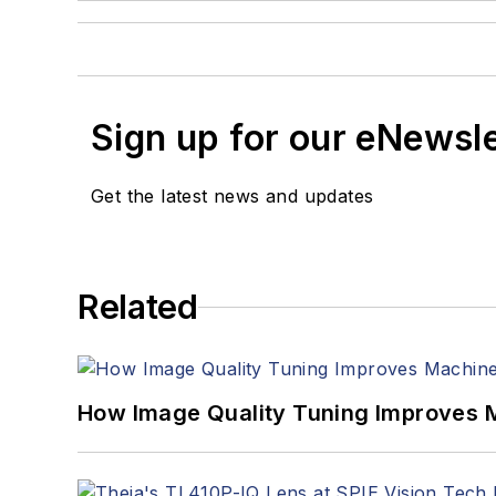
Sign up for our eNewsl
Get the latest news and updates
Related
How Image Quality Tuning Improves M