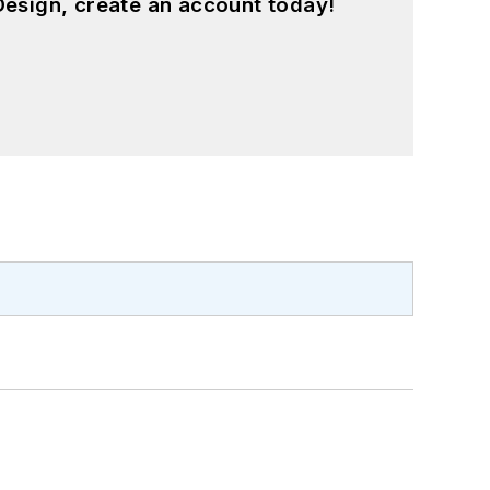
esign, create an account today!