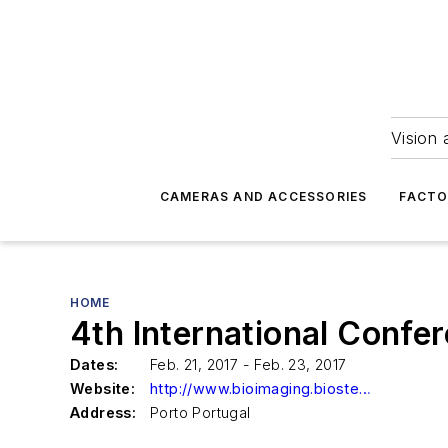
Vision 
CAMERAS AND ACCESSORIES
FACTO
HOME
4th International Conf
Dates:
Feb. 21, 2017 - Feb. 23, 2017
Website:
http://www.bioimaging.biostec.org/
Address:
Porto Portugal