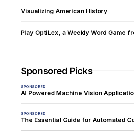
Visualizing American History
Play OptiLex, a Weekly Word Game fr
Sponsored Picks
SPONSORED
AI Powered Machine Vision Applicati
SPONSORED
The Essential Guide for Automated C