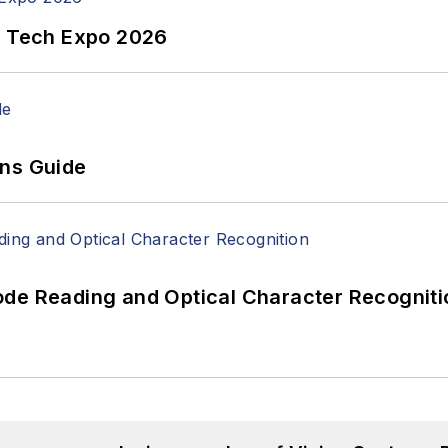
n Tech Expo 2026
ons Guide
ode Reading and Optical Character Recogniti