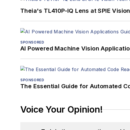
Theia's TL410P-IQ Lens at SPIE Visio
SPONSORED
AI Powered Machine Vision Applicati
SPONSORED
The Essential Guide for Automated C
Voice Your Opinion!