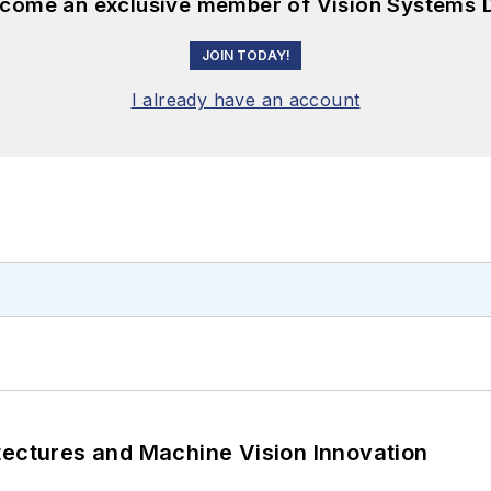
become an exclusive member of Vision Systems D
JOIN TODAY!
I already have an account
tectures and Machine Vision Innovation