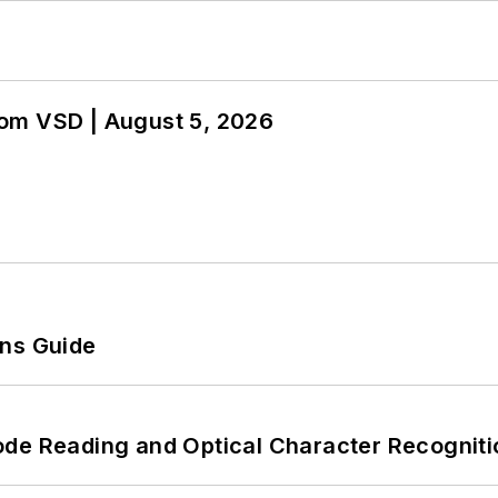
om VSD | August 5, 2026
ons Guide
ode Reading and Optical Character Recogniti