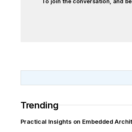
To join the conversation, and 
Trending
Practical Insights on Embedded Archi