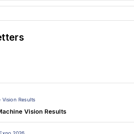
etters
achine Vision Results