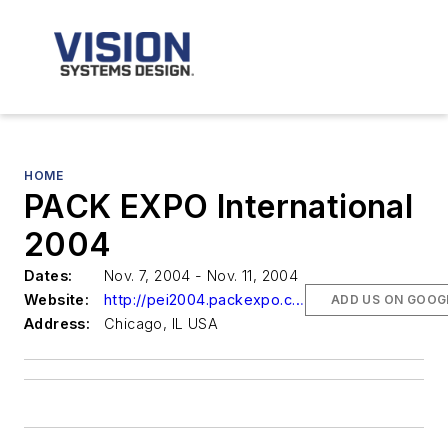
HOME
PACK EXPO International
2004
Dates:
Nov. 7, 2004 - Nov. 11, 2004
Website:
http://pei2004.packexpo.com/
ADD US ON GOOG
Address:
Chicago, IL USA