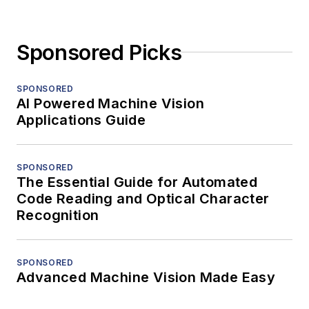
Sponsored Picks
SPONSORED
AI Powered Machine Vision
Applications Guide
SPONSORED
The Essential Guide for Automated
Code Reading and Optical Character
Recognition
SPONSORED
Advanced Machine Vision Made Easy