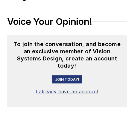
Voice Your Opinion!
To join the conversation, and become
an exclusive member of Vision
Systems Design, create an account
today!
JOIN TODAY!
I already have an account