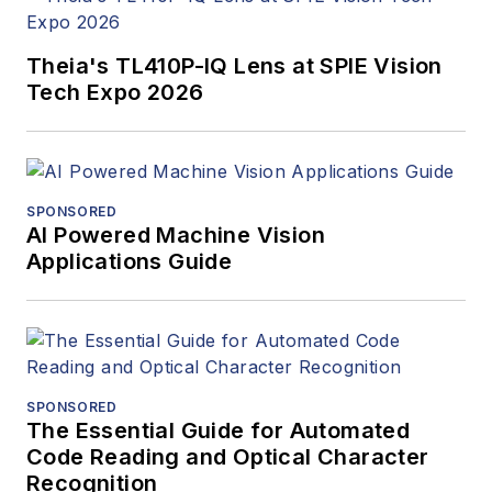
Theia's TL410P-IQ Lens at SPIE Vision
Tech Expo 2026
SPONSORED
AI Powered Machine Vision
Applications Guide
SPONSORED
The Essential Guide for Automated
Code Reading and Optical Character
Recognition