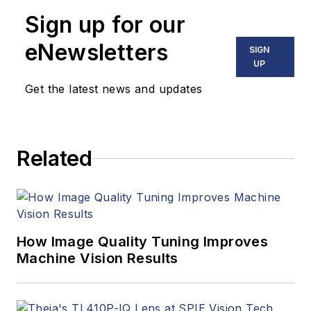
Sign up for our
eNewsletters
SIGN
UP
Get the latest news and updates
Related
How Image Quality Tuning Improves
Machine Vision Results