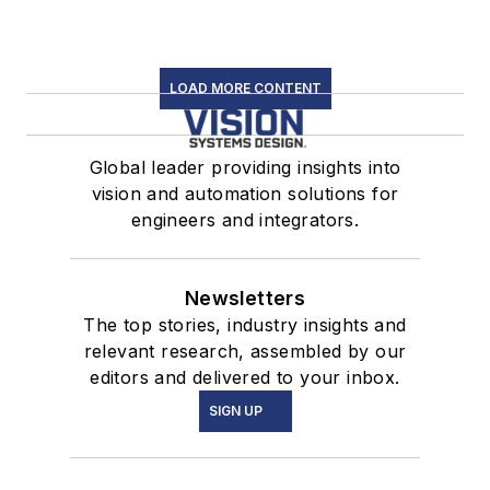
LOAD MORE CONTENT
Global leader providing insights into
vision and automation solutions for
engineers and integrators.
Newsletters
The top stories, industry insights and
relevant research, assembled by our
editors and delivered to your inbox.
SIGN UP