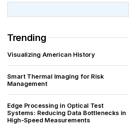
Trending
Visualizing American History
Smart Thermal Imaging for Risk
Management
Edge Processing in Optical Test
Systems: Reducing Data Bottlenecks in
High-Speed Measurements