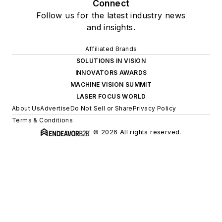
Connect
Follow us for the latest industry news
and insights.
Affiliated Brands
SOLUTIONS IN VISION
INNOVATORS AWARDS
MACHINE VISION SUMMIT
LASER FOCUS WORLD
About Us
Advertise
Do Not Sell or Share
Privacy Policy
Terms & Conditions
© 2026 All rights reserved.