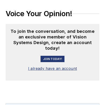
Voice Your Opinion!
To join the conversation, and become
an exclusive member of Vision
Systems Design, create an account
today!
JOIN TODAY!
I already have an account