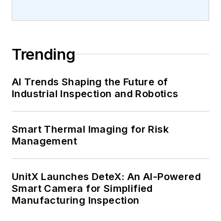
Trending
AI Trends Shaping the Future of
Industrial Inspection and Robotics
Smart Thermal Imaging for Risk
Management
UnitX Launches DeteX: An AI-Powered
Smart Camera for Simplified
Manufacturing Inspection