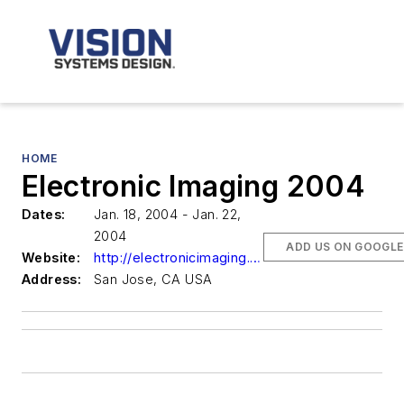
HOME
Electronic Imaging 2004
Dates:
Jan. 18, 2004 - Jan. 22,
2004
ADD US ON GOOGLE
Website:
http://electronicimaging.org/
Address:
San Jose, CA USA