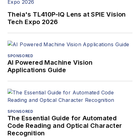
Theia's TL410P-IQ Lens at SPIE Vision
Tech Expo 2026
SPONSORED
AI Powered Machine Vision
Applications Guide
SPONSORED
The Essential Guide for Automated
Code Reading and Optical Character
Recognition