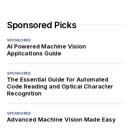
Sponsored Picks
SPONSORED
AI Powered Machine Vision
Applications Guide
SPONSORED
The Essential Guide for Automated
Code Reading and Optical Character
Recognition
SPONSORED
Advanced Machine Vision Made Easy