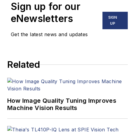
Sign up for our
eNewsletters
SIGN
UP
Get the latest news and updates
Related
How Image Quality Tuning Improves
Machine Vision Results