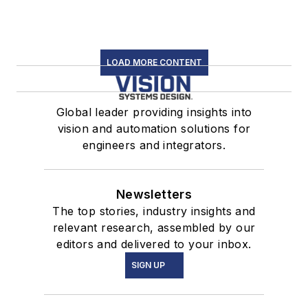
LOAD MORE CONTENT
Global leader providing insights into
vision and automation solutions for
engineers and integrators.
Newsletters
The top stories, industry insights and
relevant research, assembled by our
editors and delivered to your inbox.
SIGN UP