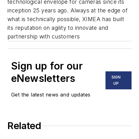
technological envelope for cameras since its
inception 25 years ago. Always at the edge of
what is technically possible, XIMEA has built
its reputation on agility to innovate and
partnership with customers
Sign up for our
eNewsletters
SIGN
UP
Get the latest news and updates
Related