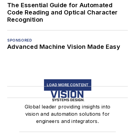
The Essential Guide for Automated
Code Reading and Optical Character
Recognition
SPONSORED
Advanced Machine Vision Made Easy
LOAD MORE CONTENT
Global leader providing insights into
vision and automation solutions for
engineers and integrators.