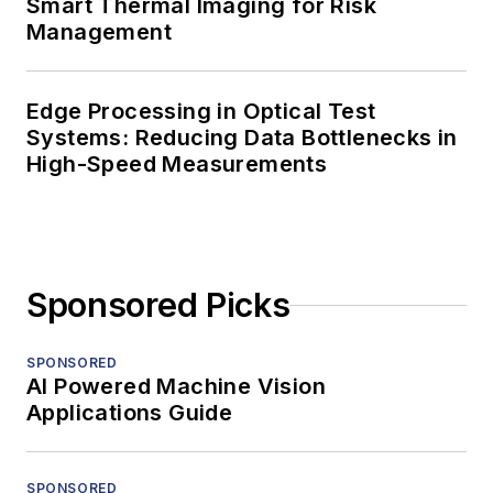
Smart Thermal Imaging for Risk
Management
Edge Processing in Optical Test
Systems: Reducing Data Bottlenecks in
High-Speed Measurements
Sponsored Picks
SPONSORED
AI Powered Machine Vision
Applications Guide
SPONSORED