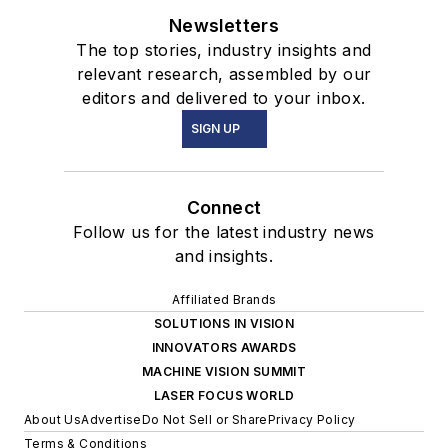
Newsletters
The top stories, industry insights and
relevant research, assembled by our
editors and delivered to your inbox.
SIGN UP
Connect
Follow us for the latest industry news
and insights.
Affiliated Brands
SOLUTIONS IN VISION
INNOVATORS AWARDS
MACHINE VISION SUMMIT
LASER FOCUS WORLD
About Us
Advertise
Do Not Sell or Share
Privacy Policy
Terms & Conditions