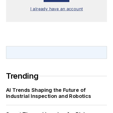
I already have an account
Trending
AI Trends Shaping the Future of
Industrial Inspection and Robotics