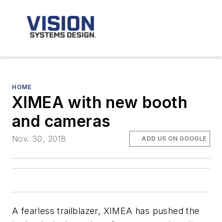
HOME
XIMEA with new booth
and cameras
Nov. 30, 2018
ADD US ON GOOGLE
A fearless trailblazer, XIMEA has pushed the