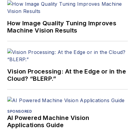
How Image Quality Tuning Improves
Machine Vision Results
Vision Processing: At the Edge or in the
Cloud? “BLERP.”
SPONSORED
AI Powered Machine Vision
Applications Guide