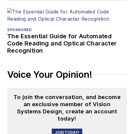
SPONSORED
The Essential Guide for Automated
Code Reading and Optical Character
Recognition
Voice Your Opinion!
To join the conversation, and become
an exclusive member of Vision
Systems Design, create an account
today!
JOIN TODAY!