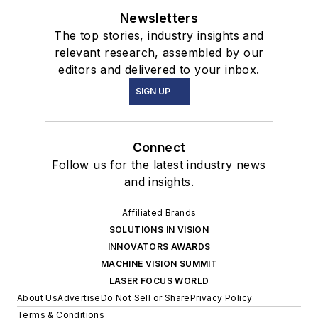
Newsletters
The top stories, industry insights and
relevant research, assembled by our
editors and delivered to your inbox.
SIGN UP
Connect
Follow us for the latest industry news
and insights.
Affiliated Brands
SOLUTIONS IN VISION
INNOVATORS AWARDS
MACHINE VISION SUMMIT
LASER FOCUS WORLD
About Us
Advertise
Do Not Sell or Share
Privacy Policy
Terms & Conditions