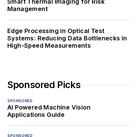
Smart Thermal Imaging for Risk
Management
Edge Processing in Optical Test
Systems: Reducing Data Bottlenecks in
High-Speed Measurements
Sponsored Picks
SPONSORED
AI Powered Machine Vision
Applications Guide
SPONSORED