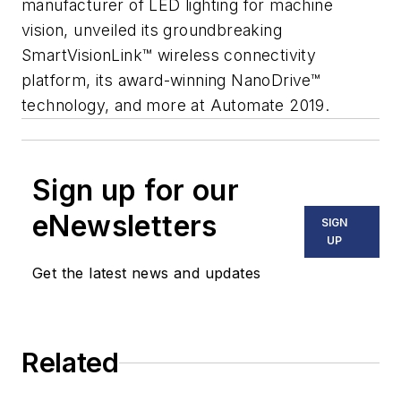
manufacturer of LED lighting for machine
vision, unveiled its groundbreaking
SmartVisionLink™ wireless connectivity
platform, its award-winning NanoDrive™
technology, and more at Automate 2019.
Sign up for our
eNewsletters
SIGN
UP
Get the latest news and updates
Related