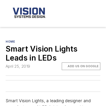
HOME
Smart Vision Lights
Leads in LEDs
April 25, 2019
ADD US ON GOOGLE
Smart Vision Lights, a leading designer and