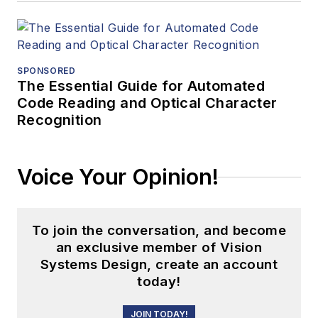
SPONSORED
The Essential Guide for Automated
Code Reading and Optical Character
Recognition
Voice Your Opinion!
To join the conversation, and become
an exclusive member of Vision
Systems Design, create an account
today!
JOIN TODAY!