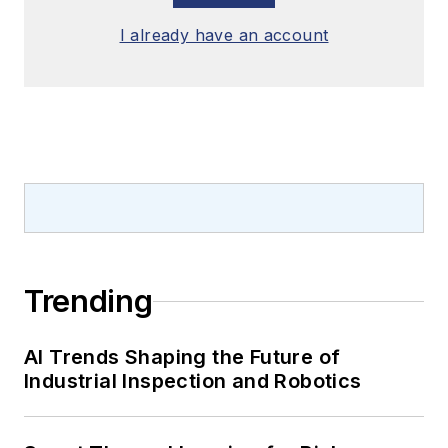
I already have an account
Trending
AI Trends Shaping the Future of
Industrial Inspection and Robotics