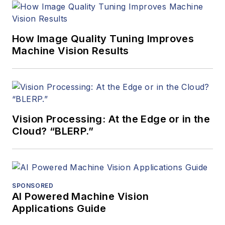
How Image Quality Tuning Improves
Machine Vision Results
Vision Processing: At the Edge or in the
Cloud? “BLERP.”
SPONSORED
AI Powered Machine Vision
Applications Guide