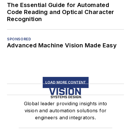
The Essential Guide for Automated
Code Reading and Optical Character
Recognition
SPONSORED
Advanced Machine Vision Made Easy
LOAD MORE CONTENT
Global leader providing insights into
vision and automation solutions for
engineers and integrators.