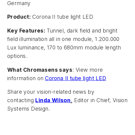
Germany
Product:
Corona II tube light LED
Key Features:
Tunnel, dark field and bright
field illumination all in one module, 1.200.000
Lux luminance, 170 to 680mm module length
options.
What Chromasens says
: View more
information on
Corona II tube light LED
Share your vision-related news by
contacting
Linda Wilson
,
Editor in Chief, Vision
Systems Design.