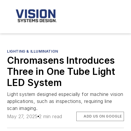
LIGHTING & ILLUMINATION
Chromasens Introduces
Three in One Tube Light
LED System
Light system designed especially for machine vision
applications, such as inspections, requiring line
scan imaging.
May 27, 2025
2 min read
ADD US ON GOOGLE