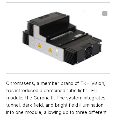
Chromasens, a member brand of TKH Vision,
has introduced a combined tube light LED
module, the Corona II. The system integrates
tunnel, dark field, and bright field illumination
into one module, allowing up to three different