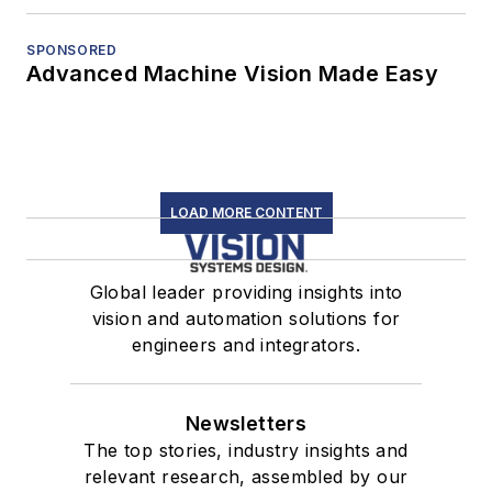
SPONSORED
Advanced Machine Vision Made Easy
LOAD MORE CONTENT
Global leader providing insights into
vision and automation solutions for
engineers and integrators.
Newsletters
The top stories, industry insights and
relevant research, assembled by our