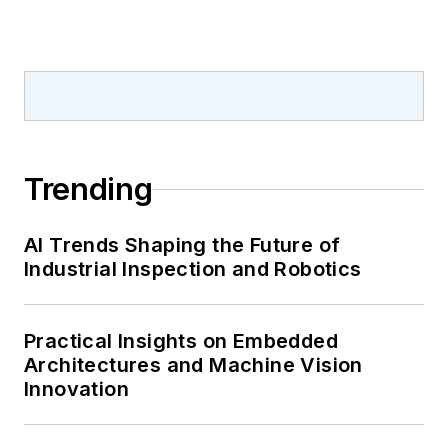
Trending
AI Trends Shaping the Future of
Industrial Inspection and Robotics
Practical Insights on Embedded
Architectures and Machine Vision
Innovation