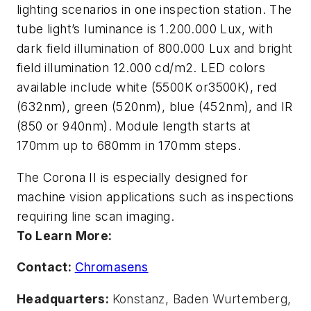
lighting scenarios in one inspection station. The
tube light’s luminance is 1.200.000 Lux, with
dark field illumination of 800.000 Lux and bright
field illumination 12.000 cd/m2. LED colors
available include white (5500K or3500K), red
(632nm), green (520nm), blue (452nm), and IR
(850 or 940nm). Module length starts at
170mm up to 680mm in 170mm steps.
The Corona II is especially designed for
machine vision applications such as inspections
requiring line scan imaging.
To Learn More:
Contact:
Chromasens
Headquarters:
Konstanz, Baden Wurtemberg,