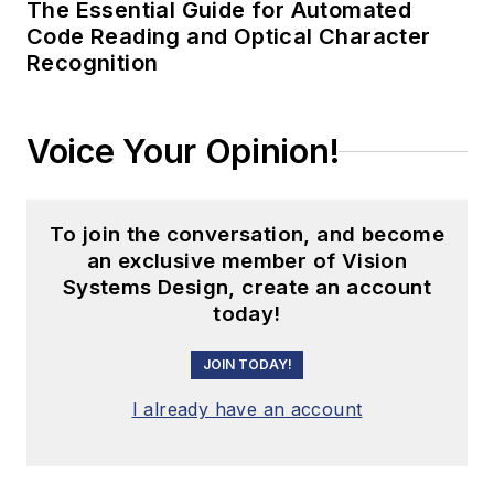
The Essential Guide for Automated
Code Reading and Optical Character
Recognition
Voice Your Opinion!
To join the conversation, and become
an exclusive member of Vision
Systems Design, create an account
today!
JOIN TODAY!
I already have an account