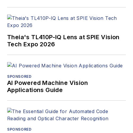
Theia's TL410P-IQ Lens at SPIE Vision
Tech Expo 2026
SPONSORED
AI Powered Machine Vision
Applications Guide
SPONSORED