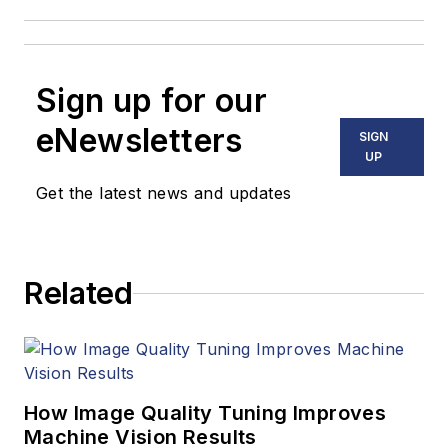
Sign up for our
eNewsletters
SIGN
UP
Get the latest news and updates
Related
How Image Quality Tuning Improves
Machine Vision Results