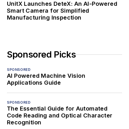
UnitX Launches DeteX: An AI-Powered
Smart Camera for Simplified
Manufacturing Inspection
Sponsored Picks
SPONSORED
AI Powered Machine Vision
Applications Guide
SPONSORED
The Essential Guide for Automated
Code Reading and Optical Character
Recognition