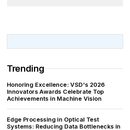
Trending
Honoring Excellence: VSD's 2026
Innovators Awards Celebrate Top
Achievements in Machine Vision
Edge Processing in Optical Test
Systems: Reducing Data Bottlenecks in