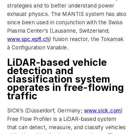
strategies and to better understand power
exhaust physics. The MANTIS system has also
since been used in conjunction with the Swiss
Plasma Center’s (Lausanne, Switzerland;
www.spc.epfl.ch
) fusion reactor, the Tokamak
à Configuration
Variable.
LiDAR-based vehicle
detection and
classification system
operates in free-flowing
traffic
SICK’s (Düsseldorf, Germany;
www.sick.com
)
Free Flow Profiler is a LiDAR-based system
that can detect, measure, and classify vehicles