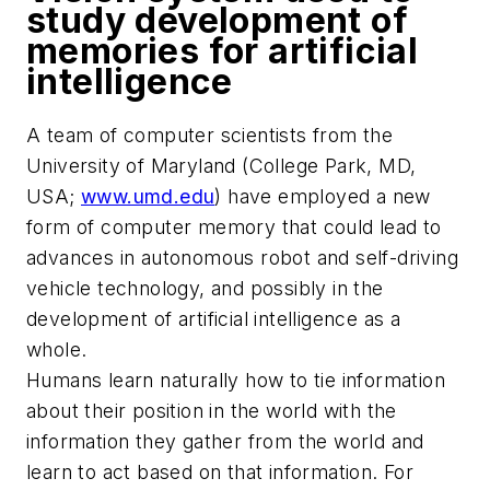
study development of
memories for artificial
intelligence
A team of computer scientists from the
University of Maryland (College Park, MD,
USA;
www.umd.edu
) have employed a new
form of computer memory that could lead to
advances in autonomous robot and self-driving
vehicle technology, and possibly in the
development of artificial intelligence
as a
whole.
Humans learn naturally how to tie information
about their position in the world with the
information they gather from the world and
learn to act based on that information. For