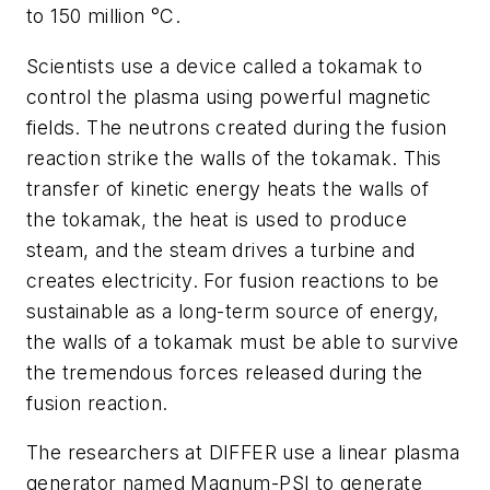
to 150
million °C.
Scientists use a device called a tokamak to
control the plasma using powerful magnetic
fields. The neutrons created during the fusion
reaction strike the walls of the tokamak. This
transfer of kinetic energy heats the walls of
the tokamak, the heat is used to produce
steam, and the steam drives a turbine and
creates electricity. For fusion reactions to be
sustainable as a long-term source of energy,
the walls of a tokamak must be able to survive
the tremendous forces released during the
fusi
on
reaction.
The researchers at DIFFER use a linear plasma
generator named Magnum-PSI to generate