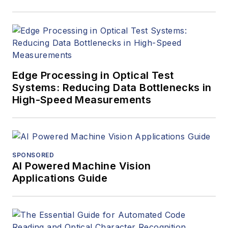
Edge Processing in Optical Test
Systems: Reducing Data Bottlenecks in
High-Speed Measurements
SPONSORED
AI Powered Machine Vision
Applications Guide