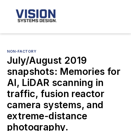
NON-FACTORY
July/August 2019
snapshots: Memories for
AI, LiDAR scanning in
traffic, fusion reactor
camera systems, and
extreme-distance
photography.