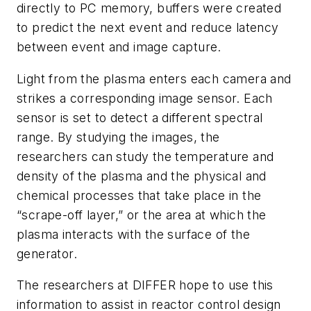
directly to PC memory, buffers were created
to predict the next event and reduce latency
between event and im
age
capture.
Light from the plasma enters each camera and
strikes a corresponding image sensor. Each
sensor is set to detect a different spectral
range. By studying the images, the
researchers can study the temperature and
density of the plasma and the physical and
chemical processes that take place in the
“scrape-off layer,” or the area at which the
plasma interacts with the surface of th
e
generator.
The researchers at DIFFER hope to use this
information to assist in reactor control design