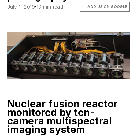
July 1, 2019
10 min read
ADD US ON GOOGLE
Nuclear fusion reactor
monitored by ten-
camera multispectral
imaging system