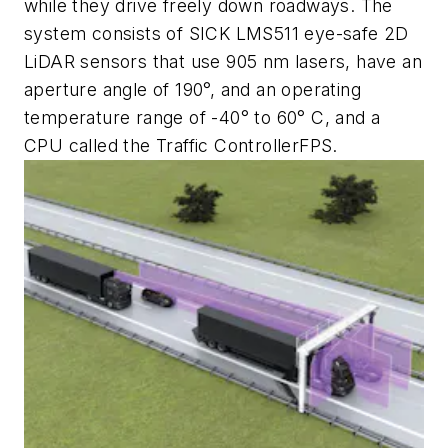
while they drive freely down roadways. The
system consists of SICK LMS511 eye-safe 2D
LiDAR sensors that use 905 nm lasers, have an
aperture angle of 190°, and an operating
temperature range of -40° to 60° C, and a
CPU called the Traffic Con
troller
FPS.