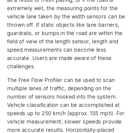
extremely wet, the measuring points for the
vehicle lane taken by the width sensors can be
thrown off. If static objects like lane barriers,
guardrails, or bumps in the road are within the
field of view of the length sensor, length and
speed measurements can become less
accurate. Users are made aware of these
challenges.
The Free Flow Profiler can be used to scan
multiple lanes of traffic, depending on the
number of sensors hooked into the system.
Vehicle classification can be accomplished at
speeds up to 250 km/h (approx. 155 mph). For
vehicle measurement, slower speeds provide
more accurate results. Horizontally-placed