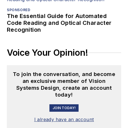
SPONSORED
The Essential Guide for Automated
Code Reading and Optical Character
Recognition
Voice Your Opinion!
To join the conversation, and become
an exclusive member of Vision
Systems Design, create an account
today!
JOIN TODAY!
I already have an account