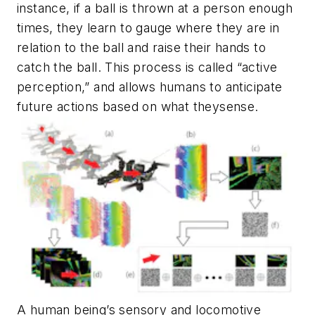
instance, if a ball is thrown at a person enough
times, they learn to gauge where they are in
relation to the ball and raise their hands to
catch the ball. This process is called “active
perception,” and allows humans to anticipate
future actions based on what
they
sense.
A human being’s sensory and locomotive