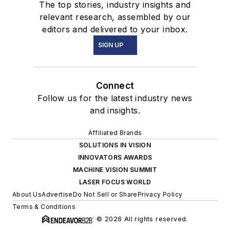
The top stories, industry insights and
relevant research, assembled by our
editors and delivered to your inbox.
SIGN UP
Connect
Follow us for the latest industry news
and insights.
Affiliated Brands
SOLUTIONS IN VISION
INNOVATORS AWARDS
MACHINE VISION SUMMIT
LASER FOCUS WORLD
About Us
Advertise
Do Not Sell or Share
Privacy Policy
Terms & Conditions
© 2026 All rights reserved.