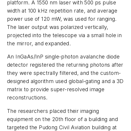
platform. A 1550 nm laser with 500 ps pulse
width at 100 kHz repetition rate, and average
power use of 120 mW, was used for ranging.
The laser output was polarized vertically,
projected into the telescope via a small hole in
the mirror, a
nd
expanded.
An InGaAs/InP single-photon avalanche diode
detector registered the returning photons after
they were spectrally filtered, and the custom-
designed algorithm used global-gating and a 3D
matrix to provide super-resolved image
reco
nstructions.
The researchers placed their imaging
equipment on the 20th floor of a building and
targeted the Pudong Civil Aviation building at