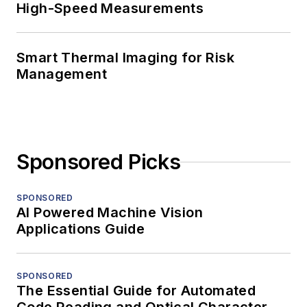
High-Speed Measurements
Smart Thermal Imaging for Risk
Management
Sponsored Picks
SPONSORED
AI Powered Machine Vision
Applications Guide
SPONSORED
The Essential Guide for Automated