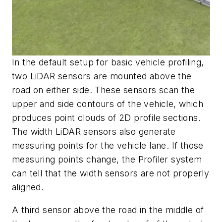
In the default setup for basic vehicle profiling,
two LiDAR sensors are mounted above the
road on either side. These sensors scan the
upper and side contours of the vehicle, which
produces point clouds of 2D profile sections.
The width LiDAR sensors also generate
measuring points for the vehicle lane. If those
measuring points change, the Profiler system
can tell that the width sensors are not prope
rly
aligned.
A third sensor above the road in the middle of