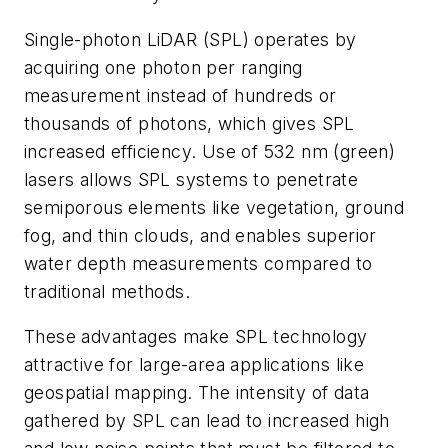
Single-photon LiDAR (SPL) operates by
acquiring one photon per ranging
measurement instead of hundreds or
thousands of photons, which gives SPL
increased efficiency. Use of 532 nm (green)
lasers allows SPL systems to penetrate
semiporous elements like vegetation, ground
fog, and thin clouds, and enables superior
water depth measurements compared to
traditio
nal
methods.
These advantages make SPL technology
attractive for large-area applications like
geospatial mapping. The intensity of data
gathered by SPL can lead to increased high