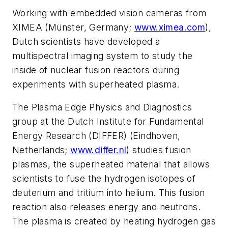
Working with embedded vision cameras from
XIMEA (Münster, Germany;
www.ximea.com
),
Dutch scientists have developed a
multispectral imaging system to study the
inside of nuclear fusion reactors during
experiments with superhe
ated
plasma.
The Plasma Edge Physics and Diagnostics
group at the Dutch Institute for Fundamental
Energy Research (DIFFER) (Eindhoven,
Netherlands;
www.differ.nl
) studies fusion
plasmas, the superheated material that allows
scientists to fuse the hydrogen isotopes of
deuterium and tritium into helium. This fusion
reaction also releases energy and neutrons.
The plasma is created by heating hydrogen gas