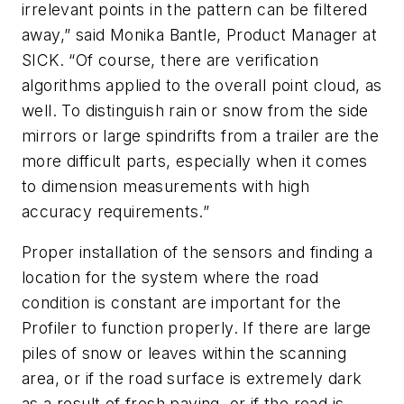
irrelevant points in the pattern can be filtered
away,” said Monika Bantle, Product Manager at
SICK. “Of course, there are verification
algorithms applied to the overall point cloud, as
well. To distinguish rain or snow from the side
mirrors or large spindrifts from a trailer are the
more difficult parts, especially when it comes
to dimension measurements with high
accuracy
re
quirements.”
Proper installation of the sensors and finding a
location for the system where the road
condition is constant are important for the
Profiler to function properly. If there are large
piles of snow or leaves within the scanning
area, or if the road surface is extremely dark
as a result of fresh paving, or if the road is