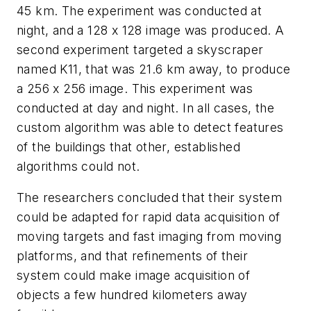
45 km. The experiment was conducted at
night, and a 128 x 128 image was produced. A
second experiment targeted a skyscraper
named K11, that was 21.6 km away, to produce
a 256 x 256 image. This experiment was
conducted at day and night. In all cases, the
custom algorithm was able to detect features
of the buildings that other, established
algorithm
s could
not.
The researchers concluded that their system
could be adapted for rapid data acquisition of
moving targets and fast imaging from moving
platforms, and that refinements of their
system could make image acquisition of
objects a few hundred kilometers away