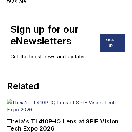
feasible.
Sign up for our
eNewsletters
SIGN
UP
Get the latest news and updates
Related
Theia's TL410P-IQ Lens at SPIE Vision
Tech Expo 2026