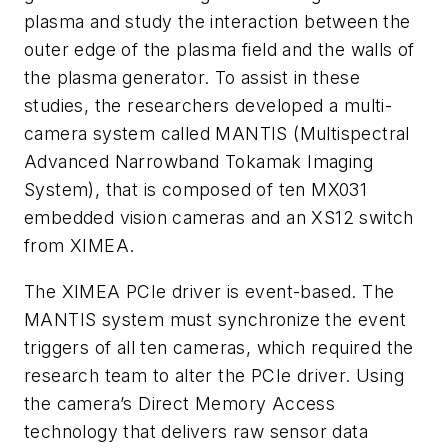
plasma and study the interaction between the
outer edge of the plasma field and the walls of
the plasma generator. To assist in these
studies, the researchers developed a multi-
camera system called MANTIS (Multispectral
Advanced Narrowband Tokamak Imaging
System), that is composed of ten MX031
embedded vision cameras and an XS12 switch
from
XIMEA.
The XIMEA PCIe driver is event-based. The
MANTIS system must synchronize the event
triggers of all ten cameras, which required the
research team to alter the PCIe driver. Using
the camera’s Direct Memory Access
technology that delivers raw sensor data