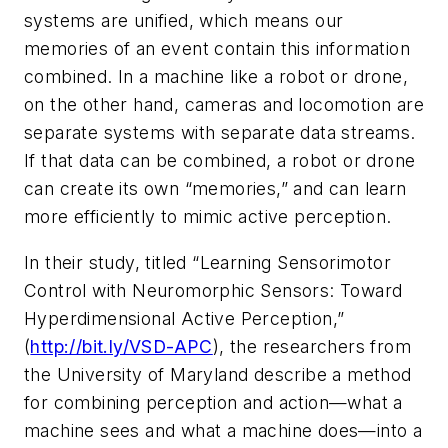
systems are unified, which means our
memories of an event contain this information
combined. In a machine like a robot or drone,
on the other hand, cameras and locomotion are
separate systems with separate data streams.
If that data can be combined, a robot or drone
can create its own “memories,” and can learn
more efficiently to mimic active
perception.
In their study, titled “Learning Sensorimotor
Control with Neuromorphic Sensors: Toward
Hyperdimensional Active Perception,”
(
http://bit.ly/VSD-APC
), the researchers from
the University of Maryland describe a method
for combining perception and action—what a
machine sees and what a machine does—into a