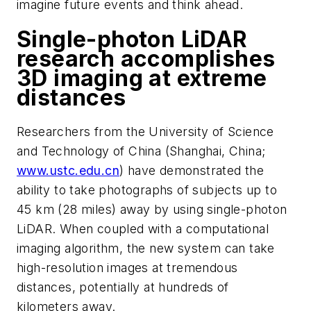
imagine future events and th
ink ahead.
Single-photon LiDAR
research accomplishes
3D imaging at extreme
distances
Researchers from the University of Science
and Technology of China (Shanghai, China;
www.ustc.edu.cn
) have demonstrated the
ability to take photographs of subjects up to
45 km (28 miles) away by using single-photon
LiDAR. When coupled with a computational
imaging algorithm, the new system can take
high-resolution images at tremendous
distances, potentially at hundreds of
kilo
meters
away.