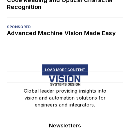
Code Reading and Optical Character
Recognition
SPONSORED
Advanced Machine Vision Made Easy
LOAD MORE CONTENT
Global leader providing insights into
vision and automation solutions for
engineers and integrators.
Newsletters