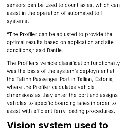
sensors can be used to count axles, which can
assist in the operation of automated t
oll
systems.
“The Profiler can be adjusted to provide the
optimal results based on application and site
conditions,”
said
Bantle.
The Profiler’s vehicle classification functionality
was the basis of the system’s deployment at
the Tallinn Passenger Port in Tallinn, Estonia,
where the Profiler calculates vehicle
dimensions as they enter the port and assigns
vehicles to specific boarding lanes in order to
assist with efficient ferry loading pro
cedures.
Vision system used to