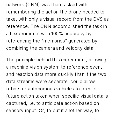
network (CNN) was then tasked with
remembering the action the drone needed to
take, with only a visual record from the DVS as
reference. The CNN accomplished the task in
all experiments with 100% accuracy by
referencing the “memories” generated by
combining the camera and ve
locity
data.
The principle behind this experiment, allowing
a machine vision system to reference event
and reaction data more quickly than if the two
data streams were separate, could allow
robots or autonomous vehicles to predict
future action taken when specific visual data is
captured, i.e. to anticipate action based on
sensory input. Or, to put it another way, to