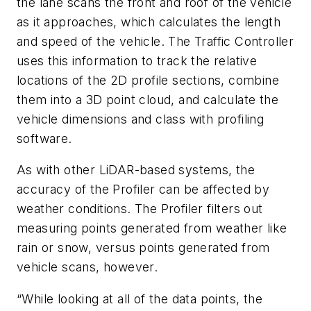
the lane scans the front and roof of the vehicle
as it approaches, which calculates the length
and speed of the vehicle. The Traffic Controller
uses this information to track the relative
locations of the 2D profile sections, combine
them into a 3D point cloud, and calculate the
vehicle dimensions and class with profili
ng
software.
As with other LiDAR-based systems, the
accuracy of the Profiler can be affected by
weather conditions. The Profiler filters out
measuring points generated from weather like
rain or snow, versus points generated from
vehicle sca
ns, however.
“While looking at all of the data points, the