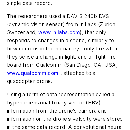
single
data
record.
The researchers used a DAVIS 240b DVS
(dynamic vision sensor) from iniLabs
(Zurich,
Switzerland;
www.inilabs.com
), that only
responds to changes in a scene, similarly to
how neurons in the human eye only fire when
they sense a change in light, and a Flight Pro
board from Qualcomm (San Diego, CA, USA;
www.qualcomm.com
), attached to a
quadc
opter
drone.
Using a form of data representation called a
hyperdimensional binary vector (HBV),
information from the drone’s camera and
information on the drone’s velocity were stored
in the same data record. A convolutional neural