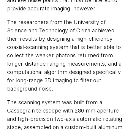
and low noise points that must be filtered to
provide accurate imagi
ng, however.
The researchers from the University of
Science and Technology of China achieved
their results by designing a high-efficiency
coaxial-scanning system that is better able to
collect the weaker photons returned from
longer-distance ranging measurements, and a
computational algorithm designed specifically
for long-range 3D imaging to filter out
backg
round
noise.
The scanning system was built from a
Cassegrain telescope with 280 mm aperture
and high-precision two-axis automatic rotating
stage, assembled on a custom-built aluminum