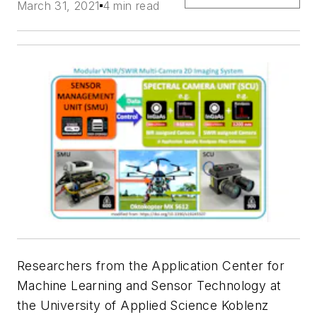
March 31, 2021
4 min read
Researchers from the Application Center for
Machine Learning and Sensor Technology at
the University of Applied Science Koblenz