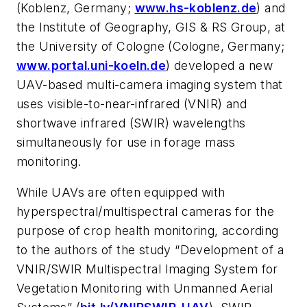
(Koblenz, Germany;
www.hs-koblenz.de
) and
the Institute of Geography, GIS & RS Group, at
the University of Cologne (Cologne, Germany;
www.portal.uni-koeln.de
) developed a new
UAV-based multi-camera imaging system that
uses visible-to-near-infrared (VNIR) and
shortwave infrared (SWIR) wavelengths
simultaneously for use in forage mass
monitoring.
While UAVs are often equipped with
hyperspectral/multispectral cameras for the
purpose of crop health monitoring, according
to the authors of the study “Development of a
VNIR/SWIR Multispectral Imaging System for
Vegetation Monitoring with Unmanned Aerial