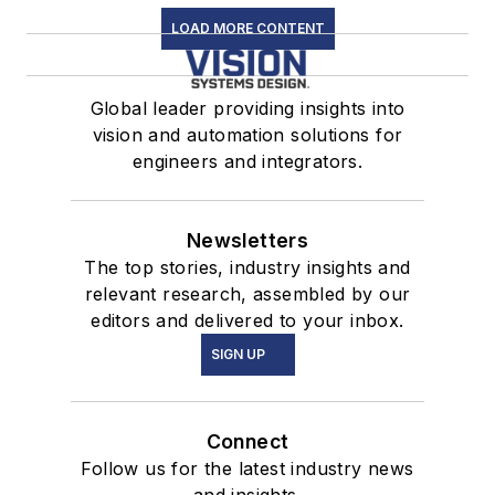
LOAD MORE CONTENT
Global leader providing insights into
vision and automation solutions for
engineers and integrators.
Newsletters
The top stories, industry insights and
relevant research, assembled by our
editors and delivered to your inbox.
SIGN UP
Connect
Follow us for the latest industry news