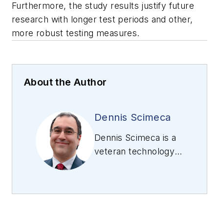
Furthermore, the study results justify future
research with longer test periods and other,
more robust testing measures.
About the Author
Dennis Scimeca
Dennis Scimeca is a
veteran technology
journalist with
expertise in
interactive
entertainment and