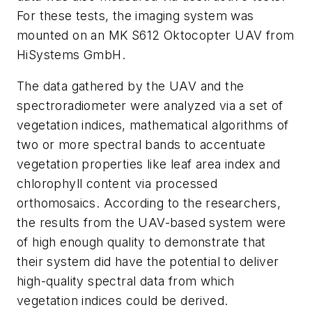
For these tests, the imaging system was
mounted on an MK S612 Oktocopter UAV from
HiSystems GmbH.
The data gathered by the UAV and the
spectroradiometer were analyzed via a set of
vegetation indices, mathematical algorithms of
two or more spectral bands to accentuate
vegetation properties like leaf area index and
chlorophyll content via processed
orthomosaics. According to the researchers,
the results from the UAV-based system were
of high enough quality to demonstrate that
their system did have the potential to deliver
high-quality spectral data from which
vegetation indices could be derived.