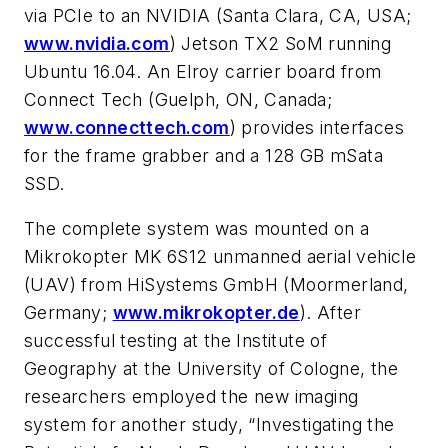
via PCIe to an NVIDIA (Santa Clara, CA, USA;
www.nvidia.com
) Jetson TX2 SoM running
Ubuntu 16.04. An Elroy carrier board from
Connect Tech (Guelph, ON, Canada;
www.connecttech.com
) provides interfaces
for the frame grabber and a 128 GB mSata
SSD.
The complete system was mounted on a
Mikrokopter MK 6S12 unmanned aerial vehicle
(UAV) from HiSystems GmbH (Moormerland,
Germany;
www.mikrokopter.de
). After
successful testing at the Institute of
Geography at the University of Cologne, the
researchers employed the new imaging
system for another study, “Investigating the