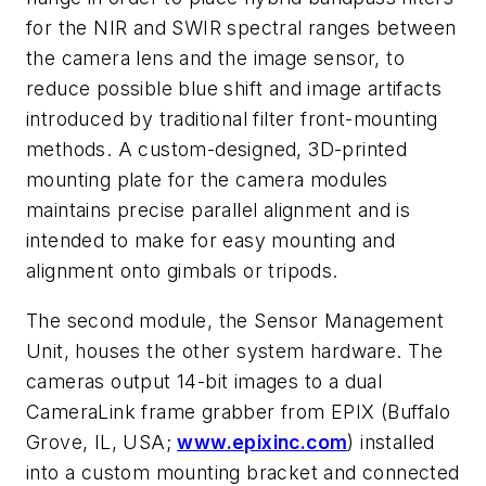
for the NIR and SWIR spectral ranges between
the camera lens and the image sensor, to
reduce possible blue shift and image artifacts
introduced by traditional filter front-mounting
methods. A custom-designed, 3D-printed
mounting plate for the camera modules
maintains precise parallel alignment and is
intended to make for easy mounting and
alignment onto gimbals or tripods.
The second module, the Sensor Management
Unit, houses the other system hardware. The
cameras output 14-bit images to a dual
CameraLink frame grabber from EPIX (Buffalo
Grove, IL, USA;
www.epixinc.com
) installed
into a custom mounting bracket and connected