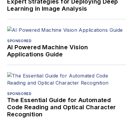
Vision Systems
Expert Strategies for Deploying Deep
Learning in Image Analysis
Design.
SPONSORED
AI Powered Machine Vision
Applications Guide
SPONSORED
The Essential Guide for Automated
Code Reading and Optical Character
Recognition