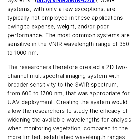
Systems” (
bit.ly/VNIRSWIR-UAV
), SWIR
systems, with only a few exceptions, are
typically not employed in these applications
owing to expense, weight, and/or poor
performance. The most common systems are
sensitive in the VNIR wavelength range of 350
to 1000 nm.
The researchers therefore created a 2D two-
channel multispectral imaging system with
broader sensitivity to the SWIR spectrum,
from 600 to 1700 nm, that was appropriate for
UAV deployment. Creating the system would
allow the researchers to study the efficacy of
widening the available wavelengths for analysis
when monitoring vegetation, compared to the
more limited, established wavelength ranges