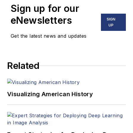
virtual reality. At
Sign up for our
Vision Systems
Design, Dennis
eNewsletters
SIGN
covered machine
UP
vision and image
Get the latest news and updates
processing with an
eye toward leading-
edge technologies
Related
and practical
applications for
making a better
world. Currently, he
Visualizing American History
is the senior editor
for technology at
IndustryWeek, a
partner publication to