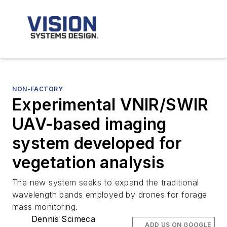
NON-FACTORY
Experimental VNIR/SWIR
UAV-based imaging
system developed for
vegetation analysis
The new system seeks to expand the traditional
wavelength bands employed by drones for forage
mass monitoring.
Dennis Scimeca
ADD US ON GOOGLE