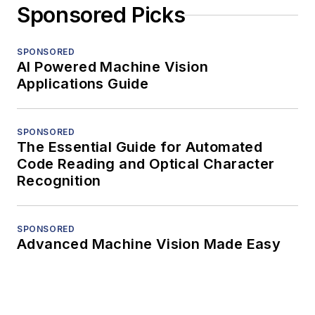
Sponsored Picks
SPONSORED
AI Powered Machine Vision
Applications Guide
SPONSORED
The Essential Guide for Automated
Code Reading and Optical Character
Recognition
SPONSORED
Advanced Machine Vision Made Easy