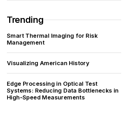
Trending
Smart Thermal Imaging for Risk
Management
Visualizing American History
Edge Processing in Optical Test
Systems: Reducing Data Bottlenecks in
High-Speed Measurements