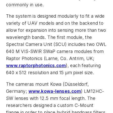
commonly in use.
The system is designed modularly to fit a wide
variety of UAV models and on the backend to
allow for expansion into sensing more than two
wavelength bands. The first module, the
Spectral Camera Unit (SCU) includes two OWL
640 M VIS-SWIR SWaP camera modules from
Raptor Photonics (Larne, Co. Antrim, UK;
www.raptorphotonics.com
), each featuring
640 x 512 resolution and 15 µm pixel size.
The cameras mount Kowa (Düsseldorf,
Germany;
www.kowa-lenses.com
) LM12HC-
SW lenses with 12.5 mm focal length. The
researchers designed a custom C-Mount
flange in order to place hybrid bandpass filters