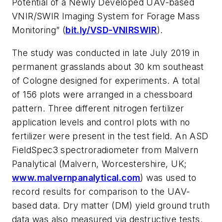
Potential of a Newly Developed UAV-based
VNIR/SWIR Imaging System for Forage Mass
Monitoring” (
bit.ly/VSD-VNIRSWIR
).
The study was conducted in late July 2019 in
permanent grasslands about 30 km southeast
of Cologne designed for experiments. A total
of 156 plots were arranged in a chessboard
pattern. Three different nitrogen fertilizer
application levels and control plots with no
fertilizer were present in the test field. An ASD
FieldSpec3 spectroradiometer from Malvern
Panalytical (Malvern, Worcestershire, UK;
www.malvernpanalytical.com
) was used to
record results for comparison to the UAV-
based data. Dry matter (DM) yield ground truth
data was also measured via destructive tests.