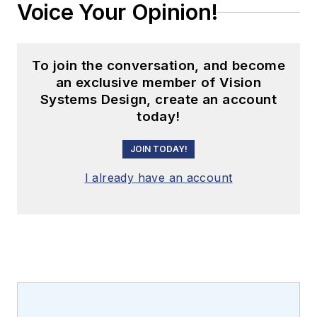
Voice Your Opinion!
To join the conversation, and become
an exclusive member of Vision
Systems Design, create an account
today!
JOIN TODAY!
I already have an account