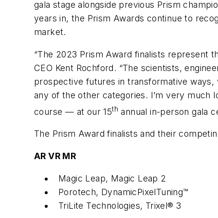
gala stage alongside previous Prism champi
years in, the Prism Awards continue to reco
market.
“The 2023 Prism Award finalists represent t
CEO Kent Rochford. “The scientists, engineer
prospective futures in transformative ways, 
any of the other categories. I’m very much l
th
course — at our 15
annual in-person gala ce
The Prism Award finalists and their competi
AR VR MR
Magic Leap, Magic Leap 2
Porotech, DynamicPixelTuning™
TriLite Technologies, Trixel® 3