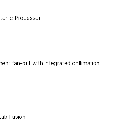
onic Processor
ment fan-out with integrated collimation
Lab Fusion