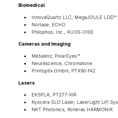
Biomedical
InnovaQuartz LLC, MegaJOULE LDD™
Norlase, ECHO
Philophos, Inc., KUOS-O100
Cameras and Imaging
Metalenz, PolarEyes™
Neurescence, Chromatone
Printoptix GmbH, PTX90-f42
Lasers
EKSPLA, PT277-XIR
Kyocera SLD Laser, LaserLight LiFi Sy
NKT Photonics, Koheras HARMONIK