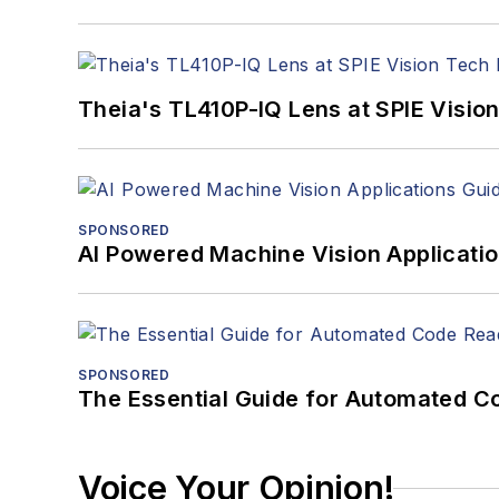
Theia's TL410P-IQ Lens at SPIE Visio
SPONSORED
AI Powered Machine Vision Applicati
SPONSORED
The Essential Guide for Automated C
Voice Your Opinion!