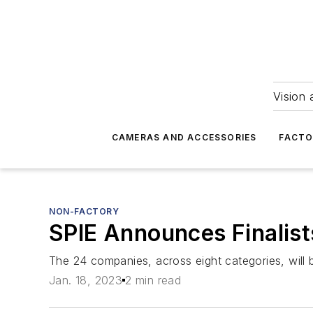
Vision 
CAMERAS AND ACCESSORIES
FACTO
NON-FACTORY
SPIE Announces Finalis
The 24 companies, across eight categories, will
Jan. 18, 2023
2 min read