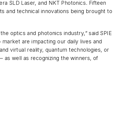
era SLD Laser, and NKT Photonics. Fifteen
s and technical innovations being brought to
he optics and photonics industry,” said SPIE
 market are impacting our daily lives and
d virtual reality, quantum technologies, or
— as well as recognizing the winners, of