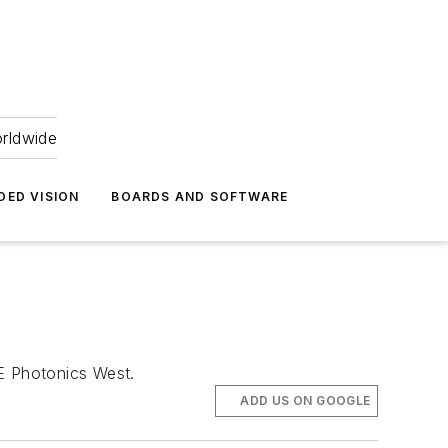
orldwide
DED VISION
BOARDS AND SOFTWARE
IE Photonics West.
ADD US ON GOOGLE