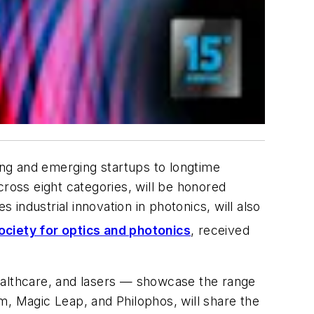
g and emerging startups to longtime
cross eight categories, will be honored
 industrial innovation in photonics, will also
society for optics and photonics
, received
althcare, and lasers — showcase the range
m, Magic Leap, and Philophos, will share the