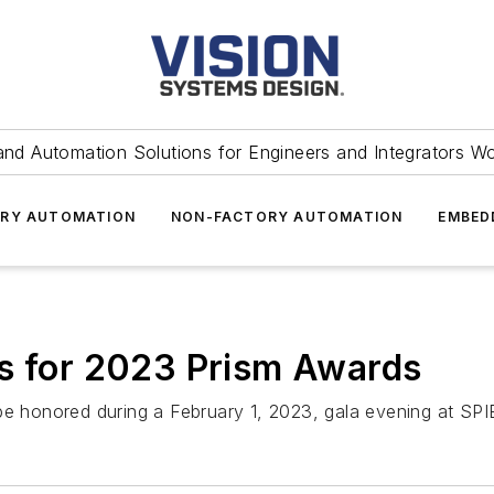
and Automation Solutions for Engineers and Integrators W
RY AUTOMATION
NON-FACTORY AUTOMATION
EMBED
ts for 2023 Prism Awards
 be honored during a February 1, 2023, gala evening at SP