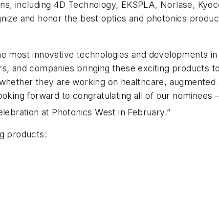
ons, including 4D Technology, EKSPLA, Norlase, Kyoc
gnize and honor the best optics and photonics product
he most innovative technologies and developments in t
s, and companies bringing these exciting products to
whether they are working on healthcare, augmented an
ooking forward to congratulating all of our nominees 
lebration at Photonics West in February.”
ng products: