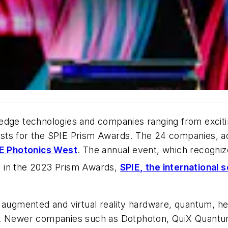
e technologies and companies ranging from excitin
alists for the SPIE Prism Awards. The 24 companies, a
E Photonics West
. The annual event, which recognizes
n in the 2023 Prism Awards,
SPIE, the international 
ugmented and virtual reality hardware, quantum, he
ists. Newer companies such as Dotphoton, QuiX Quantu