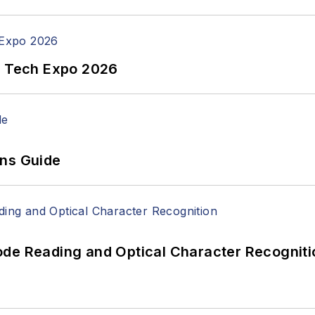
n Tech Expo 2026
ons Guide
ode Reading and Optical Character Recogniti