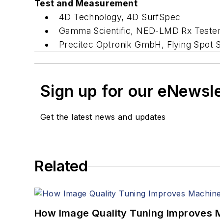
Test and Measurement
4D Technology, 4D SurfSpec
Gamma Scientific, NED-LMD Rx Teste
Precitec Optronik GmbH, Flying Spot
Sign up for our eNewsl
Get the latest news and updates
Related
How Image Quality Tuning Improves M