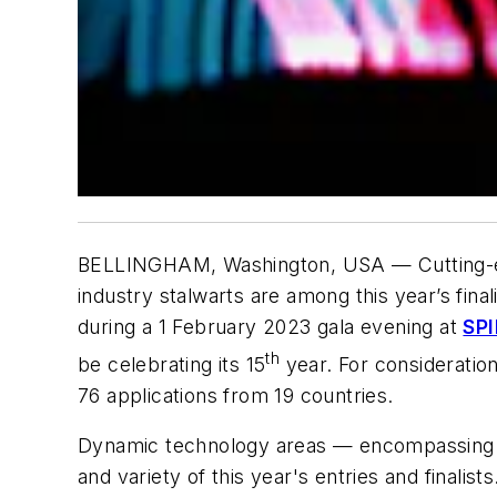
BELLINGHAM, Washington, USA — Cutting-edg
industry stalwarts are among this year’s fin
during a 1 February 2023 gala evening at
SPI
th
be celebrating its 15
year. For consideratio
76 applications from 19 countries.
Dynamic technology areas — encompassing a
and variety of this year's entries and final