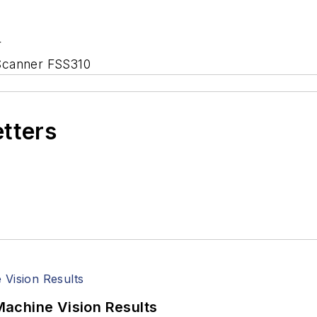
r
 Scanner FSS310
etters
achine Vision Results