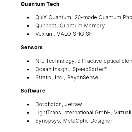
Quantum Tech
QuiX Quantum, 20-mode Quantum Phot
Qunnect, Quantum Memory
Vexlum, VALO SHG SF
Sensors
NIL Technology, diffractive optical ele
Ocean Insight, SpeedSorter™
Stratio, Inc., BeyonSense
Software
Dotphoton, Jetraw
LightTrans International GmbH, Virtual
Synopsys, MetaOptic Designer