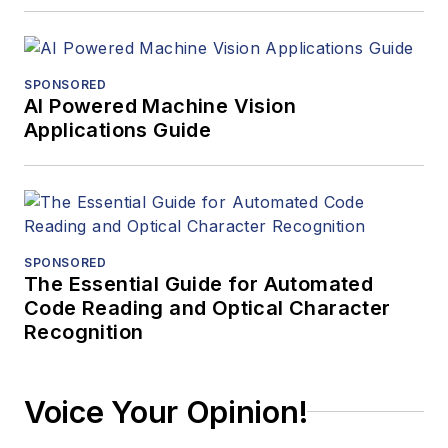
SPONSORED
AI Powered Machine Vision
Applications Guide
SPONSORED
The Essential Guide for Automated
Code Reading and Optical Character
Recognition
Voice Your Opinion!