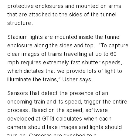
protective enclosures and mounted on arms
that are attached to the sides of the tunnel
structure.
Stadium lights are mounted inside the tunnel
enclosure along the sides and top. “To capture
clear images of trains travelling at up to 60
mph requires extremely fast shutter speeds,
which dictates that we provide lots of light to
illuminate the trains,” Usher says.
Sensors that detect the presence of an
oncoming train and its speed, trigger the entire
process. Based on the speed, software
developed at GTRI calculates when each
camera should take images and lights should
turn on. Cameras are synched to a