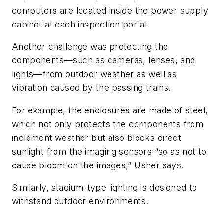
computers are located inside the power supply
cabinet at each inspection portal.
Another challenge was protecting the
components—such as cameras, lenses, and
lights—from outdoor weather as well as
vibration caused by the passing trains.
For example, the enclosures are made of steel,
which not only protects the components from
inclement weather but also blocks direct
sunlight from the imaging sensors “so as not to
cause bloom on the images,” Usher says.
Similarly, stadium-type lighting is designed to
withstand outdoor environments.