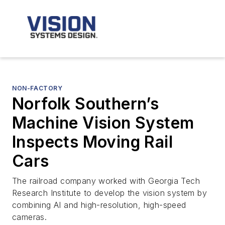
NON-FACTORY
Norfolk Southern’s
Machine Vision System
Inspects Moving Rail
Cars
The railroad company worked with Georgia Tech
Research Institute to develop the vision system by
combining AI and high-resolution, high-speed
cameras.