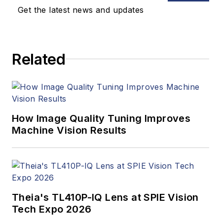
Healthcare,
Get the latest news and updates
InformationWeek,
Computerworld,
Health Data
Related
Management, and
many others. Before
joining VSD, she was
the senior editor at
Medical Laboratory
How Image Quality Tuning Improves
Observer, a sister
Machine Vision Results
publication to VSD.
Theia's TL410P-IQ Lens at SPIE Vision
Tech Expo 2026