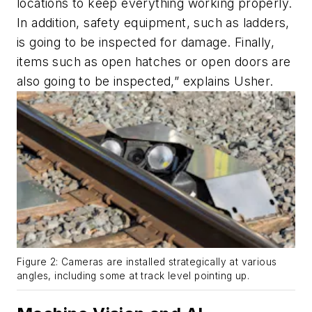
locations to keep everything working properly.
In addition, safety equipment, such as ladders,
is going to be inspected for damage. Finally,
items such as open hatches or open doors are
also going to be inspected,” explains Usher.
Figure 2: Cameras are installed strategically at various
angles, including some at track level pointing up.