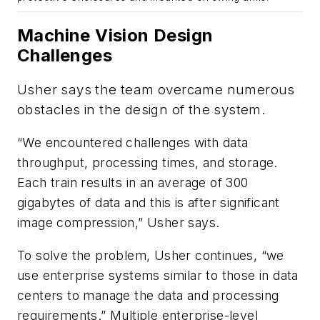
Machine Vision Design
Challenges
Usher says the team overcame numerous
obstacles in the design of the system.
“We encountered challenges with data
throughput, processing times, and storage.
Each train results in an average of 300
gigabytes of data and this is after significant
image compression,” Usher says.
To solve the problem, Usher continues, “we
use enterprise systems similar to those in data
centers to manage the data and processing
requirements.” Multiple enterprise-level