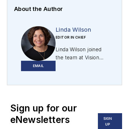
About the Author
Linda Wilson
EDITOR IN CHIEF
Linda Wilson joined
the team at Vision
Systems Design in
EMAIL
2022. She has more
than 25 years of
experience in B2B
publishing and has
Sign up for our
written for numerous
publications,
eNewsletters
SIGN
including Modern
UP