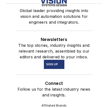
Global leader providing insights into
vision and automation solutions for
engineers and integrators.
Newsletters
The top stories, industry insights and
relevant research, assembled by our
editors and delivered to your inbox.
SIGN UP
Connect
Follow us for the latest industry news
and insights.
Affiliated Brands