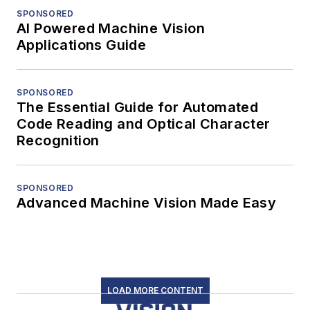
SPONSORED
AI Powered Machine Vision
Applications Guide
SPONSORED
The Essential Guide for Automated
Code Reading and Optical Character
Recognition
SPONSORED
Advanced Machine Vision Made Easy
LOAD MORE CONTENT