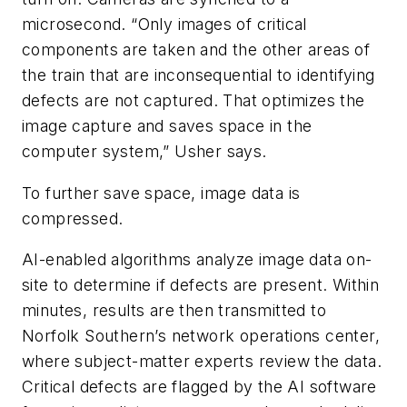
microsecond. “Only images of critical
components are taken and the other areas of
the train that are inconsequential to identifying
defects are not captured. That optimizes the
image capture and saves space in the
computer system,” Usher says.
To further save space, image data is
compressed.
AI-enabled algorithms analyze image data on-
site to determine if defects are present. Within
minutes, results are then transmitted to
Norfolk Southern’s network operations center,
where subject-matter experts review the data.
Critical defects are flagged by the AI software