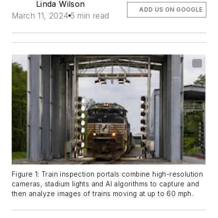
Linda Wilson
ADD US ON GOOGLE
March 11, 2024
5 min read
Figure 1: Train inspection portals combine high-resolution
cameras, stadium lights and AI algorithms to capture and
then analyze images of trains moving at up to 60 mph.