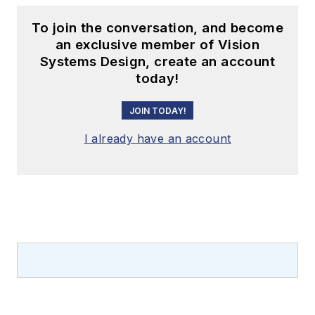
To join the conversation, and become
an exclusive member of Vision
Systems Design, create an account
today!
JOIN TODAY!
I already have an account