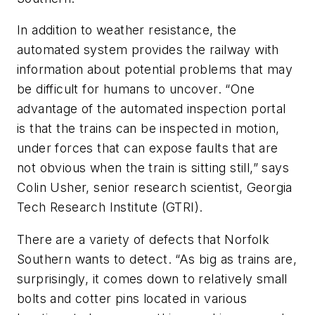
In addition to weather resistance, the
automated system provides the railway with
information about potential problems that may
be difficult for humans to uncover. “One
advantage of the automated inspection portal
is that the trains can be inspected in motion,
under forces that can expose faults that are
not obvious when the train is sitting still,” says
Colin Usher, senior research scientist, Georgia
Tech Research Institute (GTRI).
There are a variety of defects that Norfolk
Southern wants to detect. “As big as trains are,
surprisingly, it comes down to relatively small
bolts and cotter pins located in various