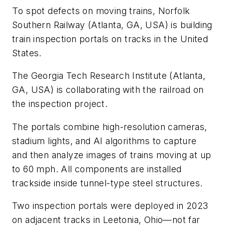
T
o spot defects on moving trains, Norfolk
Southern Railway (Atlanta, GA, USA) is building
train inspection portals on tracks in the United
States.
The Georgia Tech Research Institute (Atlanta,
GA, USA) is collaborating with the railroad on
the inspection project.
The portals combine high-resolution cameras,
stadium lights, and AI algorithms to capture
and then analyze images of trains moving at up
to 60 mph. All components are installed
trackside inside tunnel-type steel structures.
Two inspection portals were deployed in 2023
on adjacent tracks in Leetonia, Ohio—not far