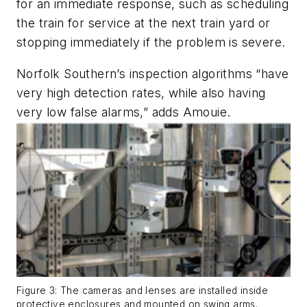
for an immediate response, such as scheduling
the train for service at the next train yard or
stopping immediately if the problem is severe.
Norfolk Southern’s inspection algorithms “have
very high detection rates, while also having
very low false alarms,” adds Amouie.
Figure 3: The cameras and lenses are installed inside
protective enclosures and mounted on swing arms.