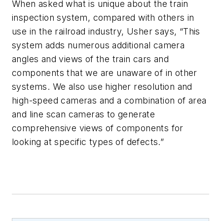
When asked what is unique about the train
inspection system, compared with others in
use in the railroad industry, Usher says, “This
system adds numerous additional camera
angles and views of the train cars and
components that we are unaware of in other
systems. We also use higher resolution and
high-speed cameras and a combination of area
and line scan cameras to generate
comprehensive views of components for
looking at specific types of defects.”