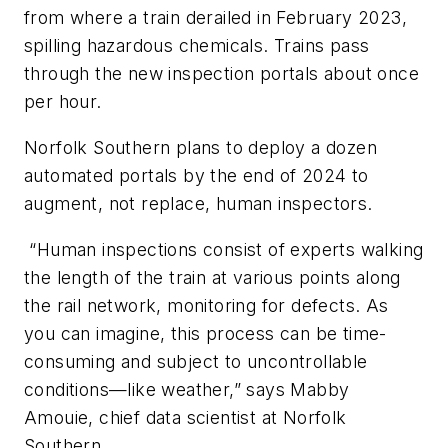
from where a train derailed in February 2023,
spilling hazardous chemicals. Trains pass
through the new inspection portals about once
per hour.
Norfolk Southern plans to deploy a dozen
automated portals by the end of 2024 to
augment, not replace, human inspectors.
“Human inspections consist of experts walking
the length of the train at various points along
the rail network, monitoring for defects. As
you can imagine, this process can be time-
consuming and subject to uncontrollable
conditions—like weather,” says Mabby
Amouie, chief data scientist at Norfolk
Southern.