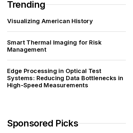
Trending
Visualizing American History
Smart Thermal Imaging for Risk
Management
Edge Processing in Optical Test
Systems: Reducing Data Bottlenecks in
High-Speed Measurements
Sponsored Picks