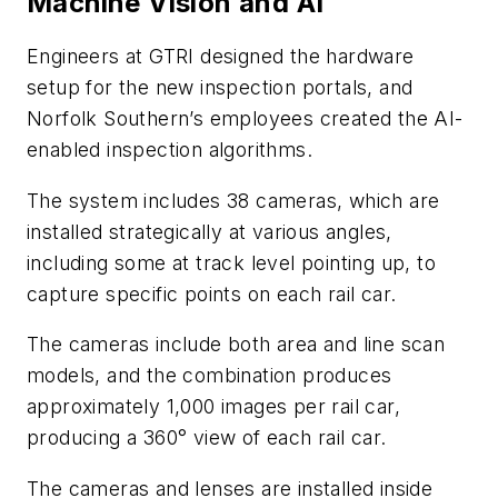
Machine Vision and AI
Engineers at GTRI designed the hardware
setup for the new inspection portals, and
Norfolk Southern’s employees created the AI-
enabled inspection algorithms.
The system includes 38 cameras, which are
installed strategically at various angles,
including some at track level pointing up, to
capture specific points on each rail car.
The cameras include both area and line scan
models, and the combination produces
approximately 1,000 images per rail car,
producing a 360° view of each rail car.
The cameras and lenses are installed inside