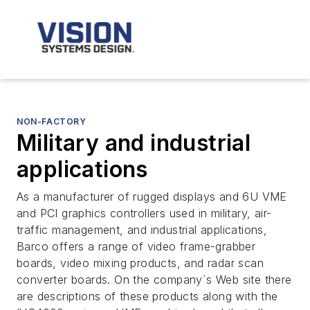
NON-FACTORY
Military and industrial
applications
As a manufacturer of rugged displays and 6U VME
and PCI graphics controllers used in military, air-
traffic management, and industrial applications,
Barco offers a range of video frame-grabber
boards, video mixing products, and radar scan
converter boards. On the company`s Web site there
are descriptions of these products along with the