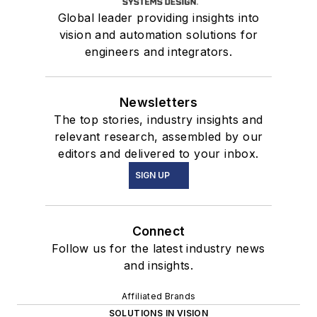
Global leader providing insights into
vision and automation solutions for
engineers and integrators.
Newsletters
The top stories, industry insights and
relevant research, assembled by our
editors and delivered to your inbox.
SIGN UP
Connect
Follow us for the latest industry news
and insights.
Affiliated Brands
SOLUTIONS IN VISION