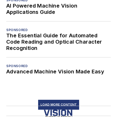
SPONSORED
AI Powered Machine Vision
Applications Guide
SPONSORED
The Essential Guide for Automated
Code Reading and Optical Character
Recognition
SPONSORED
Advanced Machine Vision Made Easy
LOAD MORE CONTENT