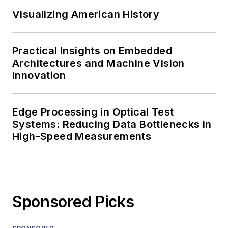
Visualizing American History
Practical Insights on Embedded
Architectures and Machine Vision
Innovation
Edge Processing in Optical Test
Systems: Reducing Data Bottlenecks in
High-Speed Measurements
Sponsored Picks