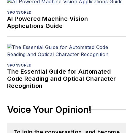
SPONSORED
AI Powered Machine Vision
Applications Guide
SPONSORED
The Essential Guide for Automated
Code Reading and Optical Character
Recognition
Voice Your Opinion!
To join the conversation, and become