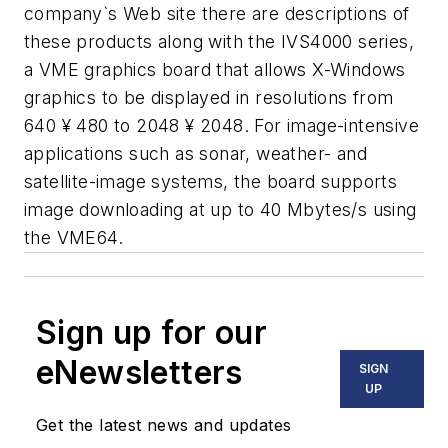
company`s Web site there are descriptions of
these products along with the IVS4000 series,
a VME graphics board that allows X-Windows
graphics to be displayed in resolutions from
640 ¥ 480 to 2048 ¥ 2048. For image-intensive
applications such as sonar, weather- and
satellite-image systems, the board supports
image downloading at up to 40 Mbytes/s using
the VME64.
Sign up for our
eNewsletters
SIGN
UP
Get the latest news and updates