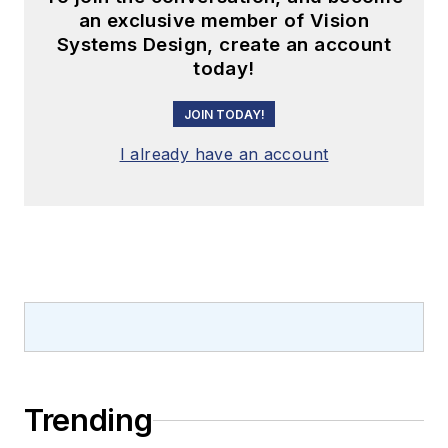
an exclusive member of Vision
Systems Design, create an account
today!
JOIN TODAY!
I already have an account
Trending