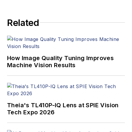
Related
How Image Quality Tuning Improves
Machine Vision Results
Theia's TL410P-IQ Lens at SPIE Vision
Tech Expo 2026