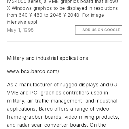
IVS4000 series, a VME graphics board that allows
X-Windows graphics to be displayed in resolutions
from 640 ¥ 480 to 2048 ¥ 2048. For image-
intensive appl
May 1, 1998
ADD US ON GOOGLE
Military and industrial applications
www.bcx.barco.com/
As a manufacturer of rugged displays and 6U
VME and PCI graphics controllers used in
military, air-traffic management, and industrial
applications, Barco offers a range of video
frame-grabber boards, video mixing products,
and radar scan converter boards. On the