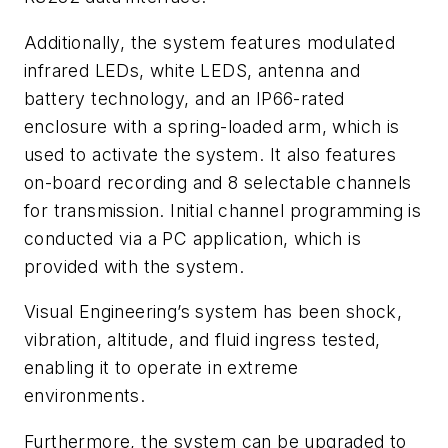
Additionally, the system features modulated
infrared LEDs, white LEDS, antenna and
battery technology, and an IP66-rated
enclosure with a spring-loaded arm, which is
used to activate the system. It also features
on-board recording and 8 selectable channels
for transmission. Initial channel programming is
conducted via a PC application, which is
provided with the system.
Visual Engineering’s system has been shock,
vibration, altitude, and fluid ingress tested,
enabling it to operate in extreme
environments.
Furthermore, the system can be upgraded to