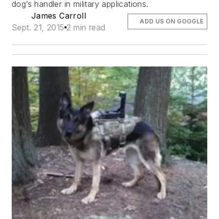
dog’s handler in military applications.
James Carroll
ADD US ON GOOGLE
Sept. 21, 2015
2 min read