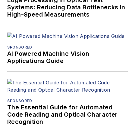
Systems: Reducing Data Bottlenecks in
High-Speed Measurements
SPONSORED
AI Powered Machine Vision
Applications Guide
SPONSORED
The Essential Guide for Automated
Code Reading and Optical Character
Recognition