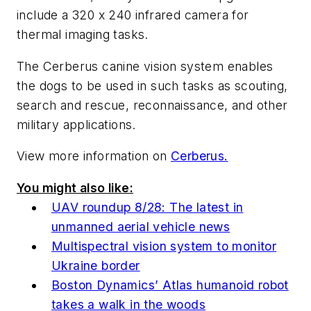
include a 320 x 240 infrared camera for
thermal imaging tasks.
The Cerberus canine vision system enables
the dogs to be used in such tasks as scouting,
search and rescue, reconnaissance, and other
military applications.
View more information on
Cerberus.
You might also like:
UAV roundup 8/28: The latest in
unmanned aerial vehicle news
Multispectral vision system to monitor
Ukraine border
Boston Dynamics’ Atlas humanoid robot
takes a walk in the woods