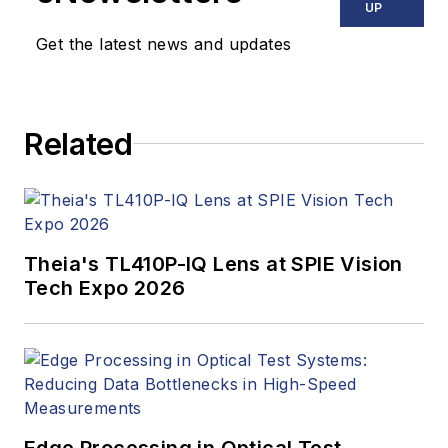
news, market
UP
updates, and new
Get the latest news and updates
products. In addition
to writing and editing
articles, Carroll
Related
managed the
Innovators Awards
program and
webcasts.
Theia's TL410P-IQ Lens at SPIE Vision
Tech Expo 2026
Edge Processing in Optical Test