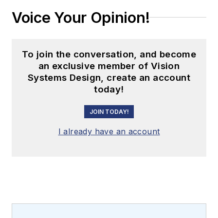
Voice Your Opinion!
To join the conversation, and become
an exclusive member of Vision
Systems Design, create an account
today!
JOIN TODAY!
I already have an account