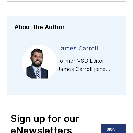
About the Author
James Carroll
Former VSD Editor
James Carroll joined
the team 2013.
Carroll covered
machine vision and
imaging from
numerous angles,
Sign up for our
including application
stories, industry
eNewsletters
SIGN