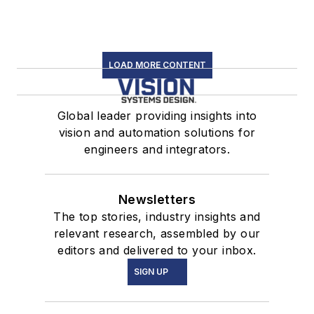
LOAD MORE CONTENT
Global leader providing insights into
vision and automation solutions for
engineers and integrators.
Newsletters
The top stories, industry insights and
relevant research, assembled by our
editors and delivered to your inbox.
SIGN UP