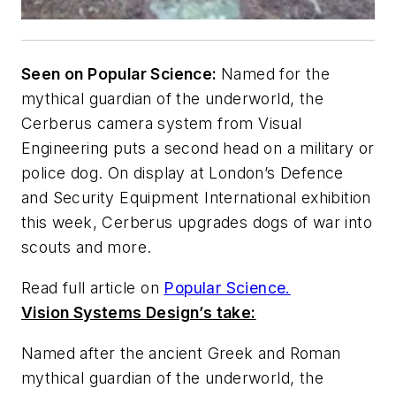
Seen on Popular Science:
Named for the
mythical guardian of the underworld, the
Cerberus camera system from Visual
Engineering puts a second head on a military or
police dog. On display at London’s Defence
and Security Equipment International exhibition
this week, Cerberus upgrades dogs of war into
scouts and more.
Read full article on
Popular Science.
Vision Systems Design’s take:
Named after the ancient Greek and Roman
mythical guardian of the underworld, the