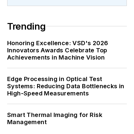
Trending
Honoring Excellence: VSD's 2026
Innovators Awards Celebrate Top
Achievements in Machine Vision
Edge Processing in Optical Test
Systems: Reducing Data Bottlenecks in
High-Speed Measurements
Smart Thermal Imaging for Risk
Management