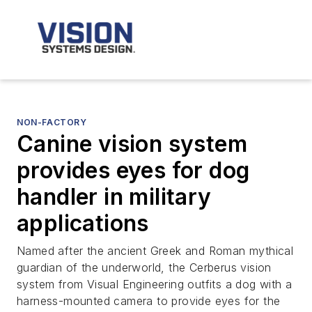
NON-FACTORY
Canine vision system
provides eyes for dog
handler in military
applications
Named after the ancient Greek and Roman mythical
guardian of the underworld, the Cerberus vision
system from Visual Engineering outfits a dog with a
harness-mounted camera to provide eyes for the