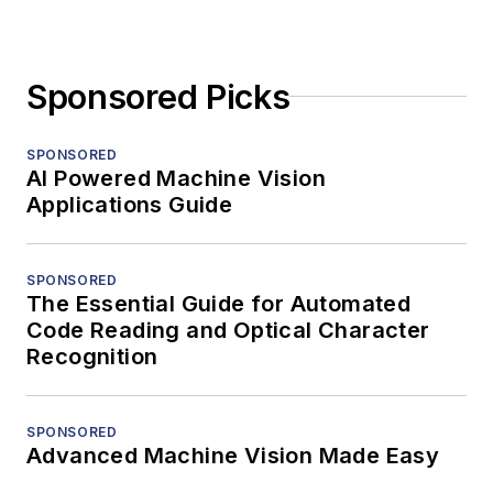
Sponsored Picks
SPONSORED
AI Powered Machine Vision
Applications Guide
SPONSORED
The Essential Guide for Automated
Code Reading and Optical Character
Recognition
SPONSORED
Advanced Machine Vision Made Easy