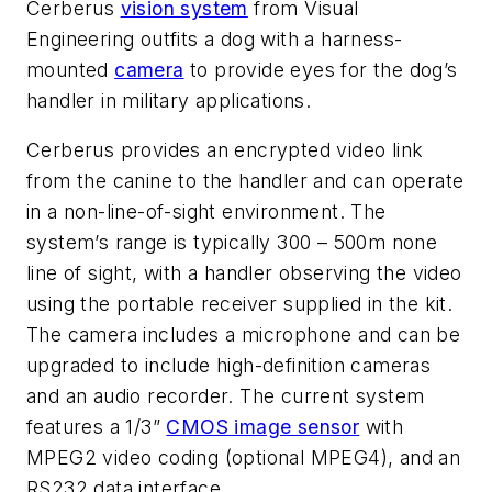
Cerberus
vision system
from Visual
Engineering outfits a dog with a harness-
mounted
camera
to provide eyes for the dog’s
handler in military applications.
Cerberus provides an encrypted video link
from the canine to the handler and can operate
in a non-line-of-sight environment. The
system’s range is typically 300 – 500m none
line of sight, with a handler observing the video
using the portable receiver supplied in the kit.
The camera includes a microphone and can be
upgraded to include high-definition cameras
and an audio recorder. The current system
features a 1/3”
CMOS image sensor
with
MPEG2 video coding (optional MPEG4), and an
RS232 data interface.