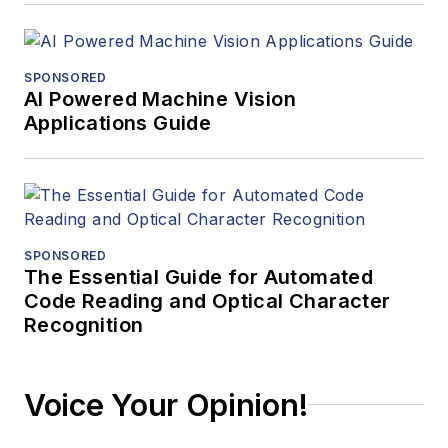
SPONSORED
AI Powered Machine Vision
Applications Guide
SPONSORED
The Essential Guide for Automated
Code Reading and Optical Character
Recognition
Voice Your Opinion!