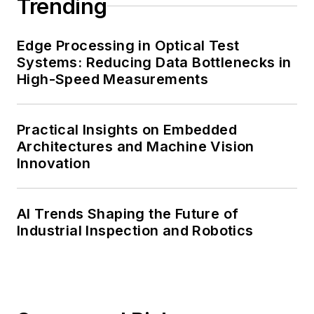
Trending
Edge Processing in Optical Test
Systems: Reducing Data Bottlenecks in
High-Speed Measurements
Practical Insights on Embedded
Architectures and Machine Vision
Innovation
AI Trends Shaping the Future of
Industrial Inspection and Robotics