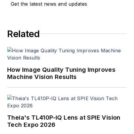
Get the latest news and updates
Related
How Image Quality Tuning Improves
Machine Vision Results
Theia's TL410P-IQ Lens at SPIE Vision
Tech Expo 2026