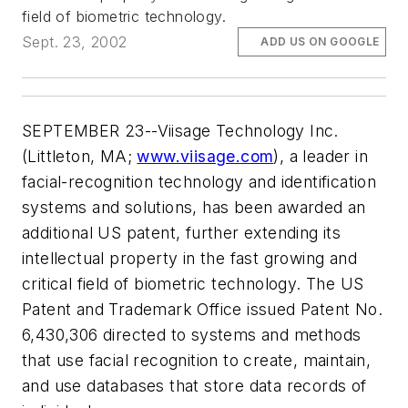
field of biometric technology.
Sept. 23, 2002
ADD US ON GOOGLE
SEPTEMBER 23--Viisage Technology Inc.
(Littleton, MA;
www.viisage.com
), a leader in
facial-recognition technology and identification
systems and solutions, has been awarded an
additional US patent, further extending its
intellectual property in the fast growing and
critical field of biometric technology. The US
Patent and Trademark Office issued Patent No.
6,430,306 directed to systems and methods
that use facial recognition to create, maintain,
and use databases that store data records of