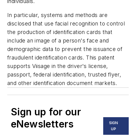
individuals.
In particular, systems and methods are
disclosed that use facial recognition to control
the production of identification cards that
include an image of a person's face and
demographic data to prevent the issuance of
fraudulent identification cards. This patent
supports Viisage in the driver's license,
passport, federal identification, trusted flyer,
and other identification document markets.
Sign up for our
eNewsletters
SIGN
UP