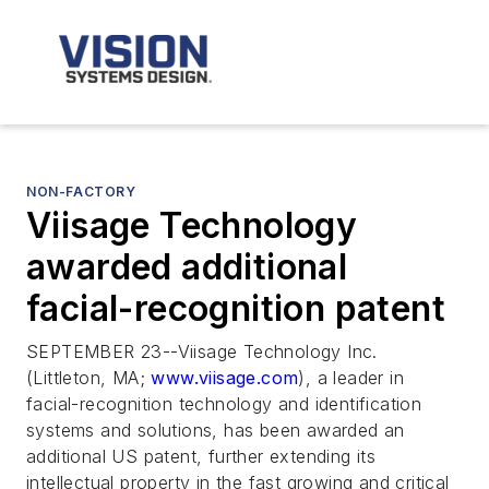
NON-FACTORY
Viisage Technology
awarded additional
facial-recognition patent
SEPTEMBER 23--Viisage Technology Inc.
(Littleton, MA;
www.viisage.com
), a leader in
facial-recognition technology and identification
systems and solutions, has been awarded an
additional US patent, further extending its
intellectual property in the fast growing and critical