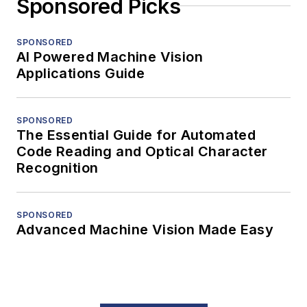
Sponsored Picks
SPONSORED
AI Powered Machine Vision
Applications Guide
SPONSORED
The Essential Guide for Automated
Code Reading and Optical Character
Recognition
SPONSORED
Advanced Machine Vision Made Easy