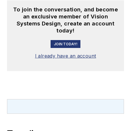
To join the conversation, and become
an exclusive member of Vision
Systems Design, create an account
today!
JOIN TODAY!
I already have an account