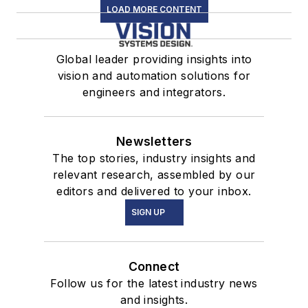
LOAD MORE CONTENT
Global leader providing insights into
vision and automation solutions for
engineers and integrators.
Newsletters
The top stories, industry insights and
relevant research, assembled by our
editors and delivered to your inbox.
SIGN UP
Connect
Follow us for the latest industry news
and insights.