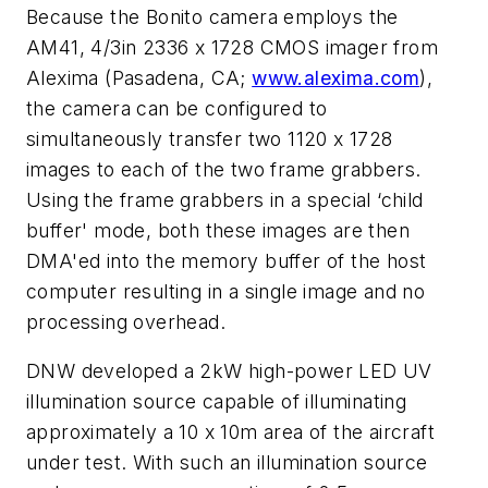
Because the Bonito camera employs the
AM41, 4/3in 2336 x 1728 CMOS imager from
Alexima (Pasadena, CA;
www.alexima.com
),
the camera can be configured to
simultaneously transfer two 1120 x 1728
images to each of the two frame grabbers.
Using the frame grabbers in a special ‘child
buffer' mode, both these images are then
DMA'ed into the memory buffer of the host
computer resulting in a single image and no
processing overhead.
DNW developed a 2kW high-power LED UV
illumination source capable of illuminating
approximately a 10 x 10m area of the aircraft
under test. With such an illumination source