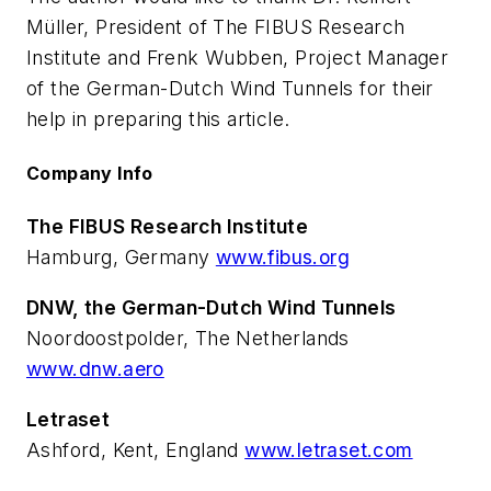
Müller, President of The FIBUS Research
Institute and Frenk Wubben, Project Manager
of the German-Dutch Wind Tunnels for their
help in preparing this article.
Company Info
The FIBUS Research Institute
Hamburg, Germany
www.fibus.org
DNW, the German-Dutch Wind Tunnels
Noordoostpolder, The Netherlands
www.dnw.aero
Letraset
Ashford, Kent, England
www.letraset.com