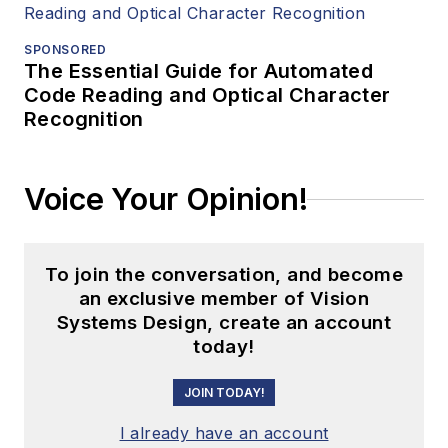
SPONSORED
The Essential Guide for Automated
Code Reading and Optical Character
Recognition
Voice Your Opinion!
To join the conversation, and become
an exclusive member of Vision
Systems Design, create an account
today!
JOIN TODAY!
I already have an account