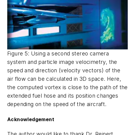
Figure 5: Using a second stereo camera
system and particle image velocimetry, the
speed and direction (velocity vectors) of the
air flow can be calculated in 3D space. Here,
the computed vortex is close to the path of the
extended fuel hose and its position changes
depending on the speed of the aircraft.
Acknowledgement
The author would like to thank Dr. Reinert