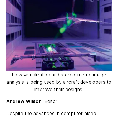
Flow visualization and stereo-metric image
analysis is being used by aircraft developers to
improve their designs.
Andrew Wilson,
Editor
Despite the advances in computer-aided