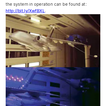
the system in operation can be found at:
http://bit.ly/XwfBXL
.