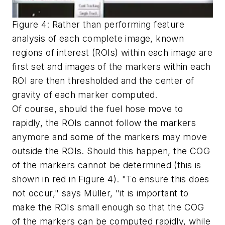
Figure 4: Rather than performing feature
analysis of each complete image, known
regions of interest (ROIs) within each image are
first set and images of the markers within each
ROI are then thresholded and the center of
gravity of each marker computed.
Of course, should the fuel hose move to
rapidly, the ROIs cannot follow the markers
anymore and some of the markers may move
outside the ROIs. Should this happen, the COG
of the markers cannot be determined (this is
shown in red in Figure 4). "To ensure this does
not occur," says Müller, "it is important to
make the ROIs small enough so that the COG
of the markers can be computed rapidly, while