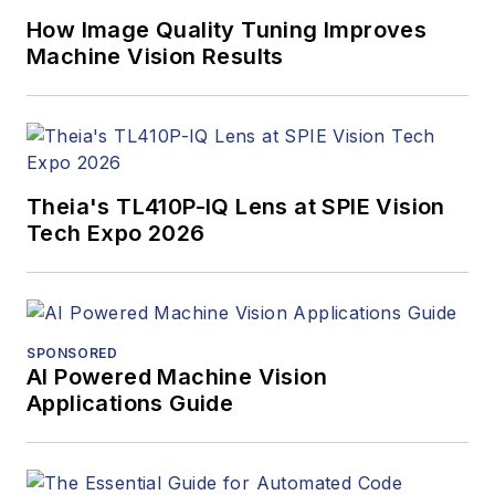
How Image Quality Tuning Improves
Machine Vision Results
Theia's TL410P-IQ Lens at SPIE Vision
Tech Expo 2026
SPONSORED
AI Powered Machine Vision
Applications Guide