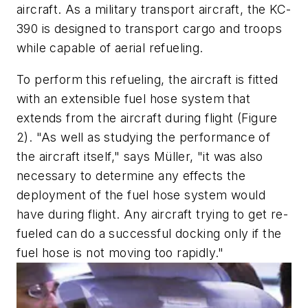
aircraft. As a military transport aircraft, the KC-
390 is designed to transport cargo and troops
while capable of aerial refueling.
To perform this refueling, the aircraft is fitted
with an extensible fuel hose system that
extends from the aircraft during flight (Figure
2). "As well as studying the performance of
the aircraft itself," says Müller, "it was also
necessary to determine any effects the
deployment of the fuel hose system would
have during flight. Any aircraft trying to get re-
fueled can do a successful docking only if the
fuel hose is not moving too rapidly."