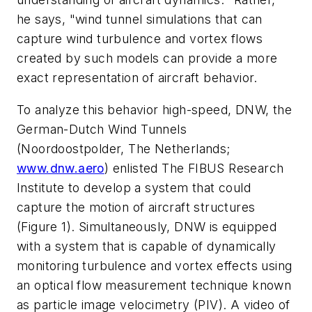
he says, "wind tunnel simulations that can
capture wind turbulence and vortex flows
created by such models can provide a more
exact representation of aircraft behavior.
To analyze this behavior high-speed, DNW, the
German-Dutch Wind Tunnels
(Noordoostpolder, The Netherlands;
www.dnw.aero
) enlisted The FIBUS Research
Institute to develop a system that could
capture the motion of aircraft structures
(Figure 1). Simultaneously, DNW is equipped
with a system that is capable of dynamically
monitoring turbulence and vortex effects using
an optical flow measurement technique known
as particle image velocimetry (PIV). A video of