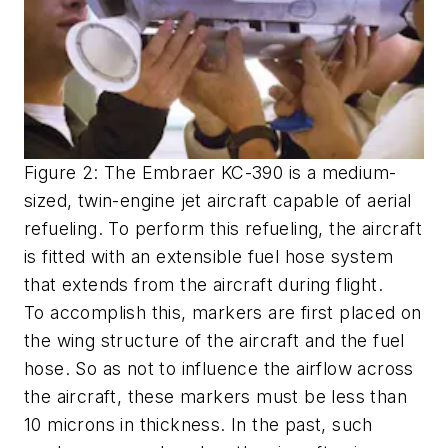
Figure 2: The Embraer KC-390 is a medium-
sized, twin-engine jet aircraft capable of aerial
refueling. To perform this refueling, the aircraft
is fitted with an extensible fuel hose system
that extends from the aircraft during flight.
To accomplish this, markers are first placed on
the wing structure of the aircraft and the fuel
hose. So as not to influence the airflow across
the aircraft, these markers must be less than
10 microns in thickness. In the past, such