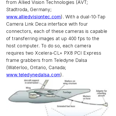
from Allied Vision Technologies (AVT;
Stadtroda, Germany;
www.alliedvisiontec.com
). With a dual-10-Tap
Camera Link Deca interface with four
connectors, each of these cameras is capable
of transferring images at up 400 fps to the
host computer. To do so, each camera
requires two Xcelera-CL+ PX8 PCI Express
frame grabbers from Teledyne Dalsa
(Waterloo, Ontario, Canada;
www.teledynedalsa.com
).