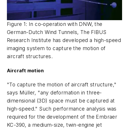
Figure 1: In co-operation with DNW, the
German-Dutch Wind Tunnels, The FIBUS
Research Institute has developed a high-speed
imaging system to capture the motion of
aircraft structures.
Aircraft motion
"To capture the motion of aircraft structure,"
says Müller, "any deformation in three-
dimensional (3D) space must be captured at
high-speed." Such performance analysis was
required for the development of the Embraer
KC-390, a medium-size, twin-engine jet