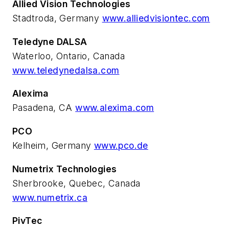
Allied Vision Technologies
Stadtroda, Germany
www.alliedvisiontec.com
Teledyne DALSA
Waterloo, Ontario, Canada
www.teledynedalsa.com
Alexima
Pasadena, CA
www.alexima.com
PCO
Kelheim, Germany
www.pco.de
Numetrix Technologies
Sherbrooke, Quebec, Canada
www.numetrix.ca
PivTec