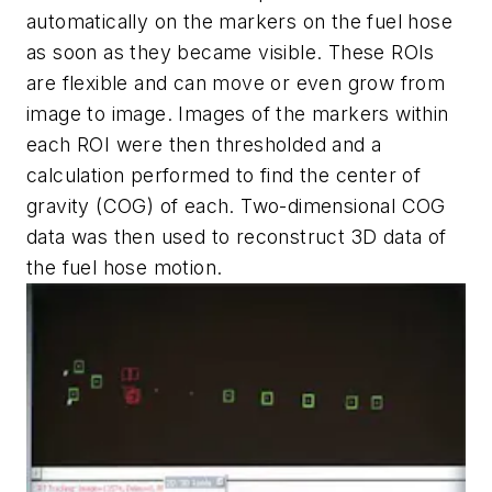
automatically on the markers on the fuel hose
as soon as they became visible. These ROIs
are flexible and can move or even grow from
image to image. Images of the markers within
each ROI were then thresholded and a
calculation performed to find the center of
gravity (COG) of each. Two-dimensional COG
data was then used to reconstruct 3D data of
the fuel hose motion.