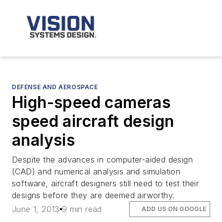
DEFENSE AND AEROSPACE
High-speed cameras
speed aircraft design
analysis
Despite the advances in computer-aided design
(CAD) and numerical analysis and simulation
software, aircraft designers still need to test their
designs before they are deemed airworthy.
June 1, 2013
9 min read
ADD US ON GOOGLE