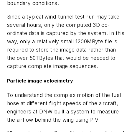
boundary conditions.
Since a typical wind-tunnel test run may take
several hours, only the computed 3D co-
ordinate data is captured by the system. In this
way, only a relatively small 1200MByte file is
required to store the image data rather than
the over 50TBytes that would be needed to
capture complete image sequences.
Particle image velocimetry
To understand the complex motion of the fuel
hose at different flight speeds of the aircraft,
engineers at DNW built a system to measure
the airflow behind the wing using PIV.