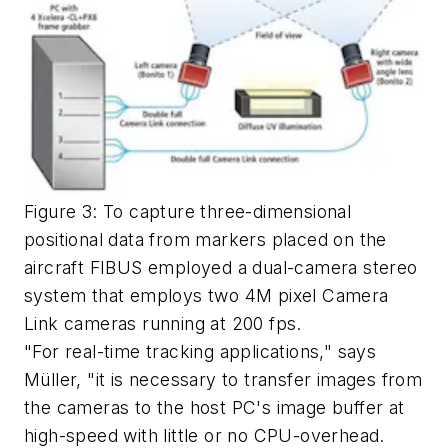
Figure 3: To capture three-dimensional
positional data from markers placed on the
aircraft FIBUS employed a dual-camera stereo
system that employs two 4M pixel Camera
Link cameras running at 200 fps.
"For real-time tracking applications," says
Müller, "it is necessary to transfer images from
the cameras to the host PC's image buffer at
high-speed with little or no CPU-overhead.