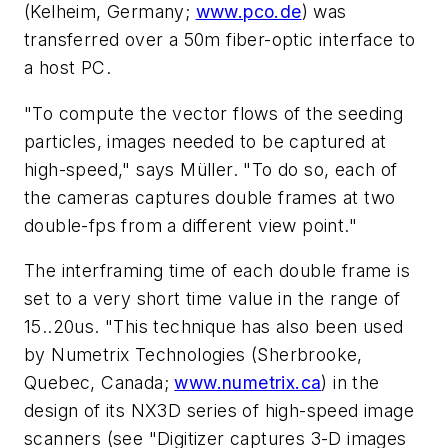
(Kelheim, Germany;
www.pco.de
) was
transferred over a 50m fiber-optic interface to
a host PC.
"To compute the vector flows of the seeding
particles, images needed to be captured at
high-speed," says Müller. "To do so, each of
the cameras captures double frames at two
double-fps from a different view point."
The interframing time of each double frame is
set to a very short time value in the range of
15..20us. "This technique has also been used
by Numetrix Technologies (Sherbrooke,
Quebec, Canada;
www.numetrix.ca
) in the
design of its NX3D series of high-speed image
scanners (see "Digitizer captures 3-D images