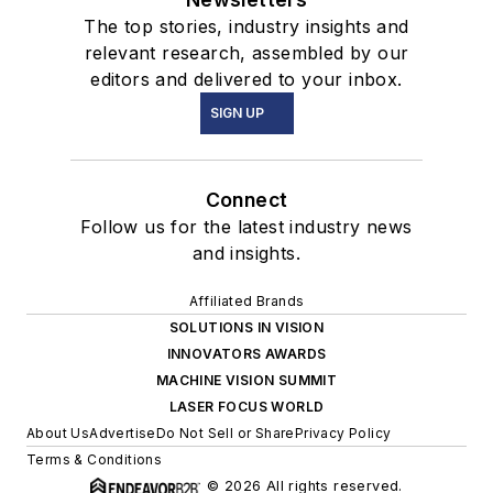
The top stories, industry insights and
relevant research, assembled by our
editors and delivered to your inbox.
SIGN UP
Connect
Follow us for the latest industry news
and insights.
Affiliated Brands
SOLUTIONS IN VISION
INNOVATORS AWARDS
MACHINE VISION SUMMIT
LASER FOCUS WORLD
About Us
Advertise
Do Not Sell or Share
Privacy Policy
Terms & Conditions
© 2026 All rights reserved.