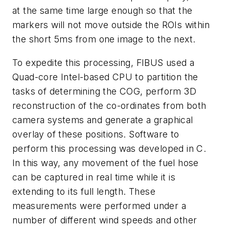
at the same time large enough so that the
markers will not move outside the ROIs within
the short 5ms from one image to the next.
To expedite this processing, FIBUS used a
Quad-core Intel-based CPU to partition the
tasks of determining the COG, perform 3D
reconstruction of the co-ordinates from both
camera systems and generate a graphical
overlay of these positions. Software to
perform this processing was developed in C.
In this way, any movement of the fuel hose
can be captured in real time while it is
extending to its full length. These
measurements were performed under a
number of different wind speeds and other