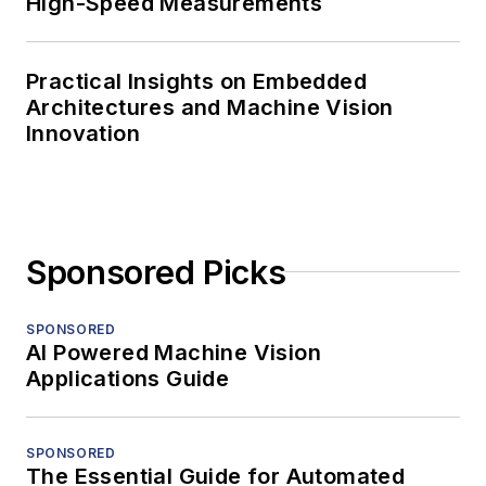
High-Speed Measurements
Practical Insights on Embedded
Architectures and Machine Vision
Innovation
Sponsored Picks
SPONSORED
AI Powered Machine Vision
Applications Guide
SPONSORED
The Essential Guide for Automated