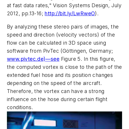
at fast data rates,"
Vision Systems Design
, July
2012, pp.13-16;
http://bit.ly/LwRweO
).
By analyzing these stereo pairs of images, the
speed and direction (velocity vectors) of the
flow can be calculated in 3D space using
software from PivTec (Göttingen, Germany;
www.pivtec.de)—see
Figure 5. In this figure,
the computed vortex is close to the path of the
extended fuel hose and its position changes
depending on the speed of the aircraft.
Therefore, the vortex can have a strong
influence on the hose during certain flight
conditions.