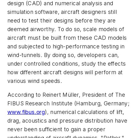
design (CAD) and numerical analysis and
simulation software, aircraft designers still
need to test their designs before they are
deemed airworthy. To do so, scale models of
aircraft must be built from these CAD models
and subjected to high-performance testing in
wind-tunnels. By doing so, developers can,
under controlled conditions, study the effects
how different aircraft designs will perform at
various wind speeds.
According to Reinert Müller, President of The
FIBUS Research Institute (Hamburg, Germany;
www.fibus.org
), numerical calculations of lift,
drag, acoustics and pressure distribution have
never been sufficient to gain a proper
understanding of aircraft dynamics. "Rather,"