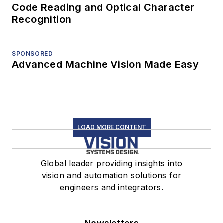
Code Reading and Optical Character
Recognition
SPONSORED
Advanced Machine Vision Made Easy
LOAD MORE CONTENT
Global leader providing insights into
vision and automation solutions for
engineers and integrators.
Newsletters