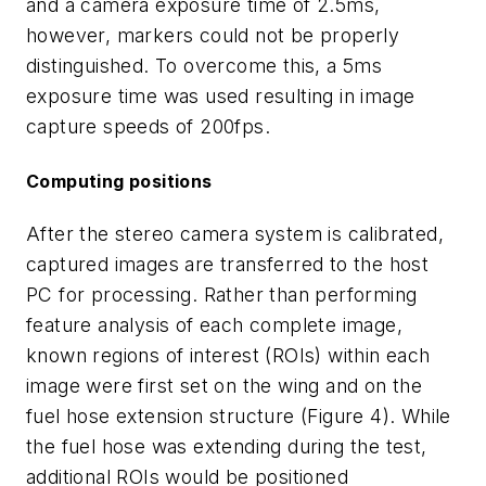
and a camera exposure time of 2.5ms,
however, markers could not be properly
distinguished. To overcome this, a 5ms
exposure time was used resulting in image
capture speeds of 200fps.
Computing positions
After the stereo camera system is calibrated,
captured images are transferred to the host
PC for processing. Rather than performing
feature analysis of each complete image,
known regions of interest (ROIs) within each
image were first set on the wing and on the
fuel hose extension structure (Figure 4). While
the fuel hose was extending during the test,
additional ROIs would be positioned