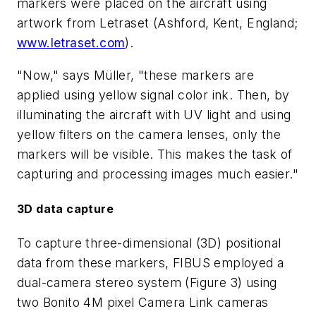
markers were placed on the aircraft using
artwork from Letraset (Ashford, Kent, England;
www.letraset.com
).
"Now," says Müller, "these markers are
applied using yellow signal color ink. Then, by
illuminating the aircraft with UV light and using
yellow filters on the camera lenses, only the
markers will be visible. This makes the task of
capturing and processing images much easier."
3D data capture
To capture three-dimensional (3D) positional
data from these markers, FIBUS employed a
dual-camera stereo system (Figure 3) using
two Bonito 4M pixel Camera Link cameras