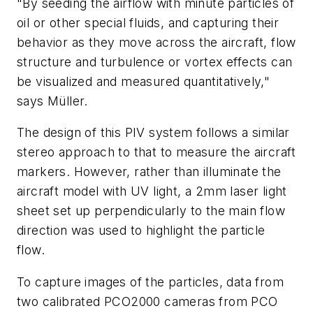
"By seeding the airflow with minute particles of
oil or other special fluids, and capturing their
behavior as they move across the aircraft, flow
structure and turbulence or vortex effects can
be visualized and measured quantitatively,"
says Müller.
The design of this PIV system follows a similar
stereo approach to that to measure the aircraft
markers. However, rather than illuminate the
aircraft model with UV light, a 2mm laser light
sheet set up perpendicularly to the main flow
direction was used to highlight the particle
flow.
To capture images of the particles, data from
two calibrated PCO2000 cameras from PCO