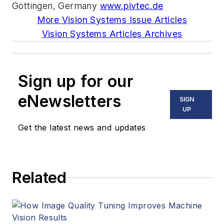
Göttingen, Germany
www.pivtec.de
More Vision Systems Issue Articles
Vision Systems Articles Archives
Sign up for our
eNewsletters
SIGN
UP
Get the latest news and updates
Related