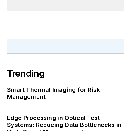
Trending
Smart Thermal Imaging for Risk
Management
Edge Processing in Optical Test
Systems: Reducing Data Bottlenecks in