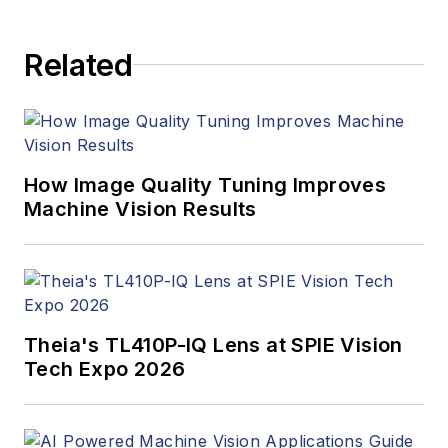
Related
How Image Quality Tuning Improves
Machine Vision Results
Theia's TL410P-IQ Lens at SPIE Vision
Tech Expo 2026