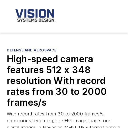
DEFENSE AND AEROSPACE
High-speed camera
features 512 x 348
resolution With record
rates from 30 to 2000
frames/s
With record rates from 30 to 2000 frames/s
continuous recording, the HG Imager can store
digital images in Bayer or 24-bit TIFF format onto a