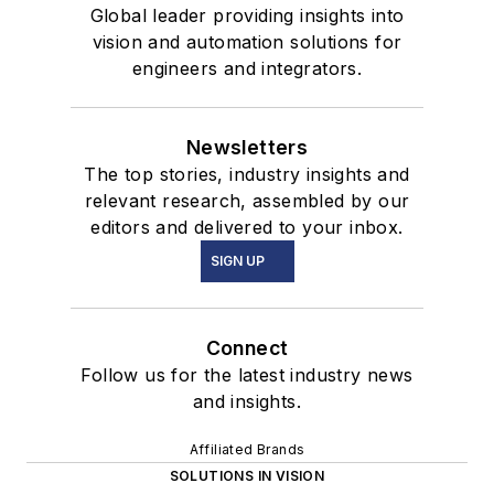
Global leader providing insights into
vision and automation solutions for
engineers and integrators.
Newsletters
The top stories, industry insights and
relevant research, assembled by our
editors and delivered to your inbox.
SIGN UP
Connect
Follow us for the latest industry news
and insights.
Affiliated Brands
SOLUTIONS IN VISION