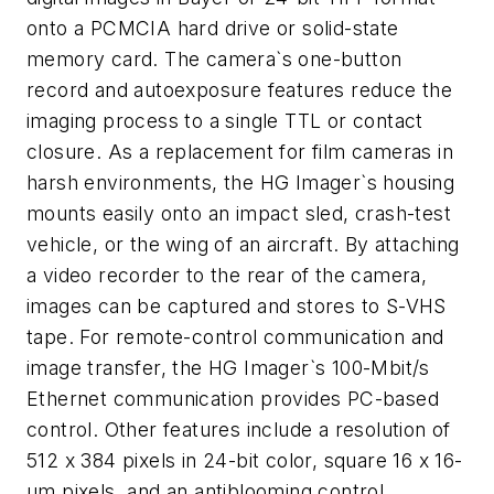
onto a PCMCIA hard drive or solid-state
memory card. The camera`s one-button
record and autoexposure features reduce the
imaging process to a single TTL or contact
closure. As a replacement for film cameras in
harsh environments, the HG Imager`s housing
mounts easily onto an impact sled, crash-test
vehicle, or the wing of an aircraft. By attaching
a video recorder to the rear of the camera,
images can be captured and stores to S-VHS
tape. For remote-control communication and
image transfer, the HG Imager`s 100-Mbit/s
Ethernet communication provides PC-based
control. Other features include a resolution of
512 x 384 pixels in 24-bit color, square 16 x 16-
μm pixels, and an antiblooming control.