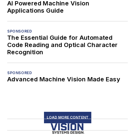
AI Powered Machine Vision
Applications Guide
SPONSORED
The Essential Guide for Automated
Code Reading and Optical Character
Recognition
SPONSORED
Advanced Machine Vision Made Easy
LOAD MORE CONTENT