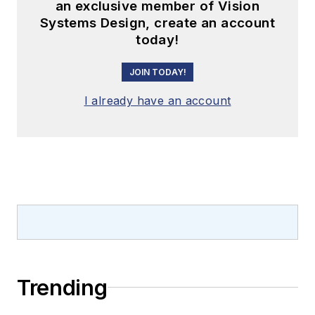
an exclusive member of Vision
Systems Design, create an account
today!
JOIN TODAY!
I already have an account
Trending