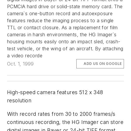
PCMCIA hard drive or solid-state memory card. The
camera`s one-button record and autoexposure
features reduce the imaging process to a single
TTL or contact closure. As a replacement for film
cameras in harsh environments, the HG Imager`s
housing mounts easily onto an impact sled, crash-
test vehicle, or the wing of an aircraft. By attaching
a video recorde
Oct. 1, 1999
ADD US ON GOOGLE
High-speed camera features 512 x 348
resolution
With record rates from 30 to 2000 frames/s
continuous recording, the HG Imager can store
digital images in Bayer or 24-bit TIFF format