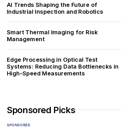
AI Trends Shaping the Future of
Industrial Inspection and Robotics
Smart Thermal Imaging for Risk
Management
Edge Processing in Optical Test
Systems: Reducing Data Bottlenecks in
High-Speed Measurements
Sponsored Picks
SPONSORED