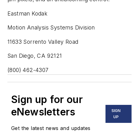
Eastman Kodak
Motion Analysis Systems Division
11633 Sorrento Valley Road
San Diego, CA 92121
(800) 462-4307
Sign up for our
eNewsletters
SIGN
UP
Get the latest news and updates