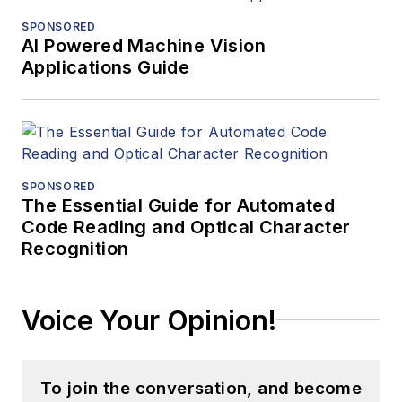
SPONSORED
AI Powered Machine Vision
Applications Guide
SPONSORED
The Essential Guide for Automated
Code Reading and Optical Character
Recognition
Voice Your Opinion!
To join the conversation, and become