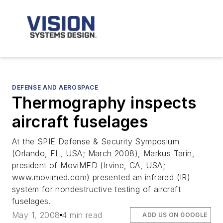
DEFENSE AND AEROSPACE
Thermography inspects
aircraft fuselages
At the SPIE Defense & Security Symposium
(Orlando, FL, USA; March 2008), Markus Tarin,
president of MoviMED (Irvine, CA, USA;
www.movimed.com) presented an infrared (IR)
system for nondestructive testing of aircraft
fuselages.
May 1, 2008
4 min read
ADD US ON GOOGLE