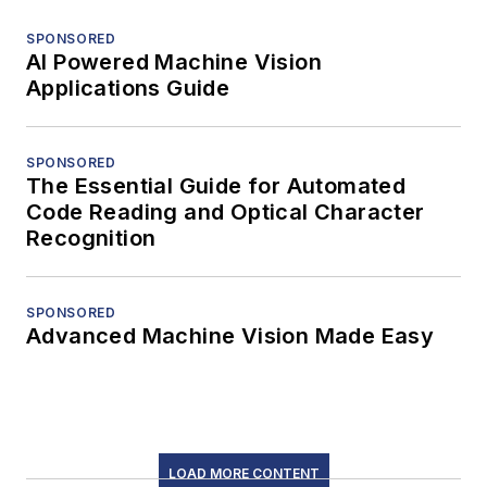
SPONSORED
AI Powered Machine Vision
Applications Guide
SPONSORED
The Essential Guide for Automated
Code Reading and Optical Character
Recognition
SPONSORED
Advanced Machine Vision Made Easy
LOAD MORE CONTENT