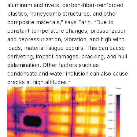
aluminum and rivets, carbon-fiber-reinforced
plastics, honeycomb structures, and other
composite materials,” says Tarin. “Due to
constant temperature changes, pressurization
and depressurization, vibration, and high wind
loads, material fatigue occurs. This can cause
deriveting, impact damages, cracking, and hull
delamination. Other factors such as
condensate and water inclusion can also cause
cracks at high altitudes.”