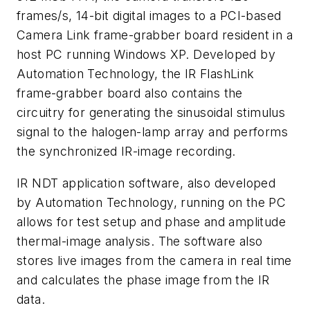
frames/s, 14-bit digital images to a PCI-based
Camera Link frame-grabber board resident in a
host PC running Windows XP. Developed by
Automation Technology, the IR FlashLink
frame-grabber board also contains the
circuitry for generating the sinusoidal stimulus
signal to the halogen-lamp array and performs
the synchronized IR-image recording.
IR NDT application software, also developed
by Automation Technology, running on the PC
allows for test setup and phase and amplitude
thermal-image analysis. The software also
stores live images from the camera in real time
and calculates the phase image from the IR
data.