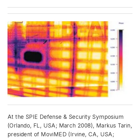
At the SPIE Defense & Security Symposium
(Orlando, FL, USA; March 2008), Markus Tarin,
president of MoviMED (Irvine, CA, USA;