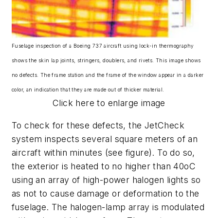
Fuselage inspection of a Boeing 737 aircraft using lock-in thermography
shows the skin lap joints, stringers, doublers, and rivets. This image shows
no defects. The frame station and the frame of the window appear in a darker
color, an indication that they are made out of thicker material.
Click here to enlarge image
To check for these defects, the JetCheck
system inspects several square meters of an
aircraft within minutes (see figure). To do so,
the exterior is heated to no higher than 40oC
using an array of high-power halogen lights so
as not to cause damage or deformation to the
fuselage. The halogen-lamp array is modulated