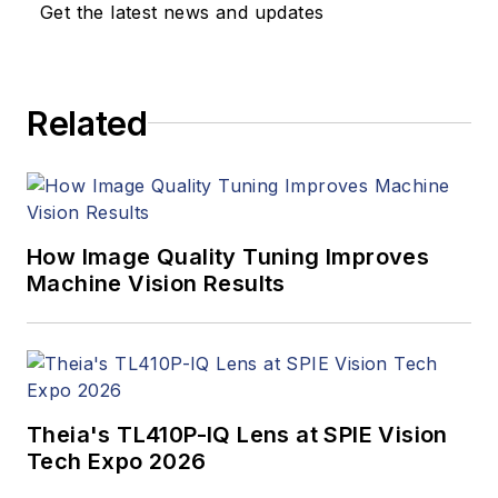
Get the latest news and updates
Related
How Image Quality Tuning Improves
Machine Vision Results
Theia's TL410P-IQ Lens at SPIE Vision
Tech Expo 2026