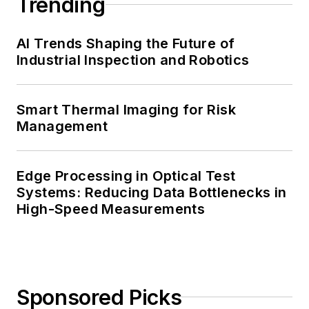
Trending
AI Trends Shaping the Future of
Industrial Inspection and Robotics
Smart Thermal Imaging for Risk
Management
Edge Processing in Optical Test
Systems: Reducing Data Bottlenecks in
High-Speed Measurements
Sponsored Picks