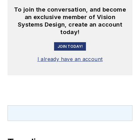
To join the conversation, and become
an exclusive member of Vision
Systems Design, create an account
today!
JOIN TODAY!
I already have an account