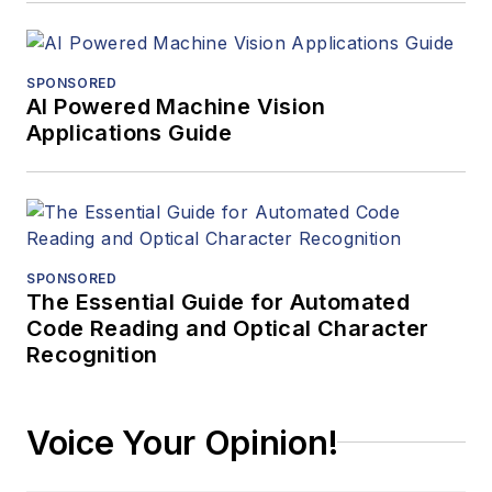
SPONSORED
AI Powered Machine Vision
Applications Guide
SPONSORED
The Essential Guide for Automated
Code Reading and Optical Character
Recognition
Voice Your Opinion!