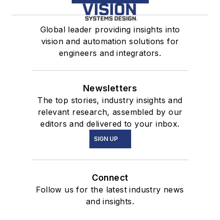
Global leader providing insights into
vision and automation solutions for
engineers and integrators.
Newsletters
The top stories, industry insights and
relevant research, assembled by our
editors and delivered to your inbox.
SIGN UP
Connect
Follow us for the latest industry news
and insights.