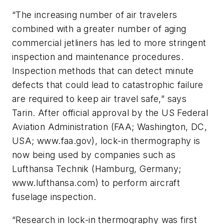
“The increasing number of air travelers
combined with a greater number of aging
commercial jetliners has led to more stringent
inspection and maintenance procedures.
Inspection methods that can detect minute
defects that could lead to catastrophic failure
are required to keep air travel safe,” says
Tarin. After official approval by the US Federal
Aviation Administration (FAA; Washington, DC,
USA; www.faa.gov), lock-in thermography is
now being used by companies such as
Lufthansa Technik (Hamburg, Germany;
www.lufthansa.com) to perform aircraft
fuselage inspection.
“Research in lock-in thermography was first