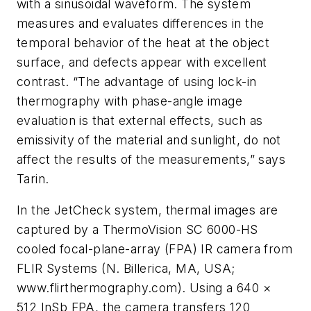
with a sinusoidal waveform. The system
measures and evaluates differences in the
temporal behavior of the heat at the object
surface, and defects appear with excellent
contrast. “The advantage of using lock-in
thermography with phase-angle image
evaluation is that external effects, such as
emissivity of the material and sunlight, do not
affect the results of the measurements,” says
Tarin.
In the JetCheck system, thermal images are
captured by a ThermoVision SC 6000-HS
cooled focal-plane-array (FPA) IR camera from
FLIR Systems (N. Billerica, MA, USA;
www.flirthermography.com). Using a 640 ×
512 InSb FPA, the camera transfers 120