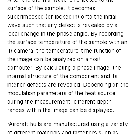
surface of the sample, it becomes
superimposed (or locked in) onto the initial
wave such that any defect is revealed by a
local change in the phase angle. By recording
the surface temperature of the sample with an
IR camera, the temperature-time function of
the image can be analyzed on a host
computer. By calculating a phase image, the
internal structure of the component and its
interior defects are revealed. Depending on the
modulation parameters of the heat source
during the measurement, different depth
ranges within the image can be displayed.
“Aircraft hulls are manufactured using a variety
of different materials and fasteners such as