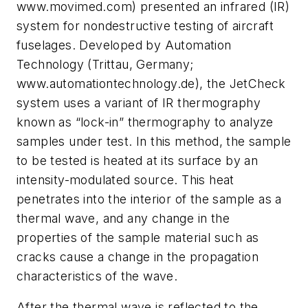
www.movimed.com) presented an infrared (IR)
system for nondestructive testing of aircraft
fuselages. Developed by Automation
Technology (Trittau, Germany;
www.automationtechnology.de), the JetCheck
system uses a variant of IR thermography
known as “lock-in” thermography to analyze
samples under test. In this method, the sample
to be tested is heated at its surface by an
intensity-modulated source. This heat
penetrates into the interior of the sample as a
thermal wave, and any change in the
properties of the sample material such as
cracks cause a change in the propagation
characteristics of the wave.
After the thermal wave is reflected to the