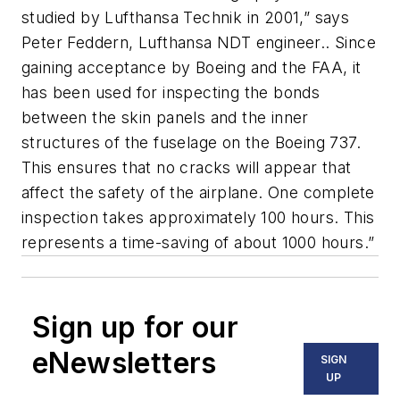
studied by Lufthansa Technik in 2001,” says
Peter Feddern, Lufthansa NDT engineer.. Since
gaining acceptance by Boeing and the FAA, it
has been used for inspecting the bonds
between the skin panels and the inner
structures of the fuselage on the Boeing 737.
This ensures that no cracks will appear that
affect the safety of the airplane. One complete
inspection takes approximately 100 hours. This
represents a time-saving of about 1000 hours.”
Sign up for our
eNewsletters
SIGN
UP