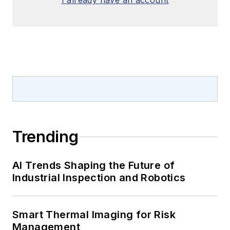
I already have an account
Trending
AI Trends Shaping the Future of
Industrial Inspection and Robotics
Smart Thermal Imaging for Risk
Management