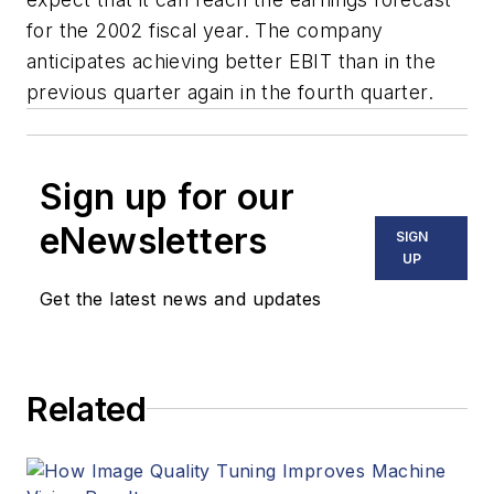
for the 2002 fiscal year. The company
anticipates achieving better EBIT than in the
previous quarter again in the fourth quarter.
Sign up for our
eNewsletters
SIGN
UP
Get the latest news and updates
Related