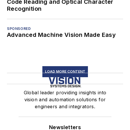
Code Reading and Optical Character
Recognition
SPONSORED
Advanced Machine Vision Made Easy
LOAD MORE CONTENT
Global leader providing insights into
vision and automation solutions for
engineers and integrators.
Newsletters