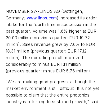
NOVEMBER 27--LINOS AG (Göttingen,
Germany;
www.linos.com
) increased its order
intake for the fourth time in succession in the
past quarter. Volume was 1.6% higher at EUR
20.03 million (previous quarter: EUR 19.72
million). Sales revenue grew by 7.0% to EUR
18.31 million (previous quarter: EUR 17.12
million). The operating result improved
considerably to minus EUR 1.11 million
(previous quarter: minus EUR 5.76 million).
"We are making good progress, although the
market environment is still difficult. It is not yet
possible to claim that the entire photonics
industry is returning to sustained growth," said