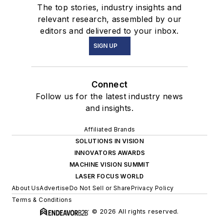
The top stories, industry insights and
relevant research, assembled by our
editors and delivered to your inbox.
SIGN UP
Connect
Follow us for the latest industry news
and insights.
Affiliated Brands
SOLUTIONS IN VISION
INNOVATORS AWARDS
MACHINE VISION SUMMIT
LASER FOCUS WORLD
About Us
Advertise
Do Not Sell or Share
Privacy Policy
Terms & Conditions
© 2026 All rights reserved.