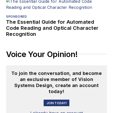
SPONSORED
The Essential Guide for Automated
Code Reading and Optical Character
Recognition
Voice Your Opinion!
To join the conversation, and become
an exclusive member of Vision
Systems Design, create an account
today!
JOIN TODAY!