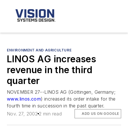
ENVIRONMENT AND AGRICULTURE
LINOS AG increases
revenue in the third
quarter
NOVEMBER 27--LINOS AG (Göttingen, Germany;
www.linos.com
) increased its order intake for the
fourth time in succession in the past quarter.
Nov. 27, 2002
2 min read
ADD US ON GOOGLE