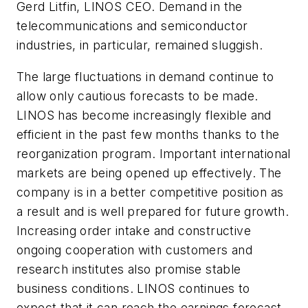
Gerd Litfin, LINOS CEO. Demand in the
telecommunications and semiconductor
industries, in particular, remained sluggish.
The large fluctuations in demand continue to
allow only cautious forecasts to be made.
LINOS has become increasingly flexible and
efficient in the past few months thanks to the
reorganization program. Important international
markets are being opened up effectively. The
company is in a better competitive position as
a result and is well prepared for future growth.
Increasing order intake and constructive
ongoing cooperation with customers and
research institutes also promise stable
business conditions. LINOS continues to
expect that it can reach the earnings forecast