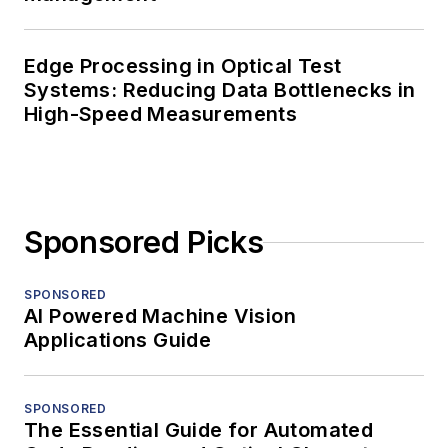
Edge Processing in Optical Test
Systems: Reducing Data Bottlenecks in
High-Speed Measurements
Sponsored Picks
SPONSORED
AI Powered Machine Vision
Applications Guide
SPONSORED
The Essential Guide for Automated