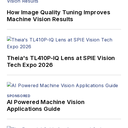
How Image Quality Tuning Improves
Machine Vision Results
Theia's TL410P-IQ Lens at SPIE Vision
Tech Expo 2026
SPONSORED
AI Powered Machine Vision
Applications Guide