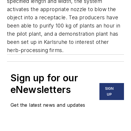
specified length and width, the system
activates the appropriate nozzle to blow the
object into a receptacle. Tea producers have
been able to purify 100 kg of plants an hour in
the pilot plant, and a demonstration plant has
been set up in Karlsruhe to interest other
herb-processing firms.
Sign up for our
eNewsletters
SIGN
UP
Get the latest news and updates