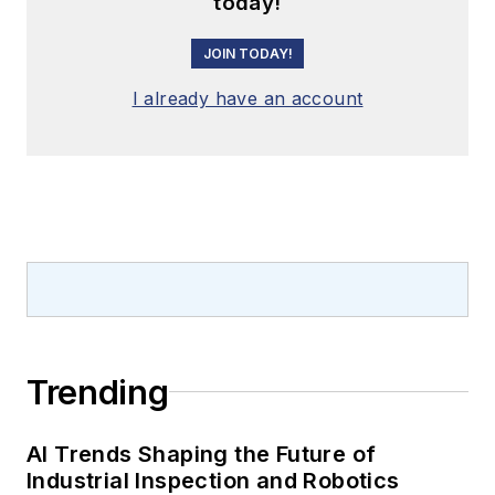
today!
JOIN TODAY!
I already have an account
Trending
AI Trends Shaping the Future of
Industrial Inspection and Robotics