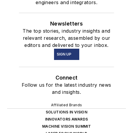
engineers and integrators.
Newsletters
The top stories, industry insights and
relevant research, assembled by our
editors and delivered to your inbox.
SIGN UP
Connect
Follow us for the latest industry news
and insights.
Affiliated Brands
SOLUTIONS IN VISION
INNOVATORS AWARDS
MACHINE VISION SUMMIT