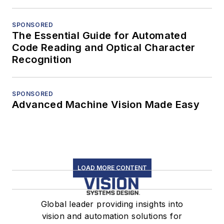
SPONSORED
The Essential Guide for Automated
Code Reading and Optical Character
Recognition
SPONSORED
Advanced Machine Vision Made Easy
LOAD MORE CONTENT
Global leader providing insights into
vision and automation solutions for