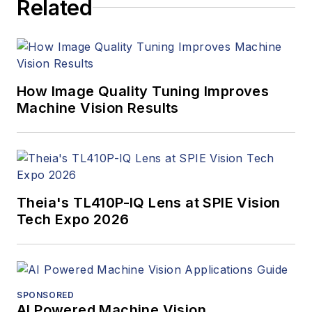
Related
How Image Quality Tuning Improves
Machine Vision Results
Theia's TL410P-IQ Lens at SPIE Vision
Tech Expo 2026
SPONSORED
AI Powered Machine Vision