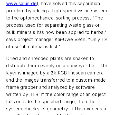
www.salus.de
), have solved this separation
problem by adding a high-speed vision system
to the optomechanical sorting process. "The
process used for separating waste glass or
bulk minerals has now been applied to herbs,"
says project manager Kai-Uwe Vieth. "Only 1%
of useful material is lost."
Dried and shredded plants are shaken to
distribute them evenly on a conveyer belt. This
layer is imaged by a 2k RGB linescan camera
and the images transferred to a custom-made
frame grabber and analyzed by software
written by IITB. If the color range of an object
falls outside the specified range, then the
system checks its geometry. If this exceeds a