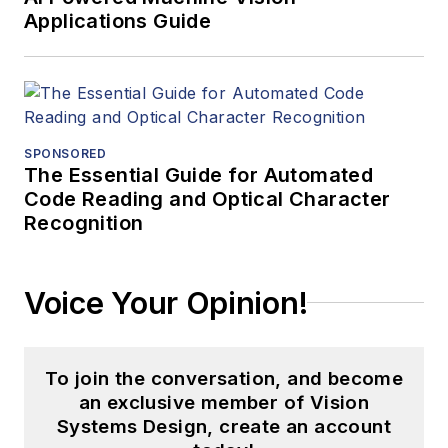
Applications Guide
SPONSORED
The Essential Guide for Automated
Code Reading and Optical Character
Recognition
Voice Your Opinion!
To join the conversation, and become
an exclusive member of Vision
Systems Design, create an account