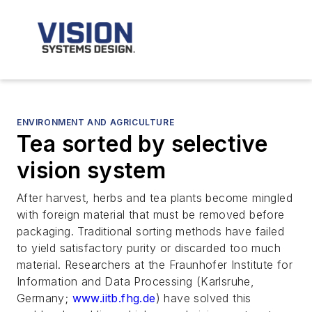
ENVIRONMENT AND AGRICULTURE
Tea sorted by selective
vision system
After harvest, herbs and tea plants become mingled
with foreign material that must be removed before
packaging. Traditional sorting methods have failed
to yield satisfactory purity or discarded too much
material. Researchers at the Fraunhofer Institute for
Information and Data Processing (Karlsruhe,
Germany;
www.iitb.fhg.de
) have solved this