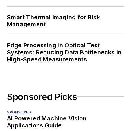
Smart Thermal Imaging for Risk
Management
Edge Processing in Optical Test
Systems: Reducing Data Bottlenecks in
High-Speed Measurements
Sponsored Picks
SPONSORED
AI Powered Machine Vision
Applications Guide