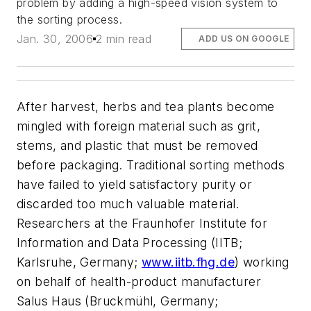
problem by adding a high-speed vision system to
the sorting process.
Jan. 30, 2006
2 min read
ADD US ON GOOGLE
After harvest, herbs and tea plants become
mingled with foreign material such as grit,
stems, and plastic that must be removed
before packaging. Traditional sorting methods
have failed to yield satisfactory purity or
discarded too much valuable material.
Researchers at the Fraunhofer Institute for
Information and Data Processing (IITB;
Karlsruhe, Germany;
www.iitb.fhg.de
) working
on behalf of health-product manufacturer
Salus Haus (Bruckmühl, Germany;