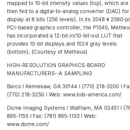
mapped to 10-bit intensity values (top), which are
then fed to a digital-to-analog converter (DAC) for
display at 8 bits (256 levels). In its 2048 ¥ 2560-pi
PCI-based graphics controller, the P1540, Metheu
has incorporated a 12-bit-in/10-bit-out LUT that
provides 10-bit displays and 1024 gray levels
(bottom). (Courtesy of Metheus)
HIGH-RESOLUTION GRAPHICS-BOARD
MANUFACTURERS--A SAMPLING
Barco l Kennesaw, GA 30144 l (770) 218-3200 l Fa
(770) 218-3250 l Web: www.bds-america.com/
Dome Imaging Systems l Waltham, MA 02451 l (78
895-1155 l Fax: (781) 895-1133 l Web:
www.dome.com/