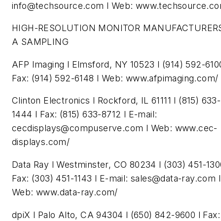
info@techsource.com
l Web: www.techsource.co
HIGH-RESOLUTION MONITOR MANUFACTURERS
A SAMPLING
AFP Imaging l Elmsford, NY 10523 l (914) 592-6100
Fax: (914) 592-6148 l Web: www.afpimaging.com/
Clinton Electronics l Rockford, IL 61111 l (815) 633-
1444 l Fax: (815) 633-8712 l E-mail:
cecdisplays@compuserve.com
l Web: www.cec-
displays.com/
Data Ray l Westminster, CO 80234 l (303) 451-130
Fax: (303) 451-1143 l E-mail:
sales@data-ray.com
l
Web: www.data-ray.com/
dpiX l Palo Alto, CA 94304 l (650) 842-9600 l Fax: