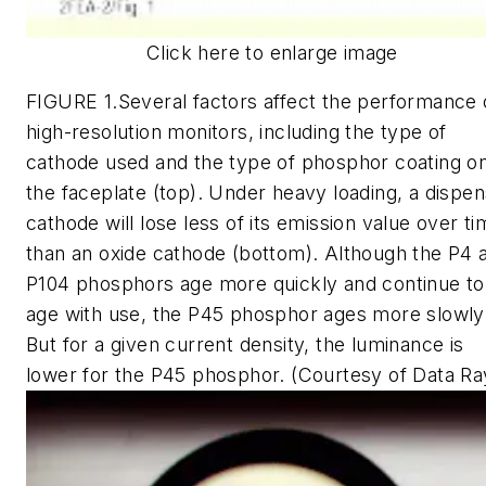
Click here to enlarge image
FIGURE 1.Several factors affect the performance 
high-resolution monitors, including the type of
cathode used and the type of phosphor coating o
the faceplate (top). Under heavy loading, a dispe
cathode will lose less of its emission value over t
than an oxide cathode (bottom). Although the P4 
P104 phosphors age more quickly and continue to
age with use, the P45 phosphor ages more slowly
But for a given current density, the luminance is
lower for the P45 phosphor. (Courtesy of Data Ra