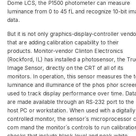
Dome LCS, the P1500 photometer can measure
luminance from 0 to 45 fL and recognize 10-bit im
data.
But it is not only graphics-display-controller vend
that are adding calibration capability to their
products. Monitor-vendor Clinton Electronics
(Rockford, IL) has installed a photosensor, the Tr
Image Sensor, directly on the CRT of all of its
monitors. In operation, this sensor measures the t
luminance and illuminance of the phos phor scree
used to track display performance over time. Dat
are made available through an RS-232 port to the
host PC or workstation. When used with a digitally
controlled monitor, the sensor`s microprocessor 
com mand the monitor`s controls to run calibratio
checks that include black-level and peak-white