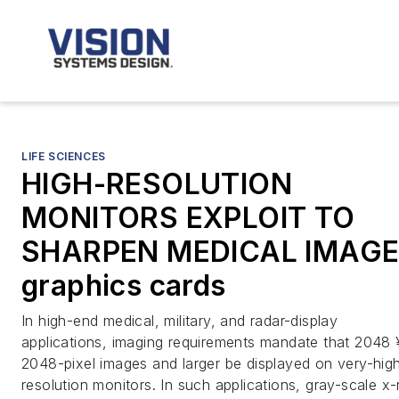
LIFE SCIENCES
HIGH-RESOLUTION
MONITORS EXPLOIT TO
SHARPEN MEDICAL IMAG
graphics cards
In high-end medical, military, and radar-display
applications, imaging requirements mandate that 2048 
2048-pixel images and larger be displayed on very-hig
resolution monitors. In such applications, gray-scale x-