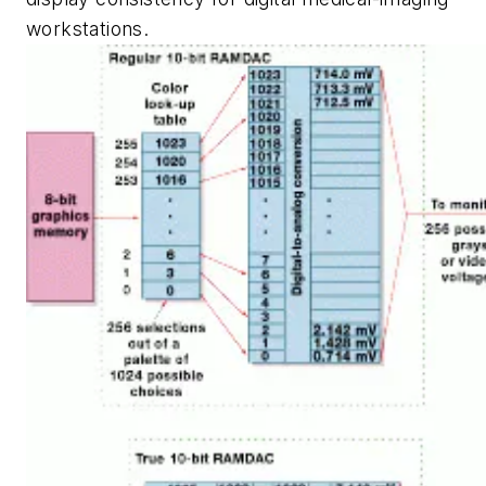
workstations.