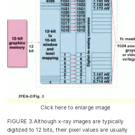
Click here to enlarge image
FIGURE 3.Although x-ray images are typically
digitized to 12 bits, their pixel values are usually