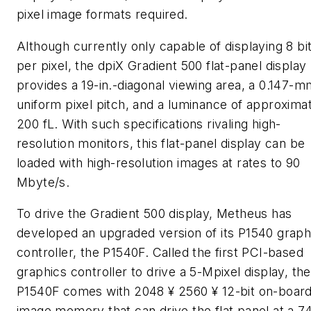
pixel image formats required.
Although currently only capable of displaying 8 bi
per pixel, the dpiX Gradient 500 flat-panel display
provides a 19-in.-diagonal viewing area, a 0.147-m
uniform pixel pitch, and a luminance of approxima
200 fL. With such specifications rivaling high-
resolution monitors, this flat-panel display can be
loaded with high-resolution images at rates to 90
Mbyte/s.
To drive the Gradient 500 display, Metheus has
developed an upgraded version of its P1540 graph
controller, the P1540F. Called the first PCI-based
graphics controller to drive a 5-Mpixel display, the
P1540F comes with 2048 ¥ 2560 ¥ 12-bit on-boar
image memory that can drive the flat panel at a 7