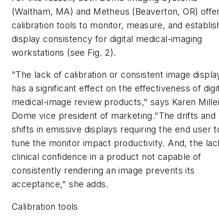
(Waltham, MA) and Metheus (Beaverton, OR) offe
calibration tools to monitor, measure, and establis
display consistency for digital medical-imaging
workstations (see Fig. 2).
"The lack of calibration or consistent image displa
has a significant effect on the effectiveness of digi
medical-image review products," says Karen Mille
Dome vice president of marketing."The drifts and
shifts in emissive displays requiring the end user t
tune the monitor impact productivity. And, the lac
clinical confidence in a product not capable of
consistently rendering an image prevents its
acceptance," she adds.
Calibration tools