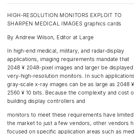
HIGH-RESOLUTION MONITORS EXPLOIT TO
SHARPEN MEDICAL IMAGES graphics cards
By Andrew Wilson, Editor at Large
In high-end medical, military, and radar-display
applications, imaging requirements mandate that
2048 ¥ 2048-pixel images and larger be displayed
very-high-resolution monitors. In such application
gray-scale x-ray images can be as large as 2048 
2560 ¥ 10 bits. Because the complexity and cost o
building display controllers and
monitors to meet these requirements have limited
the market to just a few vendors, other vendors 
focused on specific application areas such as med