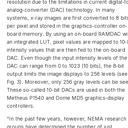
resolution due to the limitations in current digital-t
analog-converter (DAC) technology. In many
systems, x-ray images are first converted to 8 bit
per pixel and stored in the graphics-controller on-
board memory. By using an on-board RAMDAC wi
an integrated LUT, pixel values are mapped to 10-
intensity values that are then fed to the on-board
DAC. Even though the input intensity levels of the
DAC can range from 0 to 1023 (10 bits), the 8-bit
output limits the image displays to 256 levels (see
Fig. 3). Moreover, only 256 gray levels can be see
These so-called 10-bit DACs are used in both the
Metheus P1540 and Dome MD5 graphics-display
controllers.
"In the past few years, however, NEMA research
groups have determined the number of just