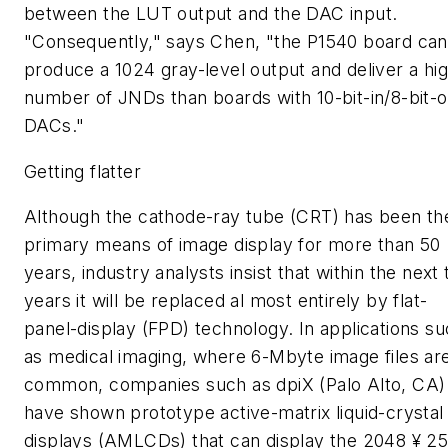
between the LUT output and the DAC input.
"Consequently," says Chen, "the P1540 board can
produce a 1024 gray-level output and deliver a hi
number of JNDs than boards with 10-bit-in/8-bit-o
DACs."
Getting flatter
Although the cathode-ray tube (CRT) has been th
primary means of image display for more than 50
years, industry analysts insist that within the next 
years it will be replaced al most entirely by flat-
panel-display (FPD) technology. In applications s
as medical imaging, where 6-Mbyte image files ar
common, companies such as dpiX (Palo Alto, CA)
have shown prototype active-matrix liquid-crystal
displays (AMLCDs) that can display the 2048 ¥ 2