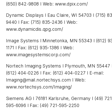
(650) 842-9808 l Web: www.dpix.com/
Dynamic Displays l Eau Claire, WI 54703 l (715) 8
9440 l Fax: (715) 835-2436 l Web:
www.dynamicdis.qpg.com/
Image Systems l Minnetonka, MN 55343 l (612) 9
1171 l Fax: (612) 935-1386 l Web:
www.imagesystemscorp.com/
Nortech Imaging Systems l Plymouth, MN 55447 
(612) 404-0226 l Fax: (612) 404-0227 l E-mail:
Imaging@mail.nortechsys.com
l Web:
www.nortechsys.com/Imaging/
Siemens AG l 76181 Karlsruhe, Germany l (49) 721
595-6096 l Fax: (49) 721-595-2250