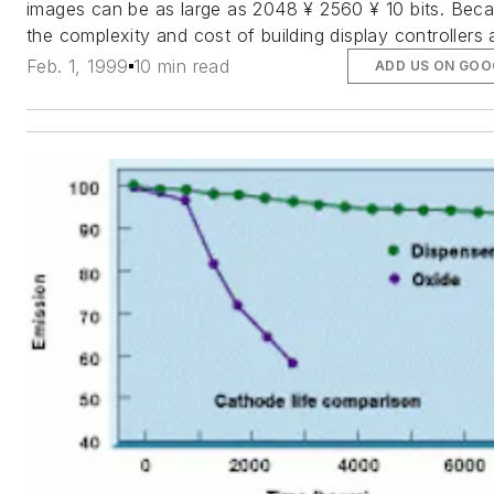
images can be as large as 2048 ¥ 2560 ¥ 10 bits. Bec
the complexity and cost of building display controllers
Feb. 1, 1999
10 min read
ADD US ON GOO