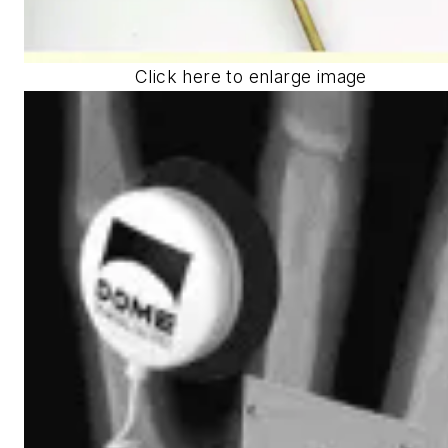
Click here to enlarge image