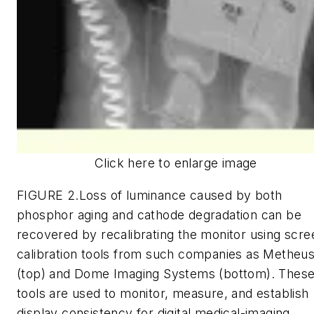
Click here to enlarge image
FIGURE 2.Loss of luminance caused by both
phosphor aging and cathode degradation can be
recovered by recalibrating the monitor using scre
calibration tools from such companies as Metheu
(top) and Dome Imaging Systems (bottom). Thes
tools are used to monitor, measure, and establish
display consistency for digital medical-imaging