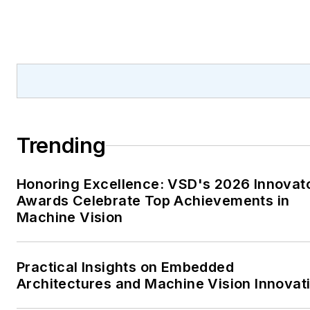
Trending
Honoring Excellence: VSD's 2026 Innovat
Awards Celebrate Top Achievements in
Machine Vision
Practical Insights on Embedded
Architectures and Machine Vision Innovat