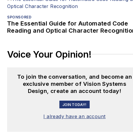
SPONSORED
The Essential Guide for Automated Code
Reading and Optical Character Recognitio
Voice Your Opinion!
To join the conversation, and become an
exclusive member of Vision Systems
Design, create an account today!
JOIN TODAY!
I already have an account