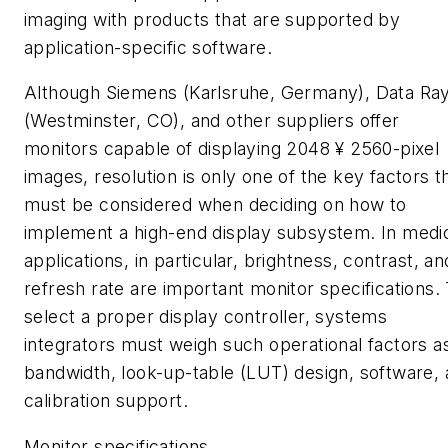
imaging with products that are supported by
application-specific software.
Although Siemens (Karlsruhe, Germany), Data Ra
(Westminster, CO), and other suppliers offer
monitors capable of displaying 2048 ¥ 2560-pixel
images, resolution is only one of the key factors t
must be considered when deciding on how to
implement a high-end display subsystem. In medi
applications, in particular, brightness, contrast, an
refresh rate are important monitor specifications.
select a proper display controller, systems
integrators must weigh such operational factors a
bandwidth, look-up-table (LUT) design, software,
calibration support.
Monitor specifications