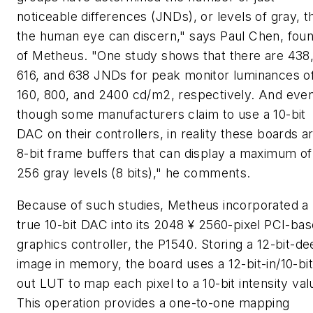
noticeable differences (JNDs), or levels of gray, t
the human eye can discern," says Paul Chen, fou
of Metheus. "One study shows that there are 438
616, and 638 JNDs for peak monitor luminances o
160, 800, and 2400 cd/m2, respectively. And eve
though some manufacturers claim to use a 10-bit
DAC on their controllers, in reality these boards a
8-bit frame buffers that can display a maximum of
256 gray levels (8 bits)," he comments.
Because of such studies, Metheus incorporated a
true 10-bit DAC into its 2048 ¥ 2560-pixel PCI-ba
graphics controller, the P1540. Storing a 12-bit-d
image in memory, the board uses a 12-bit-in/10-bit
out LUT to map each pixel to a 10-bit intensity val
This operation provides a one-to-one mapping