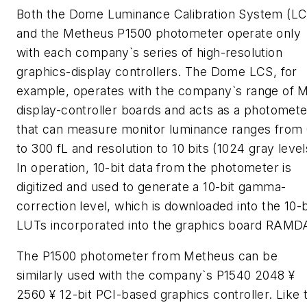
Both the Dome Luminance Calibration System (LC
and the Metheus P1500 photometer operate only
with each company`s series of high-resolution
graphics-display controllers. The Dome LCS, for
example, operates with the company`s range of 
display-controller boards and acts as a photomete
that can measure monitor luminance ranges from 
to 300 fL and resolution to 10 bits (1024 gray level
In operation, 10-bit data from the photometer is
digitized and used to generate a 10-bit gamma-
correction level, which is downloaded into the 10-b
LUTs incorporated into the graphics board RAMD
The P1500 photometer from Metheus can be
similarly used with the company`s P1540 2048 ¥
2560 ¥ 12-bit PCI-based graphics controller. Like 