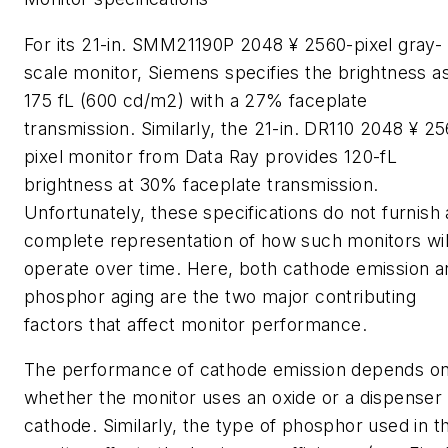
For its 21-in. SMM21190P 2048 ¥ 2560-pixel gray-
scale monitor, Siemens specifies the brightness a
175 fL (600 cd/m2) with a 27% faceplate
transmission. Similarly, the 21-in. DR110 2048 ¥ 2
pixel monitor from Data Ray provides 120-fL
brightness at 30% faceplate transmission.
Unfortunately, these specifications do not furnish 
complete representation of how such monitors wil
operate over time. Here, both cathode emission a
phosphor aging are the two major contributing
factors that affect monitor performance.
The performance of cathode emission depends o
whether the monitor uses an oxide or a dispenser
cathode. Similarly, the type of phosphor used in t