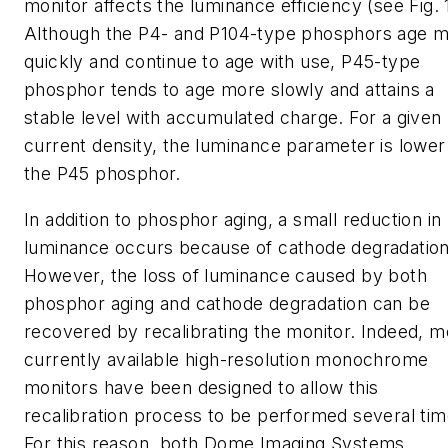
monitor affects the luminance efficiency (see Fig. 1
Although the P4- and P104-type phosphors age 
quickly and continue to age with use, P45-type
phosphor tends to age more slowly and attains a
stable level with accumulated charge. For a given
current density, the luminance parameter is lower
the P45 phosphor.
In addition to phosphor aging, a small reduction in
luminance occurs because of cathode degradation
However, the loss of luminance caused by both
phosphor aging and cathode degradation can be
recovered by recalibrating the monitor. Indeed, m
currently available high-resolution monochrome
monitors have been designed to allow this
recalibration process to be performed several tim
For this reason, both Dome Imaging Systems