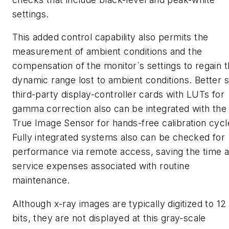
settings.
This added control capability also permits the
measurement of ambient conditions and the
compensation of the monitor`s settings to regain 
dynamic range lost to ambient conditions. Better sti
third-party display-controller cards with LUTs for
gamma correction also can be integrated with the
True Image Sensor for hands-free calibration cycl
Fully integrated systems also can be checked for
performance via remote access, saving the time 
service expenses associated with routine
maintenance.
Although x-ray images are typically digitized to 12
bits, they are not displayed at this gray-scale