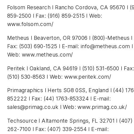
Folsom Research l Rancho Cordova, CA 95670 l (9
859-2500 l Fax: (916) 859-2515 l Web:
www.folsom.com/
Metheus l Beaverton, OR 97006 l (800)-Metheus l
Fax: (503) 690-1525 l E-mail:
info@metheus.com
l
Web: www.metheus.com/
Peritek l Oakland, CA 94619 l (510) 531-6500 l Fax
(510) 530-8563 l Web: www.peritek.com/
Primagraphics l Herts SG8 0SS, England l (44) 17
852222 l Fax: (44) 1763-853324 l E-mail:
sales@primag.co.uk
l Web: www.primag.co.uk/
Techsource l Altamonte Springs, FL 32701 l (407)
262-7100 l Fax: (407) 339-2554 l E-mail: