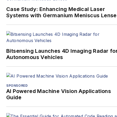
Case Study: Enhancing Medical Laser
Systems with Germanium Meniscus Lense
Bitsensing Launches 4D Imaging Radar fo
Autonomous Vehicles
SPONSORED
AI Powered Machine Vision Applications
Guide