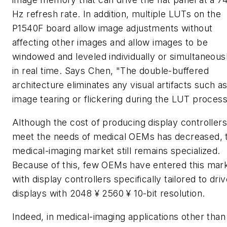
Hz refresh rate. In addition, multiple LUTs on the
P1540F board allow image adjustments without
affecting other images and allow images to be
windowed and leveled individually or simultaneous
in real time. Says Chen, "The double-buffered
architecture eliminates any visual artifacts such a
image tearing or flickering during the LUT process
Although the cost of producing display controllers
meet the needs of medical OEMs has decreased, 
medical-imaging market still remains specialized.
Because of this, few OEMs have entered this mar
with display controllers specifically tailored to dri
displays with 2048 ¥ 2560 ¥ 10-bit resolution.
Indeed, in medical-imaging applications other than