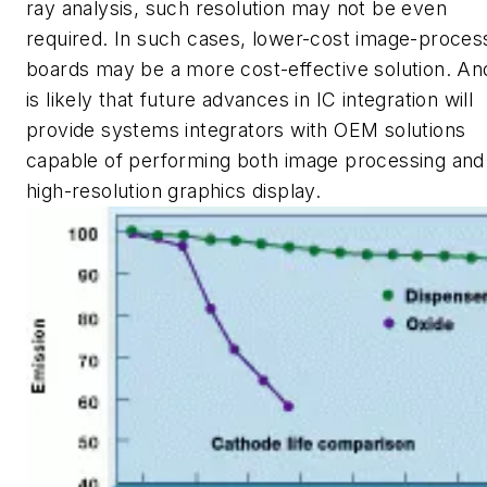
ray analysis, such resolution may not be even
required. In such cases, lower-cost image-proces
boards may be a more cost-effective solution. And
is likely that future advances in IC integration will
provide systems integrators with OEM solutions
capable of performing both image processing and
high-resolution graphics display.