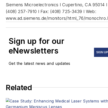
Siemens Microelectronics l Cupertino, CA 95014 l
(408) 257-7910 l Fax: (408) 725-3439 l Web:
www.ad.siemens.de/monitors/html_76/monochro
Sign up for our
eNewsletters
SIGN UP
Get the latest news and updates
Related