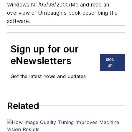
Windows NT/95/98/2000/Me and read an
overview of Umbaugh's book describing the
software.
Sign up for our
eNewsletters
SIGN
UP
Get the latest news and updates
Related