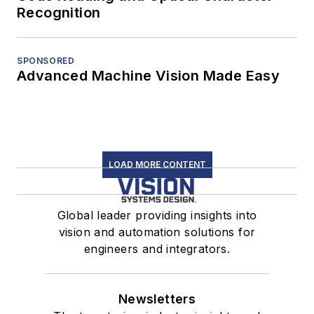
Recognition
SPONSORED
Advanced Machine Vision Made Easy
LOAD MORE CONTENT
Global leader providing insights into
vision and automation solutions for
engineers and integrators.
Newsletters