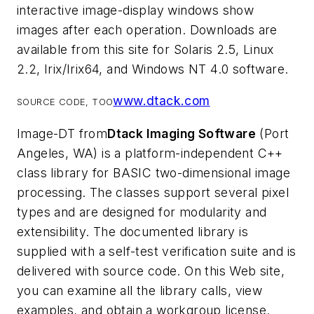
interactive image-display windows show
images after each operation. Downloads are
available from this site for Solaris 2.5, Linux
2.2, Irix/Irix64, and Windows NT 4.0 software.
www.dtack.com
SOURCE CODE, TOO
Image-DT from
Dtack Imaging Software
(Port
Angeles, WA) is a platform-independent C++
class library for BASIC two-dimensional image
processing. The classes support several pixel
types and are designed for modularity and
extensibility. The documented library is
supplied with a self-test verification suite and is
delivered with source code. On this Web site,
you can examine all the library calls, view
examples, and obtain a workgroup license.