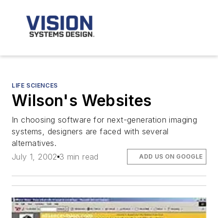
LIFE SCIENCES
Wilson's Websites
In choosing software for next-generation imaging
systems, designers are faced with several
alternatives.
July 1, 2002
3 min read
ADD US ON GOOGLE