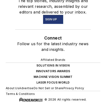
The top stories, industry insights and
relevant research, assembled by our
editors and delivered to your inbox.
SIGN UP
Connect
Follow us for the latest industry news
and insights.
Affiliated Brands
SOLUTIONS IN VISION
INNOVATORS AWARDS
MACHINE VISION SUMMIT
LASER FOCUS WORLD
About Us
Advertise
Do Not Sell or Share
Privacy Policy
Terms & Conditions
© 2026 All rights reserved.