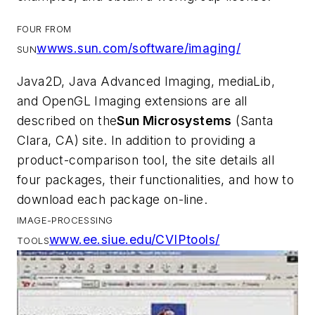
FOUR FROM
wwws.sun.com/software/imaging/
SUN
Java2D, Java Advanced Imaging, mediaLib,
and OpenGL Imaging extensions are all
described on the
Sun Microsystems
(Santa
Clara, CA) site. In addition to providing a
product-comparison tool, the site details all
four packages, their functionalities, and how to
download each package on-line.
IMAGE-PROCESSING
www.ee.siue.edu/CVIPtools/
TOOLS