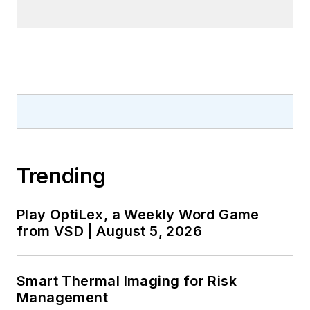
Trending
Play OptiLex, a Weekly Word Game
from VSD | August 5, 2026
Smart Thermal Imaging for Risk
Management