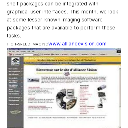
shelf packages can be integrated with
graphical user interfaces. This month, we look
at some lesser-known imaging software
packages that are available to perform these
tasks.
www.alliancevision.com
HIGH-SPEED IMAGING