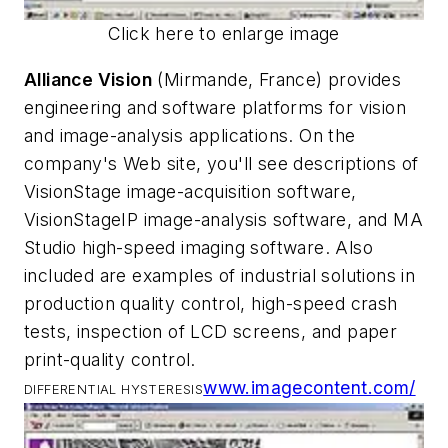
Click here to enlarge image
Alliance Vision
(Mirmande, France) provides
engineering and software platforms for vision
and image-analysis applications. On the
company's Web site, you'll see descriptions of
VisionStage image-acquisition software,
VisionStageIP image-analysis software, and MA
Studio high-speed imaging software. Also
included are examples of industrial solutions in
production quality control, high-speed crash
tests, inspection of LCD screens, and paper
print-quality control.
www.imagecontent.com/
DIFFERENTIAL HYSTERESIS