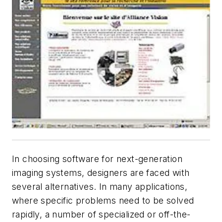
In choosing software for next-generation
imaging systems, designers are faced with
several alternatives. In many applications,
where specific problems need to be solved
rapidly, a number of specialized or off-the-