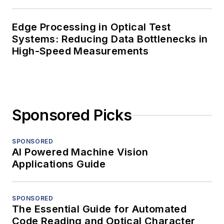
Edge Processing in Optical Test
Systems: Reducing Data Bottlenecks in
High-Speed Measurements
Sponsored Picks
SPONSORED
AI Powered Machine Vision
Applications Guide
SPONSORED
The Essential Guide for Automated
Code Reading and Optical Character