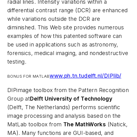
radial lines. Intensity variations within a
differential contrast range (DCR) are enhanced
while variations outside the DCR are
diminished. This Web site provides numerous
examples of how this patented software can
be used in applications such as astronomy,
forensics, medical imaging, and nondestructive
testing.
www.ph.tn.tudelft.nl/DIPlib/
BONUS FOR MATLAB
DIPimage toolbox from the Pattern Recognition
Group at
Delft University of Technology
(Delft, The Netherlands) performs scientific
image processing and analysis based on the
MatLab toolbox from
The MathWorks
(Natick,
MA). Many functions are GUI-based, and