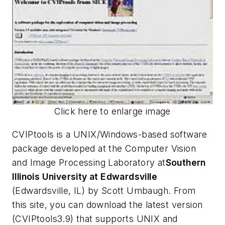
Click here to enlarge image
CVIPtools is a UNIX/Windows-based software
package developed at the Computer Vision
and Image Processing Laboratory at
Southern
Illinois University at Edwardsville
(Edwardsville, IL) by Scott Umbaugh. From
this site, you can download the latest version
(CVIPtools3.9) that supports UNIX and