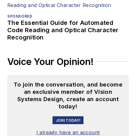
SPONSORED
The Essential Guide for Automated
Code Reading and Optical Character
Recognition
Voice Your Opinion!
To join the conversation, and become
an exclusive member of Vision
Systems Design, create an account
today!
JOIN TODAY!
I already have an account