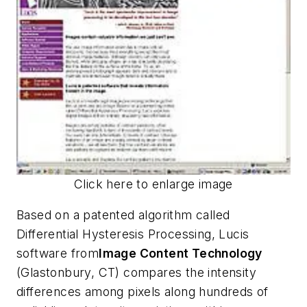
Click here to enlarge image
Based on a patented algorithm called
Differential Hysteresis Processing, Lucis
software from
Image Content Technology
(Glastonbury, CT) compares the intensity
differences among pixels along hundreds of