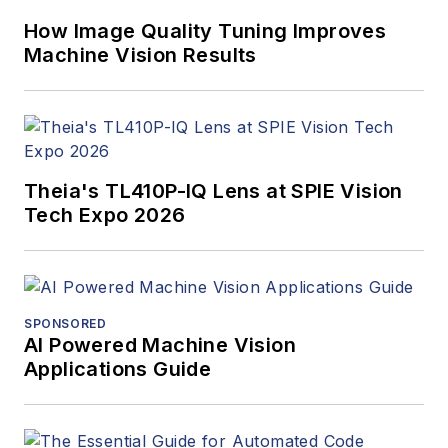
How Image Quality Tuning Improves
Machine Vision Results
Theia's TL410P-IQ Lens at SPIE Vision
Tech Expo 2026
SPONSORED
AI Powered Machine Vision
Applications Guide