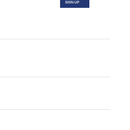
SIGN UP