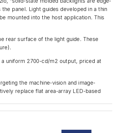
zio, "solid-state molded backlights are edge-
s the panel. Light guides developed in a thin
be mounted into the host application. This
e rear surface of the light guide. These
ure).
d a uniform 2700-cd/m2 output, priced at
argeting the machine-vision and image-
tively replace flat area-array LED-based