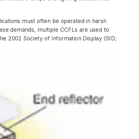
lications must often be operated in harsh
these demands, multiple CCFLs are used to
 the 2002 Society of Information Display (SID;