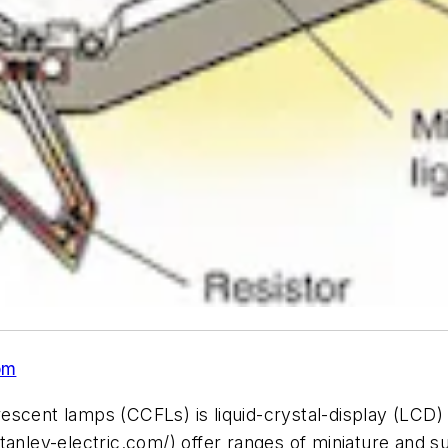
om
escent lamps (CCFLs) is liquid-crystal-display (LCD)
tanley-electric.com/) offer ranges of miniature and s