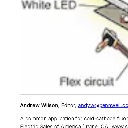
Andrew Wilson
, Editor,
andyw@pennwell.c
A common application for cold-cathode fluor
Electric Sales of America (Irvine, CA; www.s