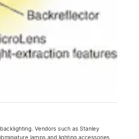
 backlighting. Vendors such as Stanley
ubminiature lamps and lighting accessories