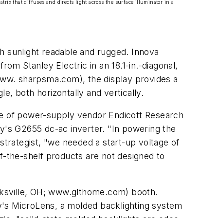
trix that diffuses and directs light across the surface illuminator in a
h sunlight readable and rugged. Innova
m Stanley Electric in an 18.1-in.-diagonal,
www. sharpsma.com), the display provides a
e, both horizontally and vertically.
nce of power-supply vendor Endicott Research
's G2655 dc-ac inverter. "In powering the
trategist, "we needed a start-up voltage of
f-the-shelf products are not designed to
ecksville, OH; www.glthome.com) booth.
y's MicroLens, a molded backlighting system