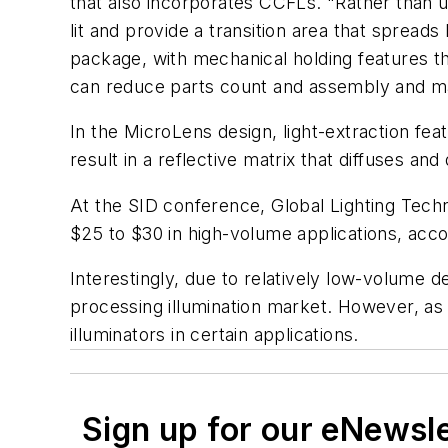
that also incorporates CCFLs. "Rather than u
lit and provide a transition area that spreads
package, with mechanical holding features th
can reduce parts count and assembly and mat
In the MicroLens design, light-extraction fea
result in a reflective matrix that diffuses and
At the SID conference, Global Lighting Techn
$25 to $30 in high-volume applications, acc
Interestingly, due to relatively low-volume 
processing illumination market. However, as
illuminators in certain applications.
Sign up for our eNewsl