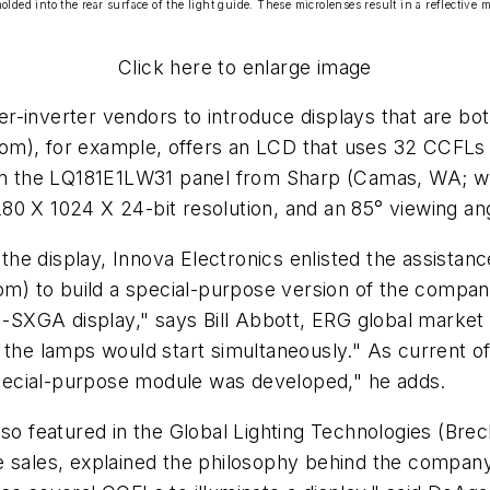
lded into the rear surface of the light guide. These microlenses result in a reflective ma
Click here to enlarge image
r-inverter vendors to introduce displays that are bot
), for example, offers an LCD that uses 32 CCFLs fro
d on the LQ181E1LW31 panel from Sharp (Camas, WA; 
0 X 1024 X 24-bit resolution, and an 85° viewing angl
he display, Innova Electronics enlisted the assista
) to build a special-purpose version of the company
XGA display," says Bill Abbott, ERG global market s
 the lamps would start simultaneously." As current of
pecial-purpose module was developed," he adds.
lso featured in the Global Lighting Technologies (Br
e sales, explained the philosophy behind the compan