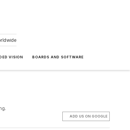
orldwide
DED VISION
BOARDS AND SOFTWARE
ng.
ADD US ON GOOGLE