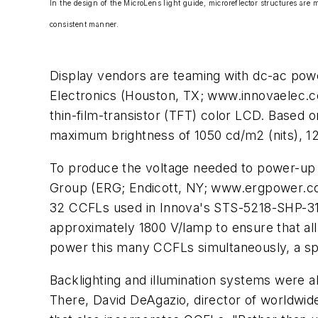
In the design of the MicroLens light guide, microreflector structures are mo
consistent manner.
Display vendors are teaming with dc-ac powe
Electronics (Houston, TX; www.innovaelec.com
thin-film-transistor (TFT) color LCD. Base
maximum brightness of 1050 cd/m2 (nits), 128
To produce the voltage needed to power-up t
Group (ERG; Endicott, NY; www.ergpower.com
32 CCFLs used in Innova's STS-5218-SHP-31-S
approximately 1800 V/lamp to ensure that all
power this many CCFLs simultaneously, a s
Backlighting and illumination systems were a
There, David DeAgazio, director of worldwid