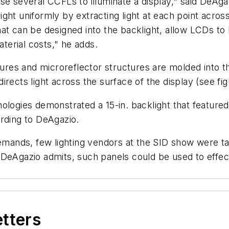
se several CCFLs to illuminate a display," said DeAga
 light uniformly by extracting light at each point acros
at can be designed into the backlight, allow LCDs to 
erial costs," he adds.
tures and microreflector structures are molded into th
 directs light across the surface of the display (see fig
ologies demonstrated a 15-in. backlight that feature
ording to DeAgazio.
demands, few lighting vendors at the SID show were t
 DeAgazio admits, such panels could be used to effec
etters