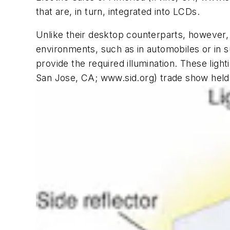
that are, in turn, integrated into LCDs.
Unlike their desktop counterparts, however, 
environments, such as in automobiles or in 
provide the required illumination. These ligh
San Jose, CA; www.sid.org) trade show held