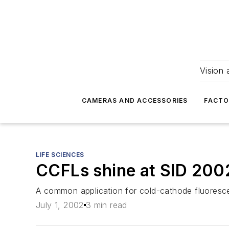
Vision 
CAMERAS AND ACCESSORIES
FACTO
LIFE SCIENCES
CCFLs shine at SID 200
A common application for cold-cathode fluorescen
July 1, 2002
3 min read