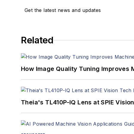
Get the latest news and updates
Related
How Image Quality Tuning Improves M
Theia's TL410P-IQ Lens at SPIE Visio