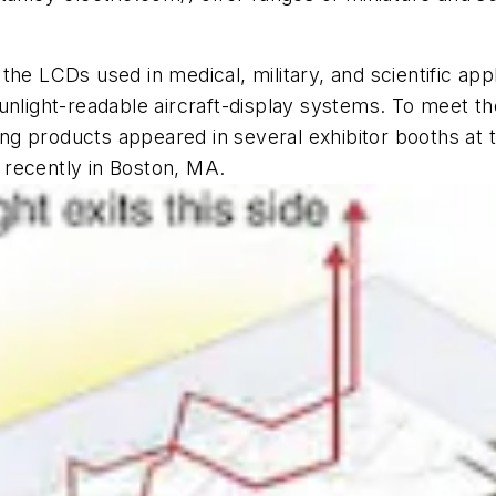
the LCDs used in medical, military, and scientific app
sunlight-readable aircraft-display systems. To meet 
ting products appeared in several exhibitor booths at
 recently in Boston, MA.