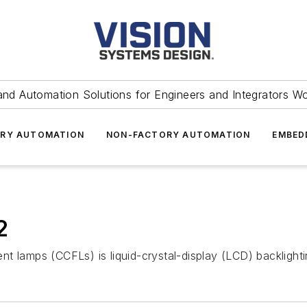
and Automation Solutions for Engineers and Integrators W
RY AUTOMATION
NON-FACTORY AUTOMATION
EMBED
2
t lamps (CCFLs) is liquid-crystal-display (LCD) backlighti