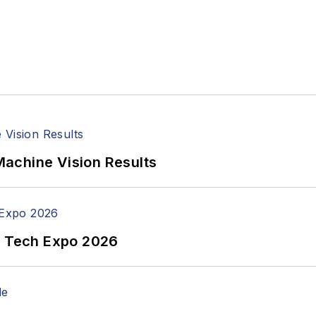
achine Vision Results
n Tech Expo 2026