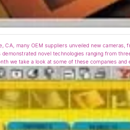
ose, CA, many OEM suppliers unveiled new cameras, 
s demonstrated novel technologies ranging from thre
nth we take a look at some of these companies and e