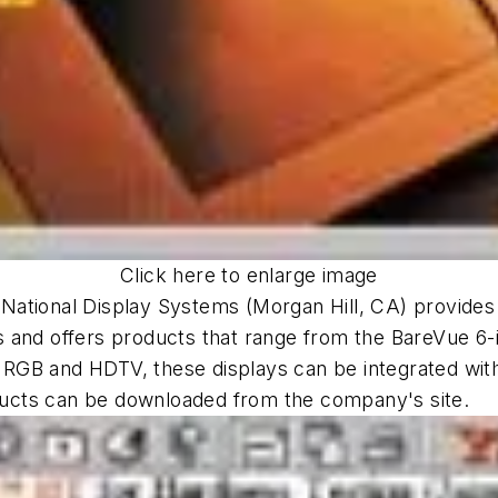
Click here to enlarge image
m
National Display Systems (Morgan Hill, CA) provides 
 and offers products that range from the BareVue 6-i
 RGB and HDTV, these displays can be integrated wi
roducts can be downloaded from the company's site.