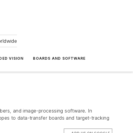
orldwide
DED VISION
BOARDS AND SOFTWARE
bers, and image-processing software. In
pes to data-transfer boards and target-tracking