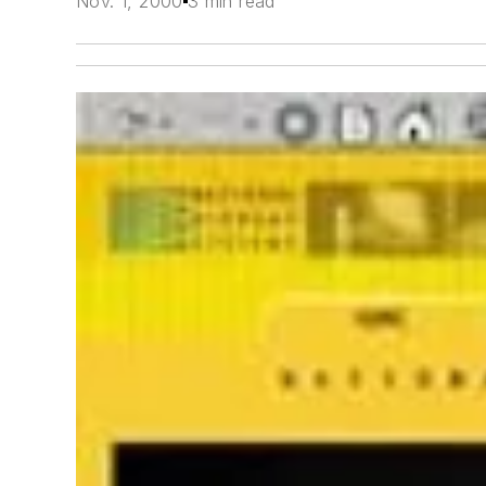
Nov. 1, 2000
3 min read