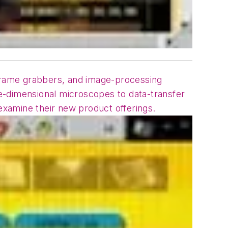
frame grabbers, and image-processing
e-dimensional microscopes to data-transfer
xamine their new product offerings.