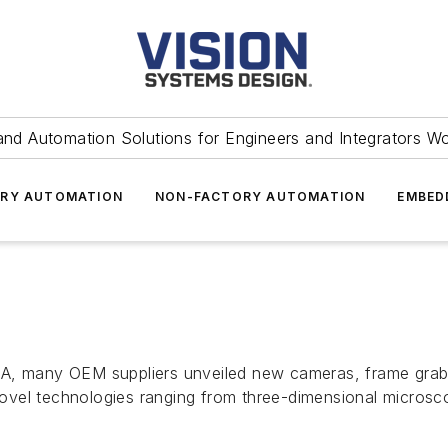
and Automation Solutions for Engineers and Integrators W
RY AUTOMATION
NON-FACTORY AUTOMATION
EMBED
CA, many OEM suppliers unveiled new cameras, frame grab
vel technologies ranging from three-dimensional microsco