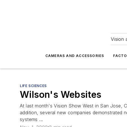
Vision 
CAMERAS AND ACCESSORIES
FACTO
LIFE SCIENCES
Wilson's Websites
At last month's Vision Show West in San Jose, 
addition, several new companies demonstrated no
systems ...