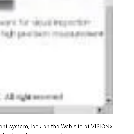
ment system, look on the Web site of VISIONx