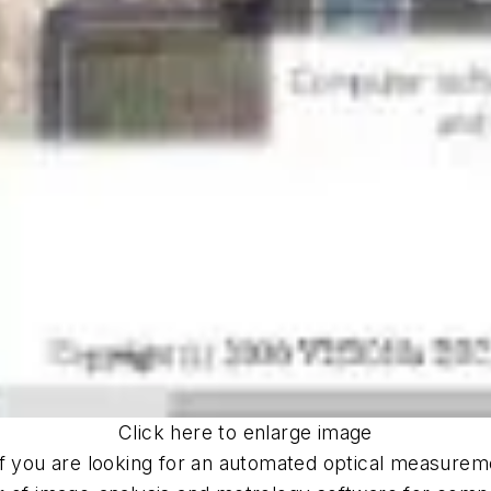
Click here to enlarge image
If you are looking for an automated optical measure