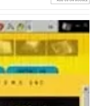
ADD US ON GOOGLE