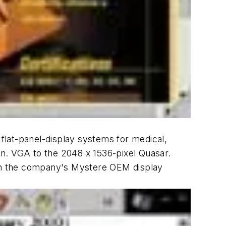
flat-panel-display systems for medical,
n. VGA to the 2048 x 1536-pixel Quasar.
th the company's Mystere OEM display