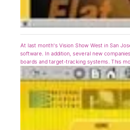
At last month's Vision Show West in San J
software. In addition, several new companie
boards and target-tracking systems. This mo