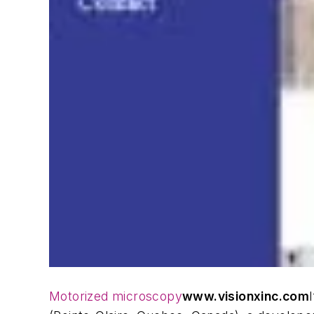
Motorized microscopy
www.visionxinc.com