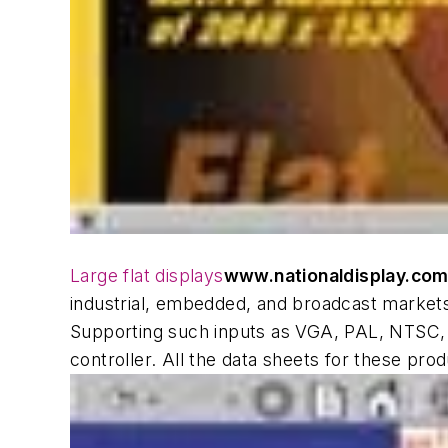
Large flat displays
www.nationaldisplay.co
industrial, embedded, and broadcast markets
Supporting such inputs as VGA, PAL, NTSC,
controller. All the data sheets for these p