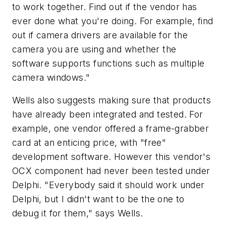
to work together. Find out if the vendor has
ever done what you're doing. For example, find
out if camera drivers are available for the
camera you are using and whether the
software supports functions such as multiple
camera windows."
Wells also suggests making sure that products
have already been integrated and tested. For
example, one vendor offered a frame-grabber
card at an enticing price, with "free"
development software. However this vendor's
OCX component had never been tested under
Delphi. "Everybody said it should work under
Delphi, but I didn't want to be the one to
debug it for them," says Wells.