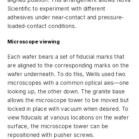
Scientific to experiment with different
adhesives under near-contact and pressure-
loaded-contact conditions.
Microscope viewing
Each wafer bears a set of fiducial marks that
are aligned to the corresponding marks on the
wafer underneath. To do this, Wells used two
microscopes with a common optical axis—one
looking up, the other down. The granite base
allows the microscope tower to be moved but
locked in place with vacuum when desired. To
view fiducials at various locations on the wafer
surface, the microscope tower can be
repositioned with pusher screws.