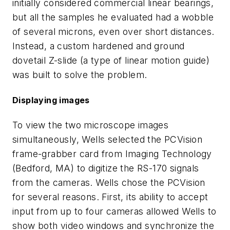
initially considered commercial linear bearings,
but all the samples he evaluated had a wobble
of several microns, even over short distances.
Instead, a custom hardened and ground
dovetail Z-slide (a type of linear motion guide)
was built to solve the problem.
Displaying images
To view the two microscope images
simultaneously, Wells selected the PCVision
frame-grabber card from Imaging Technology
(Bedford, MA) to digitize the RS-170 signals
from the cameras. Wells chose the PCVision
for several reasons. First, its ability to accept
input from up to four cameras allowed Wells to
show both video windows and synchronize the