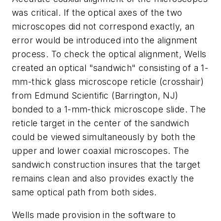
was critical. If the optical axes of the two
microscopes did not correspond exactly, an
error would be introduced into the alignment
process. To check the optical alignment, Wells
created an optical "sandwich" consisting of a 1-
mm-thick glass microscope reticle (crosshair)
from Edmund Scientific (Barrington, NJ)
bonded to a 1-mm-thick microscope slide. The
reticle target in the center of the sandwich
could be viewed simultaneously by both the
upper and lower coaxial microscopes. The
sandwich construction insures that the target
remains clean and also provides exactly the
same optical path from both sides.
Wells made provision in the software to