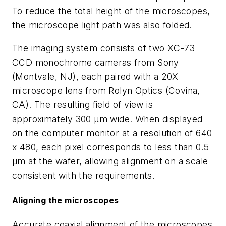
To reduce the total height of the microscopes,
the microscope light path was also folded.
The imaging system consists of two XC-73
CCD monochrome cameras from Sony
(Montvale, NJ), each paired with a 20X
microscope lens from Rolyn Optics (Covina,
CA). The resulting field of view is
approximately 300 µm wide. When displayed
on the computer monitor at a resolution of 640
x 480, each pixel corresponds to less than 0.5
µm at the wafer, allowing alignment on a scale
consistent with the requirements.
Aligning the microscopes
Accurate coaxial alignment of the microscopes