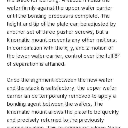
wafer firmly against the upper wafer carrier
until the bonding process is complete. The
height and tip of the plate can be adjusted by
another set of three pusher screws, but a
kinematic mount prevents any other motions.
In combination with the x, y, and z motion of
the lower wafer carrier, control over the full 6°
of separation is attained.
Once the alignment between the new wafer
and the stack is satisfactory, the upper wafer
carrier an be temporarily removed to apply a
bonding agent between the wafers. The
kinematic mount allows the plate to be quickly
and precisely returned to the previously
aligned position. This arrangement allows Nova