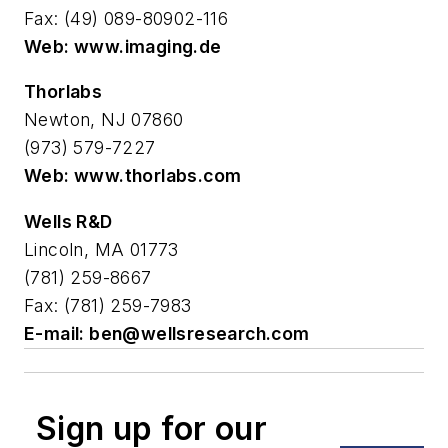
Fax: (49) 089-80902-116
Web: www.imaging.de
Thorlabs
Newton, NJ 07860
(973) 579-7227
Web: www.thorlabs.com
Wells R&D
Lincoln, MA 01773
(781) 259-8667
Fax: (781) 259-7983
E-mail:
ben@wellsresearch.com
Sign up for our