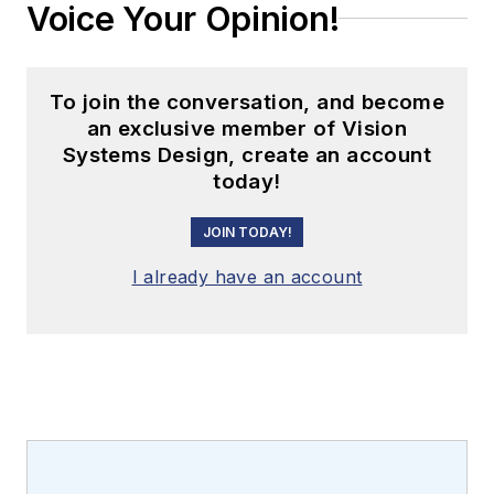
Voice Your Opinion!
To join the conversation, and become
an exclusive member of Vision
Systems Design, create an account
today!
JOIN TODAY!
I already have an account