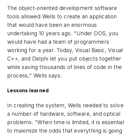
The object-oriented development software
tools allowed Wells to create an application
that would have been an enormous
undertaking 10 years ago. "Under DOS, you
would have had a team of programmers
working for a year. Today, Visual Basic, Visual
C++, and Delphi let you put objects together
while saving thousands of lines of code in the
process," Wells says.
Lessons learned
In creating the system, Wells needed to solve
a number of hardware, software, and optical
problems. "When time is limited, it is essential
to maximize the odds that everything is going