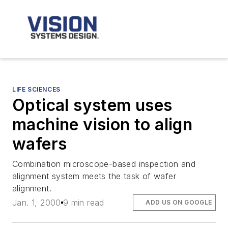
LIFE SCIENCES
Optical system uses
machine vision to align
wafers
Combination microscope-based inspection and
alignment system meets the task of wafer
alignment.
Jan. 1, 2000
9 min read
ADD US ON GOOGLE