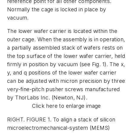
reference point for all other components.
Normally the cage is locked in place by
vacuum.
The lower wafer carrier is located within the
outer cage. When the assembly is in operation,
a partially assembled stack of wafers rests on
the top surface of the lower wafer carrier, held
firmly in position by vacuum (see Fig. 1). The x,
y, and q positions of the lower wafer carrier
can be adjusted with micron precision by three
very-fine-pitch pusher screws manufactured
by ThorLabs Inc. (Newton, NJ).
Click here to enlarge image
RIGHT. FIGURE 1. To align a stack of silicon
microelectromechanical-system (MEMS)