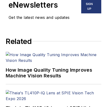
eNewsletters
SIGN
UP
Get the latest news and updates
Related
How Image Quality Tuning Improves
Machine Vision Results