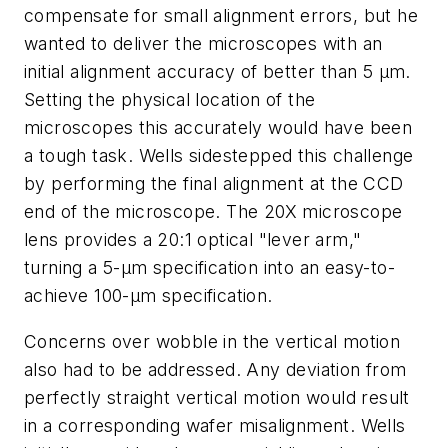
compensate for small alignment errors, but he
wanted to deliver the microscopes with an
initial alignment accuracy of better than 5 µm.
Setting the physical location of the
microscopes this accurately would have been
a tough task. Wells sidestepped this challenge
by performing the final alignment at the CCD
end of the microscope. The 20X microscope
lens provides a 20:1 optical "lever arm,"
turning a 5-µm specification into an easy-to-
achieve 100-µm specification.
Concerns over wobble in the vertical motion
also had to be addressed. Any deviation from
perfectly straight vertical motion would result
in a corresponding wafer misalignment. Wells