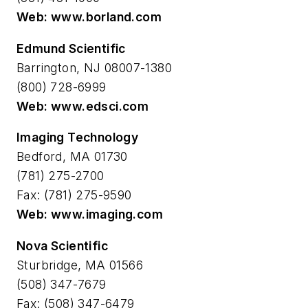
Web: www.borland.com
Edmund Scientific
Barrington, NJ 08007-1380
(800) 728-6999
Web: www.edsci.com
Imaging Technology
Bedford, MA 01730
(781) 275-2700
Fax: (781) 275-9590
Web: www.imaging.com
Nova Scientific
Sturbridge, MA 01566
(508) 347-7679
Fax: (508) 347-6479