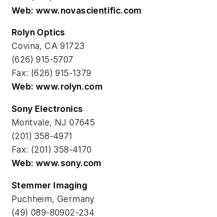
Web: www.novascientific.com
Rolyn Optics
Covina, CA 91723
(626) 915-5707
Fax: (626) 915-1379
Web: www.rolyn.com
Sony Electronics
Montvale, NJ 07645
(201) 358-4971
Fax: (201) 358-4170
Web: www.sony.com
Stemmer Imaging
Puchheim, Germany
(49) 089-80902-234