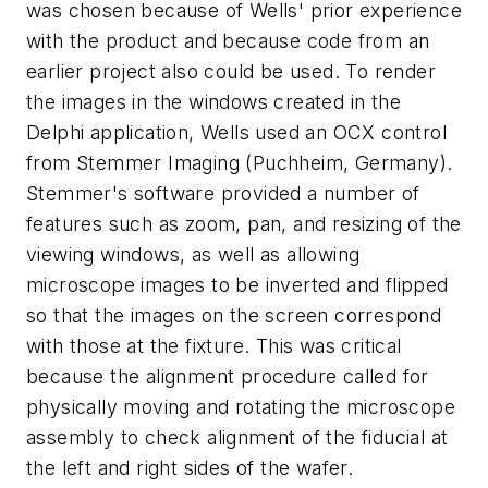
was chosen because of Wells' prior experience
with the product and because code from an
earlier project also could be used. To render
the images in the windows created in the
Delphi application, Wells used an OCX control
from Stemmer Imaging (Puchheim, Germany).
Stemmer's software provided a number of
features such as zoom, pan, and resizing of the
viewing windows, as well as allowing
microscope images to be inverted and flipped
so that the images on the screen correspond
with those at the fixture. This was critical
because the alignment procedure called for
physically moving and rotating the microscope
assembly to check alignment of the fiducial at
the left and right sides of the wafer.