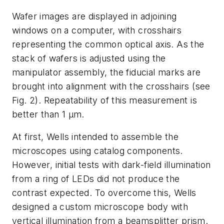
Wafer images are displayed in adjoining
windows on a computer, with crosshairs
representing the common optical axis. As the
stack of wafers is adjusted using the
manipulator assembly, the fiducial marks are
brought into alignment with the crosshairs (see
Fig. 2). Repeatability of this measurement is
better than 1 µm.
At first, Wells intended to assemble the
microscopes using catalog components.
However, initial tests with dark-field illumination
from a ring of LEDs did not produce the
contrast expected. To overcome this, Wells
designed a custom microscope body with
vertical illumination from a beamsplitter prism.