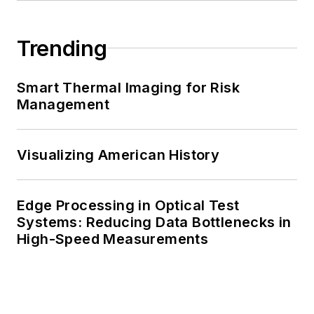
Trending
Smart Thermal Imaging for Risk
Management
Visualizing American History
Edge Processing in Optical Test
Systems: Reducing Data Bottlenecks in
High-Speed Measurements