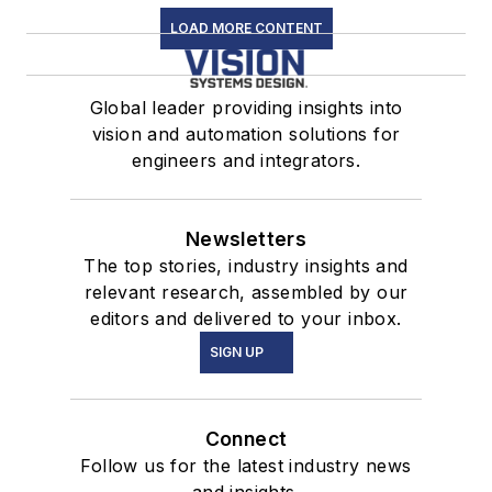
LOAD MORE CONTENT
Global leader providing insights into
vision and automation solutions for
engineers and integrators.
Newsletters
The top stories, industry insights and
relevant research, assembled by our
editors and delivered to your inbox.
SIGN UP
Connect
Follow us for the latest industry news
and insights.