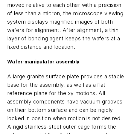
moved relative to each other with a precision
of less than a micron, the microscope viewing
system displays magnified images of both
wafers for alignment. After alignment, a thin
layer of bonding agent keeps the wafers at a
fixed distance and location.
Wafer-manipulator assembly
A large granite surface plate provides a stable
base for the assembly, as well as a flat
reference plane for the xy motions. All
assembly components have vacuum grooves
on their bottom surface and can be rigidly
locked in position when motion is not desired.
A rigid stainless-steel outer cage forms the