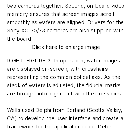
two cameras together. Second, on-board video
memory ensures that screen images scroll
smoothly as wafers are aligned. Drivers for the
Sony XC-75/73 cameras are also supplied with
the board.
Click here to enlarge image
RIGHT. FIGURE 2. In operation, wafer images
are displayed on-screen, with crosshairs
representing the common optical axis. As the
stack of wafers is adjusted, the fiducial marks
are brought into alignment with the crosshairs.
Wells used Delphi from Borland (Scotts Valley,
CA) to develop the user interface and create a
framework for the application code. Delphi