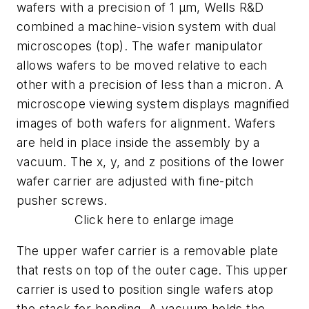
wafers with a precision of 1 µm, Wells R&D
combined a machine-vision system with dual
microscopes (top). The wafer manipulator
allows wafers to be moved relative to each
other with a precision of less than a micron. A
microscope viewing system displays magnified
images of both wafers for alignment. Wafers
are held in place inside the assembly by a
vacuum. The x, y, and z positions of the lower
wafer carrier are adjusted with fine-pitch
pusher screws.
Click here to enlarge image
The upper wafer carrier is a removable plate
that rests on top of the outer cage. This upper
carrier is used to position single wafers atop
the stack for bonding. A vacuum holds the