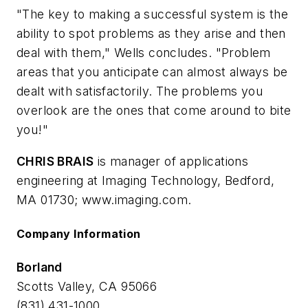
"The key to making a successful system is the
ability to spot problems as they arise and then
deal with them," Wells concludes. "Problem
areas that you anticipate can almost always be
dealt with satisfactorily. The problems you
overlook are the ones that come around to bite
you!"
CHRIS BRAIS
is manager of applications
engineering at Imaging Technology, Bedford,
MA 01730; www.imaging.com.
Company Information
Borland
Scotts Valley, CA 95066
(831) 431-1000