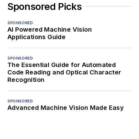
Sponsored Picks
SPONSORED
AI Powered Machine Vision
Applications Guide
SPONSORED
The Essential Guide for Automated
Code Reading and Optical Character
Recognition
SPONSORED
Advanced Machine Vision Made Easy