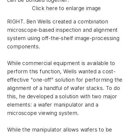
Click here to enlarge image
RIGHT. Ben Wells created a combination
microscope-based inspection and alignment
system using off-the-shelf image-processing
components.
While commercial equipment is available to
perform this function, Wells wanted a cost-
effective "one-off" solution for performing the
alignment of a handful of wafer stacks. To do
this, he developed a solution with two major
elements: a wafer manipulator and a
microscope viewing system.
While the manipulator allows wafers to be