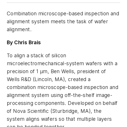
Combination microscope-based inspection and
alignment system meets the task of wafer
alignment.
By Chris Brais
To align a stack of silicon
microelectromechanical-system wafers with a
precision of 1 µm, Ben Wells, president of
Wells R&D (Lincoln, MA), created a
combination microscope-based inspection and
alignment system using off-the-shelf image-
processing components. Developed on behalf
of Nova Scientific (Sturbridge, MA), the
system aligns wafers so that multiple layers
can be bonded together.