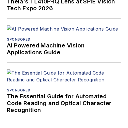
Theia's TL410P-IQ Lens at SPIE Vision
Tech Expo 2026
SPONSORED
AI Powered Machine Vision
Applications Guide
SPONSORED
The Essential Guide for Automated
Code Reading and Optical Character
Recognition