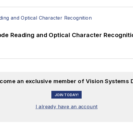
ode Reading and Optical Character Recogniti
become an exclusive member of Vision Systems D
JOIN TODAY!
I already have an account