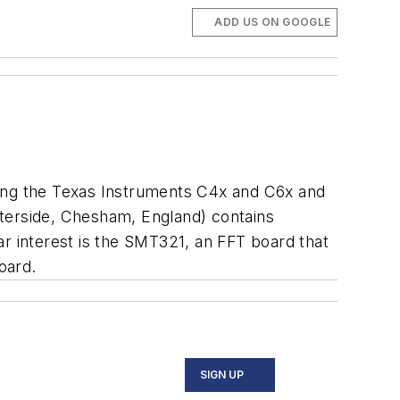
ADD US ON GOOGLE
ding the Texas Instruments C4x and C6x and
erside, Chesham, England) contains
lar interest is the SMT321, an FFT board that
oard.
SIGN UP