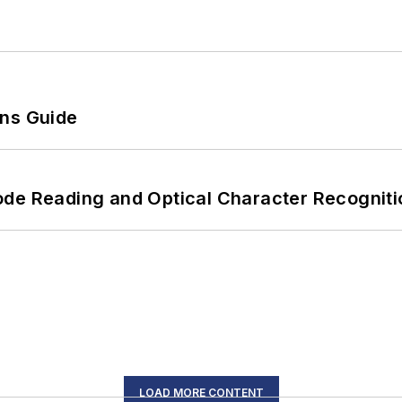
ons Guide
ode Reading and Optical Character Recogniti
LOAD MORE CONTENT