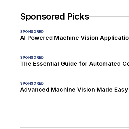
Sponsored Picks
SPONSORED
AI Powered Machine Vision Applicati
SPONSORED
The Essential Guide for Automated C
SPONSORED
Advanced Machine Vision Made Easy