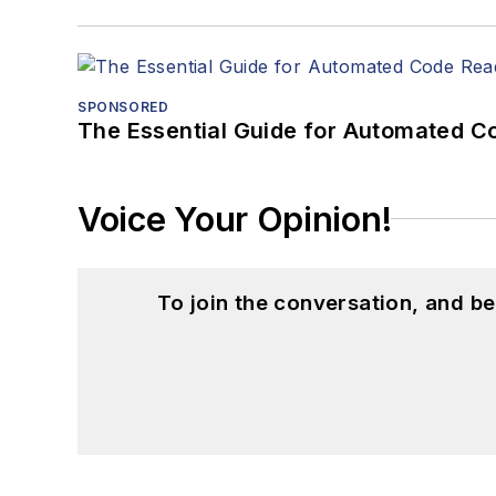
SPONSORED
The Essential Guide for Automated C
Voice Your Opinion!
To join the conversation, and 