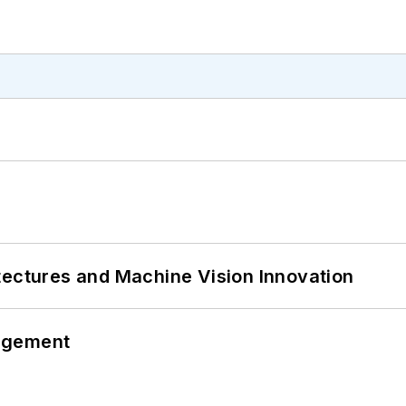
tectures and Machine Vision Innovation
agement