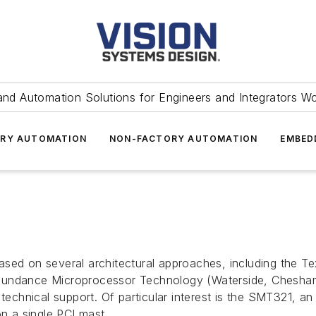
and Automation Solutions for Engineers and Integrators W
RY AUTOMATION
NON-FACTORY AUTOMATION
EMBED
ased on several architectural approaches, including the 
Sundance Microprocessor Technology (Waterside, Chesham, 
 technical support. Of particular interest is the SMT321, a
n a single PCI mast