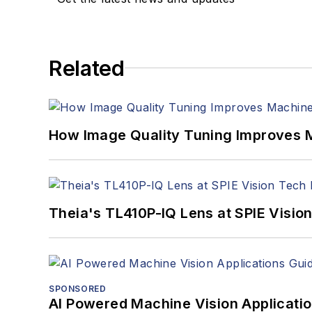
Related
How Image Quality Tuning Improves M
Theia's TL410P-IQ Lens at SPIE Visio
SPONSORED
AI Powered Machine Vision Applicati