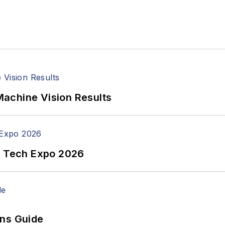
achine Vision Results
n Tech Expo 2026
ons Guide