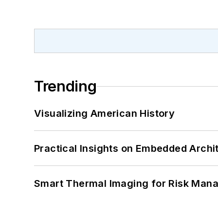
Trending
Visualizing American History
Practical Insights on Embedded Archi
Smart Thermal Imaging for Risk Man