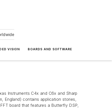
orldwide
DED VISION
BOARDS AND SOFTWARE
Texas Instruments C4x and C6x and Sharp
England) contains application stories,
n FFT board that features a Butterfly DSP,