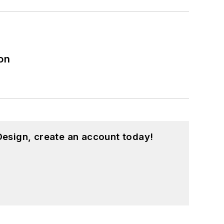
on
esign, create an account today!