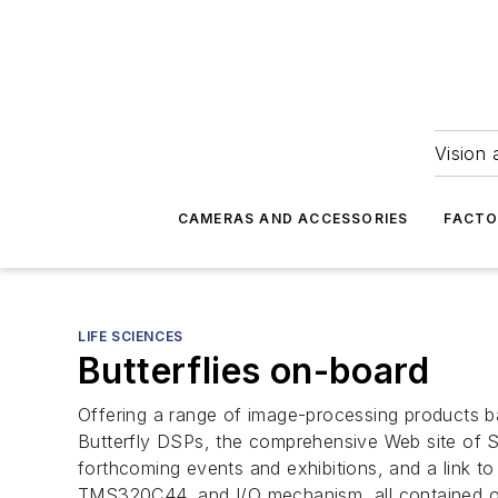
Vision 
CAMERAS AND ACCESSORIES
FACTO
LIFE SCIENCES
Butterflies on-board
Offering a range of image-processing products b
Butterfly DSPs, the comprehensive Web site of 
forthcoming events and exhibitions, and a link to
TMS320C44, and I/O mechanism, all contained o