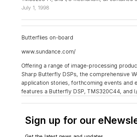
July 1, 1998
Butterflies on-board
www.sundance.com/
Offering a range of image-processing produc
Sharp Butterfly DSPs, the comprehensive W
application stories, forthcoming events and e
features a Butterfly DSP, TMS320C44, and I/
Sign up for our eNewsl
Get the latest news and updates