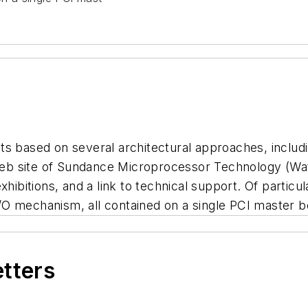
ts based on several architectural approaches, inclu
eb site of Sundance Microprocessor Technology (Wat
xhibitions, and a link to technical support. Of particu
O mechanism, all contained on a single PCI master b
etters