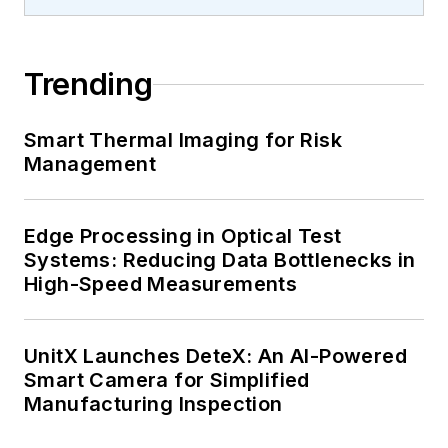
Trending
Smart Thermal Imaging for Risk
Management
Edge Processing in Optical Test
Systems: Reducing Data Bottlenecks in
High-Speed Measurements
UnitX Launches DeteX: An AI-Powered
Smart Camera for Simplified
Manufacturing Inspection