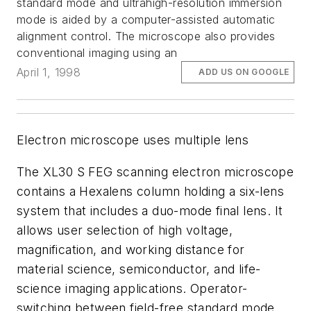
standard mode and ultrahigh-resolution immersion
mode is aided by a computer-assisted automatic
alignment control. The microscope also provides
conventional imaging using an
April 1, 1998
ADD US ON GOOGLE
Electron microscope uses multiple lens
The XL30 S FEG scanning electron microscope
contains a Hexalens column holding a six-lens
system that includes a duo-mode final lens. It
allows user selection of high voltage,
magnification, and working distance for
material science, semiconductor, and life-
science imaging applications. Operator-
switching between field-free standard mode