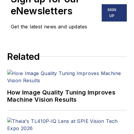
eNewsletters
SIGN
UP
Get the latest news and updates
Related
How Image Quality Tuning Improves
Machine Vision Results