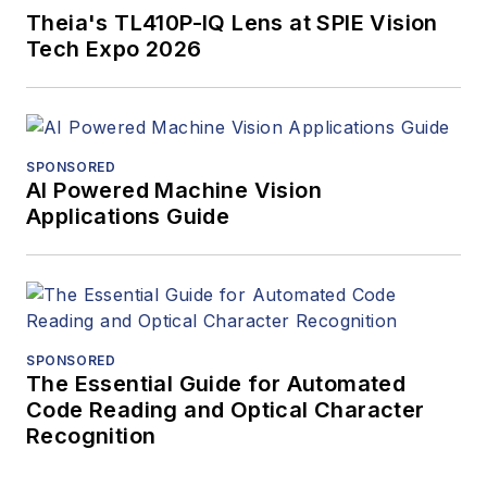
Theia's TL410P-IQ Lens at SPIE Vision
Tech Expo 2026
SPONSORED
AI Powered Machine Vision
Applications Guide
SPONSORED
The Essential Guide for Automated
Code Reading and Optical Character
Recognition