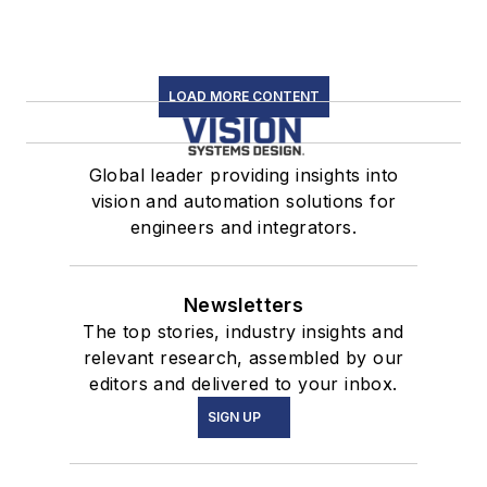
LOAD MORE CONTENT
Global leader providing insights into
vision and automation solutions for
engineers and integrators.
Newsletters
The top stories, industry insights and
relevant research, assembled by our
editors and delivered to your inbox.
SIGN UP