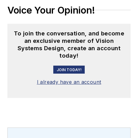
Voice Your Opinion!
To join the conversation, and become
an exclusive member of Vision
Systems Design, create an account
today!
JOIN TODAY!
I already have an account