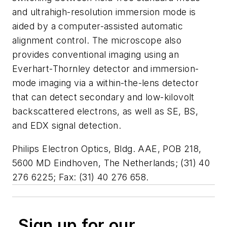
and ultrahigh-resolution immersion mode is
aided by a computer-assisted automatic
alignment control. The microscope also
provides conventional imaging using an
Everhart-Thornley detector and immersion-
mode imaging via a within-the-lens detector
that can detect secondary and low-kilovolt
backscattered electrons, as well as SE, BS,
and EDX signal detection.
Philips Electron Optics, Bldg. AAE, POB 218,
5600 MD Eindhoven, The Netherlands; (31) 40
276 6225; Fax: (31) 40 276 658.
Sign up for our