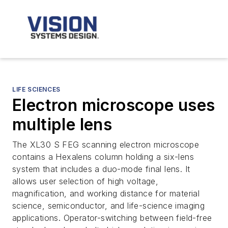
LIFE SCIENCES
Electron microscope uses
multiple lens
The XL30 S FEG scanning electron microscope
contains a Hexalens column holding a six-lens
system that includes a duo-mode final lens. It
allows user selection of high voltage,
magnification, and working distance for material
science, semiconductor, and life-science imaging
applications. Operator-switching between field-free