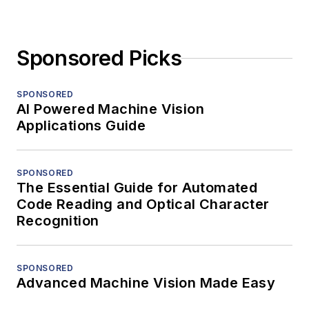
Sponsored Picks
SPONSORED
AI Powered Machine Vision
Applications Guide
SPONSORED
The Essential Guide for Automated
Code Reading and Optical Character
Recognition
SPONSORED
Advanced Machine Vision Made Easy