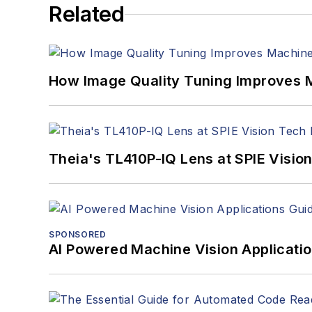
Related
How Image Quality Tuning Improves M
Theia's TL410P-IQ Lens at SPIE Visio
SPONSORED
AI Powered Machine Vision Applicati