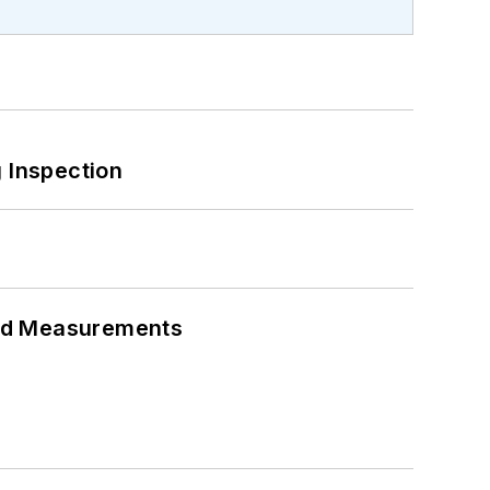
 Inspection
eed Measurements