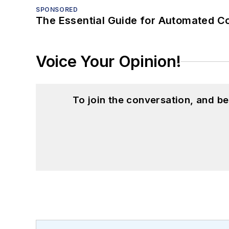
SPONSORED
The Essential Guide for Automated C
Voice Your Opinion!
To join the conversation, and 