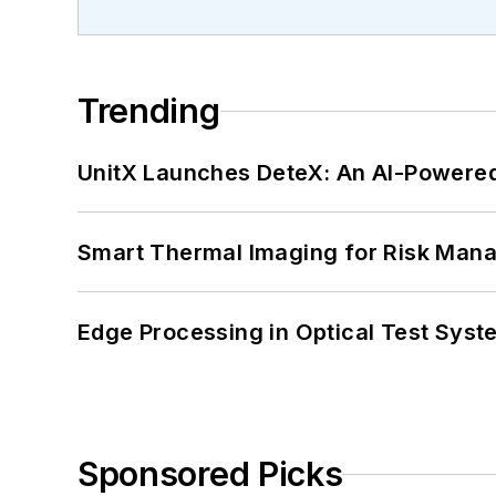
Trending
UnitX Launches DeteX: An AI-Powered
Smart Thermal Imaging for Risk Man
Edge Processing in Optical Test Sys
Sponsored Picks