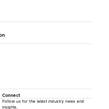
on
Connect
Follow us for the latest industry news and
insights.