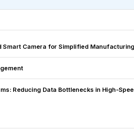
 Smart Camera for Simplified Manufacturing
agement
tems: Reducing Data Bottlenecks in High-Sp