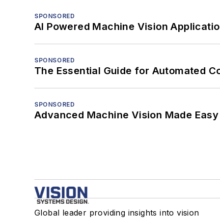
SPONSORED
AI Powered Machine Vision Applicati
SPONSORED
The Essential Guide for Automated C
SPONSORED
Advanced Machine Vision Made Easy
Global leader providing insights into vision