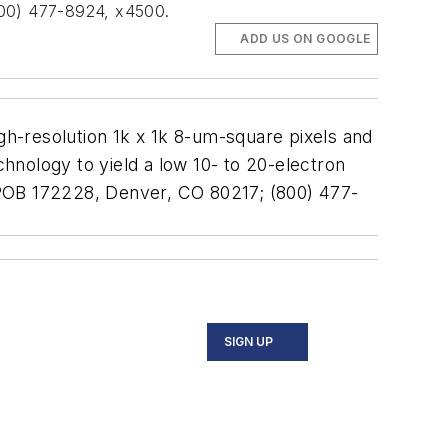
(800) 477-8924, x4500.
ADD US ON GOOGLE
h-resolution 1k x 1k 8-um-square pixels and
chnology to yield a low 10- to 20-electron
., POB 172228, Denver, CO 80217; (800) 477-
SIGN UP