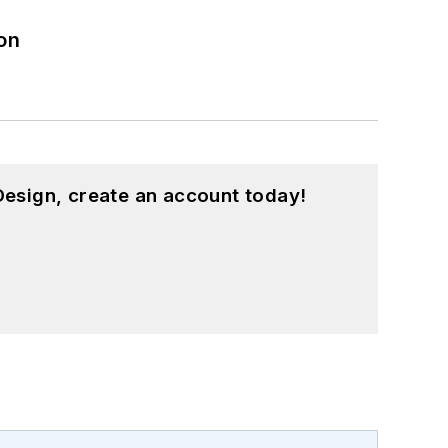
on
esign, create an account today!