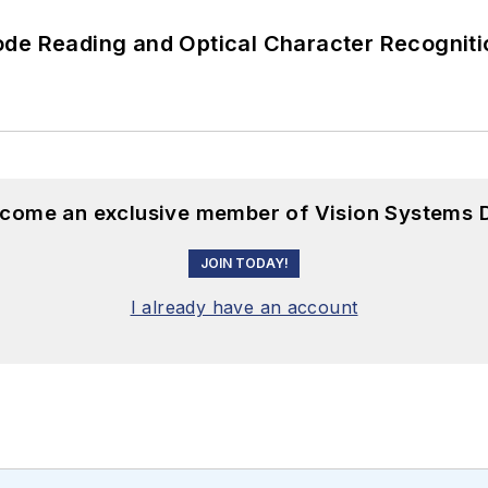
ode Reading and Optical Character Recogniti
become an exclusive member of Vision Systems D
JOIN TODAY!
I already have an account