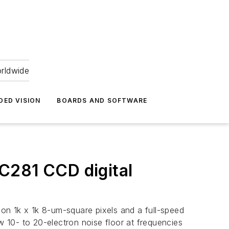
orldwide
DED VISION
BOARDS AND SOFTWARE
C281 CCD digital
on 1k x 1k 8-um-square pixels and a full-speed
w 10- to 20-electron noise floor at frequencies