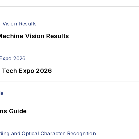
achine Vision Results
n Tech Expo 2026
ons Guide