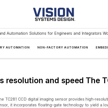
and Automation Solutions for Engineers and Integrators W
RY AUTOMATION
NON-FACTORY AUTOMATION
EMBED
s resolution and speed The T
s
e TC281 CCD digital imaging sensor provides high-resoluti
sor, it incorporates floating-gate technology to yield a lo