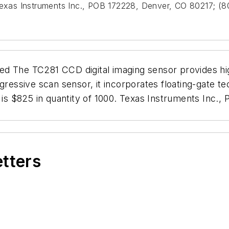
 Texas Instruments Inc., POB 172228, Denver, CO 80217; 
d The TC281 CCD digital imaging sensor provides hig
gressive scan sensor, it incorporates floating-gate te
g is $825 in quantity of 1000. Texas Instruments Inc
etters