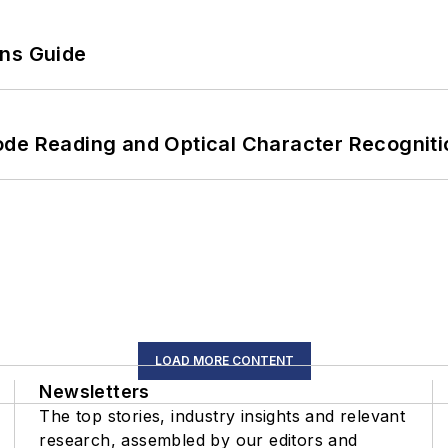
ons Guide
ode Reading and Optical Character Recogniti
LOAD MORE CONTENT
Newsletters
The top stories, industry insights and relevant
research, assembled by our editors and