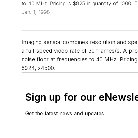
to 40 MHz. Pricing is $825 in quantity of 1000.
Jan. 1, 1998
Imaging sensor combines resolution and spee
a full-speed video rate of 30 frames/s. A pro
noise floor at frequencies to 40 MHz. Pricin
8924, x4500.
Sign up for our eNewsl
Get the latest news and updates