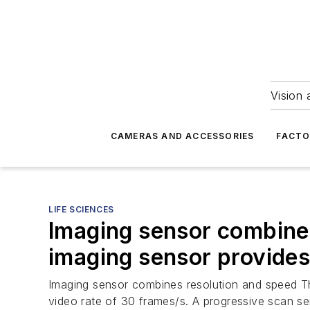
Vision 
CAMERAS AND ACCESSORIES
FACTO
LIFE SCIENCES
Imaging sensor combine
imaging sensor provide
Imaging sensor combines resolution and speed Th
video rate of 30 frames/s. A progressive scan sen