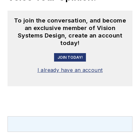
To join the conversation, and become
an exclusive member of Vision
Systems Design, create an account
today!
JOIN TODAY!
I already have an account