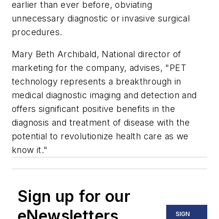
earlier than ever before, obviating
unnecessary diagnostic or invasive surgical
procedures.
Mary Beth Archibald, National director of
marketing for the company, advises, "PET
technology represents a breakthrough in
medical diagnostic imaging and detection and
offers significant positive benefits in the
diagnosis and treatment of disease with the
potential to revolutionize health care as we
know it."
Sign up for our
eNewsletters
SIGN