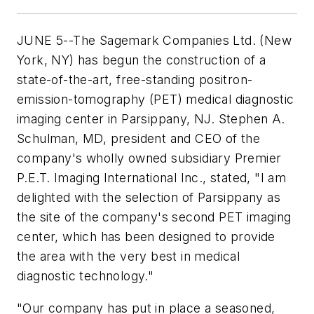
JUNE 5--The Sagemark Companies Ltd. (New
York, NY) has begun the construction of a
state-of-the-art, free-standing positron-
emission-tomography (PET) medical diagnostic
imaging center in Parsippany, NJ. Stephen A.
Schulman, MD, president and CEO of the
company's wholly owned subsidiary Premier
P.E.T. Imaging International Inc., stated, "I am
delighted with the selection of Parsippany as
the site of the company's second PET imaging
center, which has been designed to provide
the area with the very best in medical
diagnostic technology."
"Our company has put in place a seasoned,