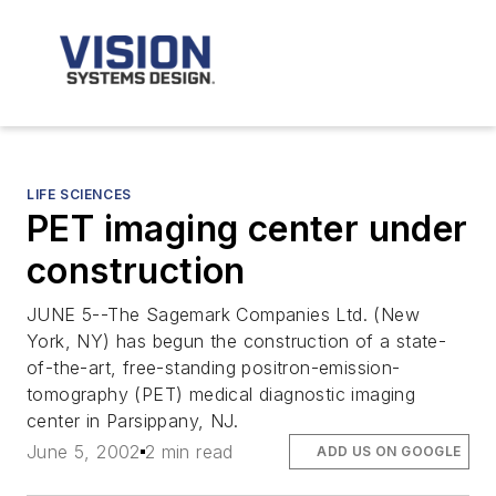
LIFE SCIENCES
PET imaging center under
construction
JUNE 5--The Sagemark Companies Ltd. (New
York, NY) has begun the construction of a state-
of-the-art, free-standing positron-emission-
tomography (PET) medical diagnostic imaging
center in Parsippany, NJ.
June 5, 2002
2 min read
ADD US ON GOOGLE