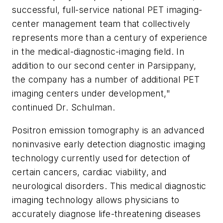
successful, full-service national PET imaging-
center management team that collectively
represents more than a century of experience
in the medical-diagnostic-imaging field. In
addition to our second center in Parsippany,
the company has a number of additional PET
imaging centers under development,"
continued Dr. Schulman.
Positron emission tomography is an advanced
noninvasive early detection diagnostic imaging
technology currently used for detection of
certain cancers, cardiac viability, and
neurological disorders. This medical diagnostic
imaging technology allows physicians to
accurately diagnose life-threatening diseases