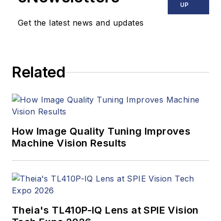
UP
Get the latest news and updates
Related
How Image Quality Tuning Improves
Machine Vision Results
Theia's TL410P-IQ Lens at SPIE Vision