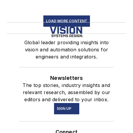
LOAD MORE CONTENT
Global leader providing insights into
vision and automation solutions for
engineers and integrators.
Newsletters
The top stories, industry insights and
relevant research, assembled by our
editors and delivered to your inbox.
SIGN UP
Connect