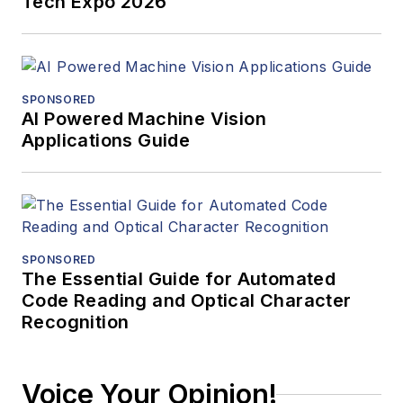
Tech Expo 2026
SPONSORED
AI Powered Machine Vision
Applications Guide
SPONSORED
The Essential Guide for Automated
Code Reading and Optical Character
Recognition
Voice Your Opinion!