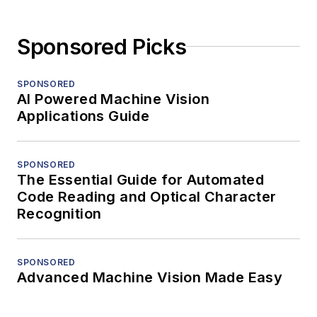
Sponsored Picks
SPONSORED
AI Powered Machine Vision
Applications Guide
SPONSORED
The Essential Guide for Automated
Code Reading and Optical Character
Recognition
SPONSORED
Advanced Machine Vision Made Easy