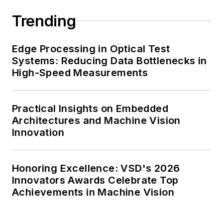
Trending
Edge Processing in Optical Test
Systems: Reducing Data Bottlenecks in
High-Speed Measurements
Practical Insights on Embedded
Architectures and Machine Vision
Innovation
Honoring Excellence: VSD's 2026
Innovators Awards Celebrate Top
Achievements in Machine Vision