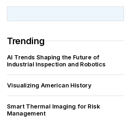
Trending
AI Trends Shaping the Future of
Industrial Inspection and Robotics
Visualizing American History
Smart Thermal Imaging for Risk
Management