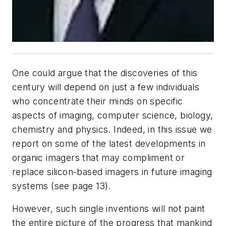
One could argue that the discoveries of this
century will depend on just a few individuals
who concentrate their minds on specific
aspects of imaging, computer science, biology,
chemistry and physics. Indeed, in this issue we
report on some of the latest developments in
organic imagers that may compliment or
replace silicon-based imagers in future imaging
systems (see page 13).
However, such single inventions will not paint
the entire picture of the progress that mankind