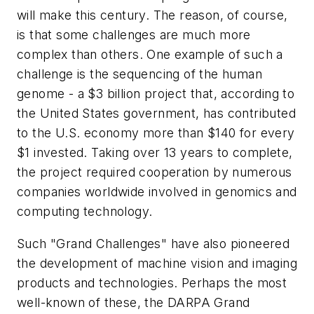
will make this century. The reason, of course,
is that some challenges are much more
complex than others. One example of such a
challenge is the sequencing of the human
genome - a $3 billion project that, according to
the United States government, has contributed
to the U.S. economy more than $140 for every
$1 invested. Taking over 13 years to complete,
the project required cooperation by numerous
companies worldwide involved in genomics and
computing technology.
Such "Grand Challenges" have also pioneered
the development of machine vision and imaging
products and technologies. Perhaps the most
well-known of these, the DARPA Grand