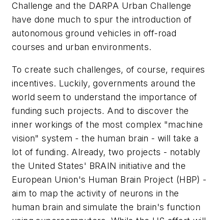
Challenge and the DARPA Urban Challenge
have done much to spur the introduction of
autonomous ground vehicles in off-road
courses and urban environments.
To create such challenges, of course, requires
incentives. Luckily, governments around the
world seem to understand the importance of
funding such projects. And to discover the
inner workings of the most complex "machine
vision" system - the human brain - will take a
lot of funding. Already, two projects - notably
the United States' BRAIN initiative and the
European Union's Human Brain Project (HBP) -
aim to map the activity of neurons in the
human brain and simulate the brain's function