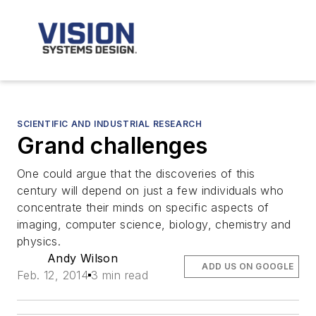
SCIENTIFIC AND INDUSTRIAL RESEARCH
Grand challenges
One could argue that the discoveries of this
century will depend on just a few individuals who
concentrate their minds on specific aspects of
imaging, computer science, biology, chemistry and
physics.
Andy Wilson
ADD US ON GOOGLE
Feb. 12, 2014
3 min read