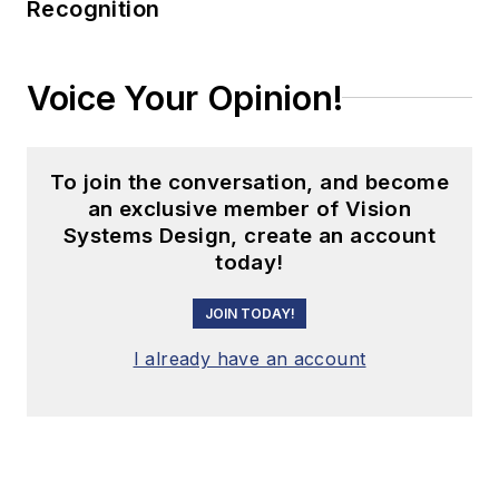
Recognition
Voice Your Opinion!
To join the conversation, and become
an exclusive member of Vision
Systems Design, create an account
today!
JOIN TODAY!
I already have an account