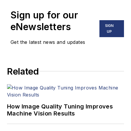
technical articles on
Sign up for our
image processing,
machine vision, and
eNewsletters
SIGN
computer science.
UP
Get the latest news and updates
B.Sc., Warwick
University
Related
Tel: 603-891-9115
Fax: 603-891-9297
How Image Quality Tuning Improves
Machine Vision Results