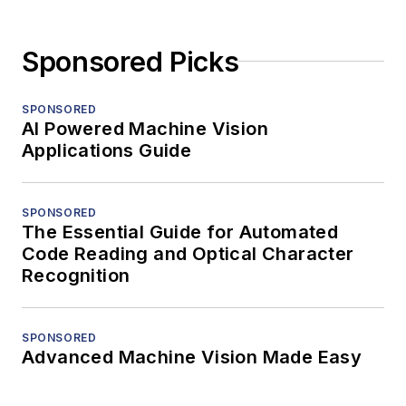
Sponsored Picks
SPONSORED
AI Powered Machine Vision
Applications Guide
SPONSORED
The Essential Guide for Automated
Code Reading and Optical Character
Recognition
SPONSORED
Advanced Machine Vision Made Easy