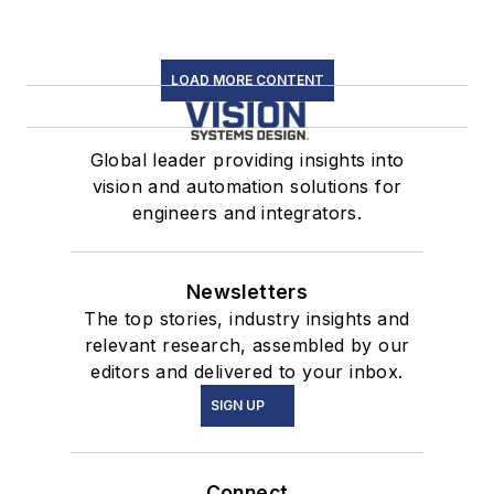
LOAD MORE CONTENT
Global leader providing insights into
vision and automation solutions for
engineers and integrators.
Newsletters
The top stories, industry insights and
relevant research, assembled by our
editors and delivered to your inbox.
SIGN UP
Connect