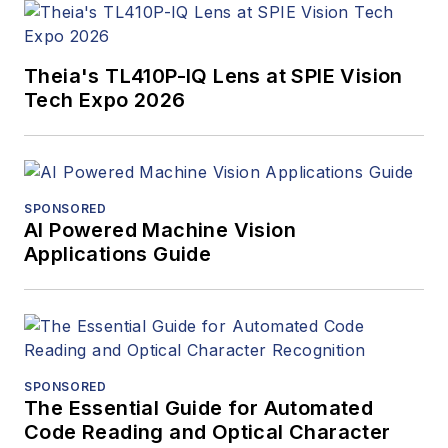
Theia's TL410P-IQ Lens at SPIE Vision
Tech Expo 2026
SPONSORED
AI Powered Machine Vision
Applications Guide
SPONSORED
The Essential Guide for Automated
Code Reading and Optical Character