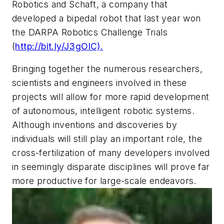
Robotics and Schaft, a company that
developed a bipedal robot that last year won
the DARPA Robotics Challenge Trials
(
http://bit.ly/J3gOlC).
Bringing together the numerous researchers,
scientists and engineers involved in these
projects will allow for more rapid development
of autonomous, intelligent robotic systems.
Although inventions and discoveries by
individuals will still play an important role, the
cross-fertilization of many developers involved
in seemingly disparate disciplines will prove far
more productive for large-scale endeavors.