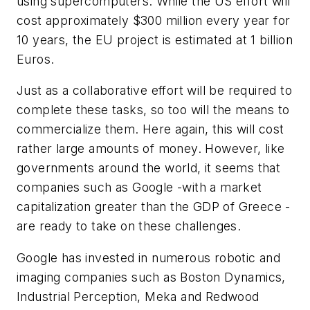
using supercomputers. While the US effort will
cost approximately $300 million every year for
10 years, the EU project is estimated at 1 billion
Euros.
Just as a collaborative effort will be required to
complete these tasks, so too will the means to
commercialize them. Here again, this will cost
rather large amounts of money. However, like
governments around the world, it seems that
companies such as Google -with a market
capitalization greater than the GDP of Greece -
are ready to take on these challenges.
Google has invested in numerous robotic and
imaging companies such as Boston Dynamics,
Industrial Perception, Meka and Redwood