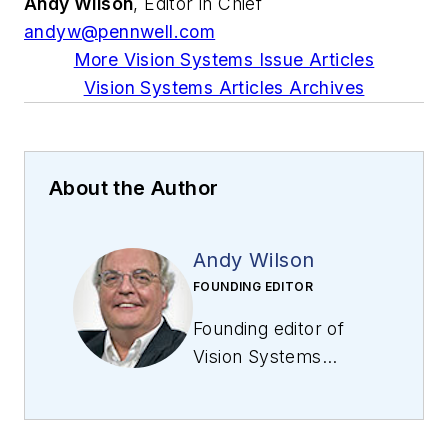
Andy Wilson
, Editor in Chief
andyw@pennwell.com
More Vision Systems Issue Articles
Vision Systems Articles Archives
About the Author
Andy Wilson
FOUNDING EDITOR
Founding editor of
Vision Systems
Design
. Industry
authority and author
of thousands of