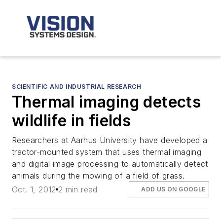
SCIENTIFIC AND INDUSTRIAL RESEARCH
Thermal imaging detects
wildlife in fields
Researchers at Aarhus University have developed a
tractor-mounted system that uses thermal imaging
and digital image processing to automatically detect
animals during the mowing of a field of grass.
Oct. 1, 2012
2 min read
ADD US ON GOOGLE