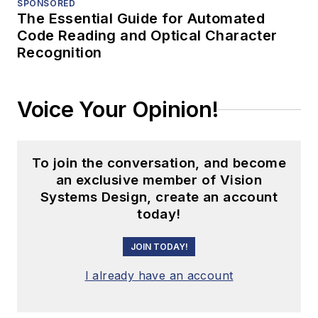
SPONSORED
The Essential Guide for Automated
Code Reading and Optical Character
Recognition
Voice Your Opinion!
To join the conversation, and become
an exclusive member of Vision
Systems Design, create an account
today!
JOIN TODAY!
I already have an account