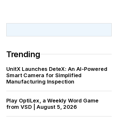
Trending
UnitX Launches DeteX: An AI-Powered
Smart Camera for Simplified
Manufacturing Inspection
Play OptiLex, a Weekly Word Game
from VSD | August 5, 2026