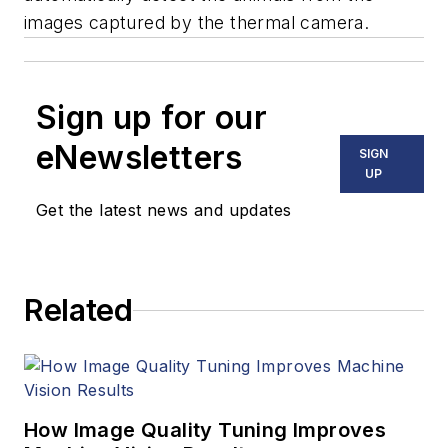
images captured by the thermal camera.
Sign up for our
eNewsletters
SIGN
UP
Get the latest news and updates
Related
How Image Quality Tuning Improves