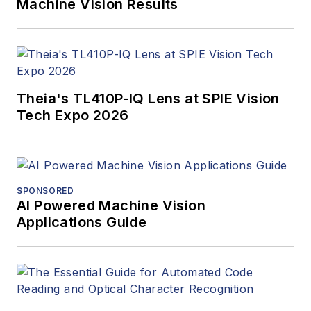
Machine Vision Results
Theia's TL410P-IQ Lens at SPIE Vision
Tech Expo 2026
SPONSORED
AI Powered Machine Vision
Applications Guide