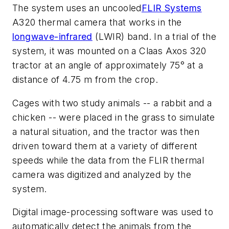
The system uses an uncooled
FLIR Systems
A320 thermal camera that works in the
longwave-infrared
(LWIR) band. In a trial of the
system, it was mounted on a Claas Axos 320
tractor at an angle of approximately 75° at a
distance of 4.75 m from the crop.
Cages with two study animals -- a rabbit and a
chicken -- were placed in the grass to simulate
a natural situation, and the tractor was then
driven toward them at a variety of different
speeds while the data from the FLIR thermal
camera was digitized and analyzed by the
system.
Digital image-processing software was used to
automatically detect the animals from the