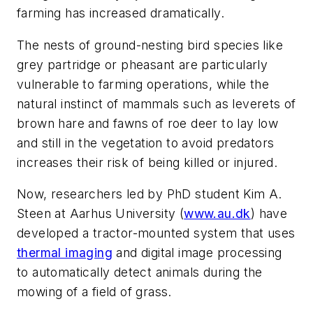
farming has increased dramatically.
The nests of ground-nesting bird species like
grey partridge or pheasant are particularly
vulnerable to farming operations, while the
natural instinct of mammals such as leverets of
brown hare and fawns of roe deer to lay low
and still in the vegetation to avoid predators
increases their risk of being killed or injured.
Now, researchers led by PhD student Kim A.
Steen at Aarhus University (
www.au.dk
) have
developed a tractor-mounted system that uses
thermal imaging
and digital image processing
to automatically detect animals during the
mowing of a field of grass.