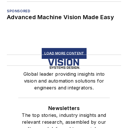
SPONSORED
Advanced Machine Vision Made Easy
LOAD MORE CONTENT
Global leader providing insights into
vision and automation solutions for
engineers and integrators.
Newsletters
The top stories, industry insights and
relevant research, assembled by our