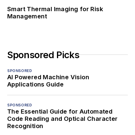
Smart Thermal Imaging for Risk
Management
Sponsored Picks
SPONSORED
AI Powered Machine Vision
Applications Guide
SPONSORED
The Essential Guide for Automated
Code Reading and Optical Character
Recognition