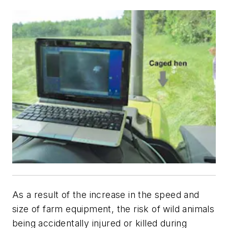
As a result of the increase in the speed and
size of farm equipment, the risk of wild animals
being accidentally injured or killed during