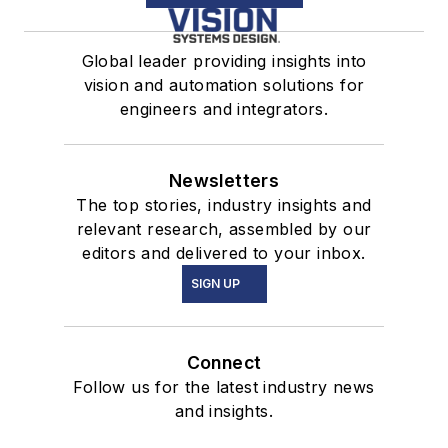
Global leader providing insights into
vision and automation solutions for
engineers and integrators.
Newsletters
The top stories, industry insights and
relevant research, assembled by our
editors and delivered to your inbox.
SIGN UP
Connect
Follow us for the latest industry news
and insights.