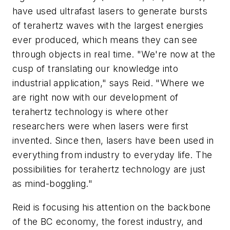
have used ultrafast lasers to generate bursts
of terahertz waves with the largest energies
ever produced, which means they can see
through objects in real time. "We're now at the
cusp of translating our knowledge into
industrial application," says Reid. "Where we
are right now with our development of
terahertz technology is where other
researchers were when lasers were first
invented. Since then, lasers have been used in
everything from industry to everyday life. The
possibilities for terahertz technology are just
as mind-boggling."
Reid is focusing his attention on the backbone
of the BC economy, the forest industry, and