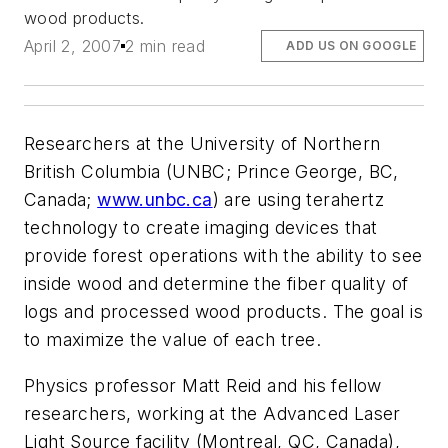
wood products.
April 2, 2007
2 min read
ADD US ON GOOGLE
Researchers at the University of Northern
British Columbia (UNBC; Prince George, BC,
Canada;
www.unbc.ca
) are using terahertz
technology to create imaging devices that
provide forest operations with the ability to see
inside wood and determine the fiber quality of
logs and processed wood products. The goal is
to maximize the value of each tree.
Physics professor Matt Reid and his fellow
researchers, working at the Advanced Laser
Light Source facility (Montreal, QC, Canada),