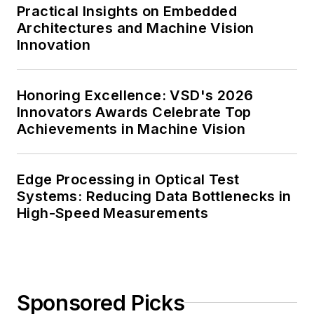
Practical Insights on Embedded
Architectures and Machine Vision
Innovation
Honoring Excellence: VSD's 2026
Innovators Awards Celebrate Top
Achievements in Machine Vision
Edge Processing in Optical Test
Systems: Reducing Data Bottlenecks in
High-Speed Measurements
Sponsored Picks