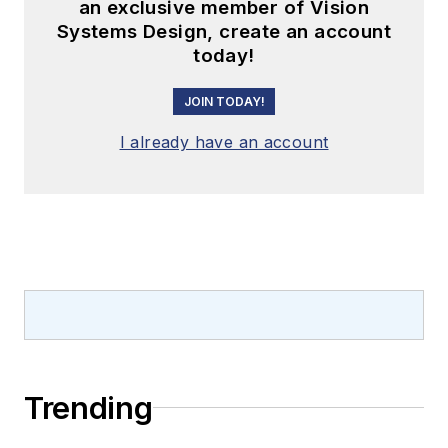
an exclusive member of Vision
Systems Design, create an account
today!
JOIN TODAY!
I already have an account
Trending