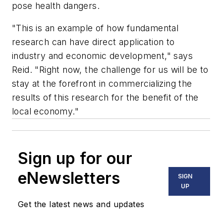
pose health dangers.
"This is an example of how fundamental
research can have direct application to
industry and economic development," says
Reid. "Right now, the challenge for us will be to
stay at the forefront in commercializing the
results of this research for the benefit of the
local economy."
Sign up for our
eNewsletters
SIGN
UP
Get the latest news and updates