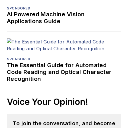
SPONSORED
AI Powered Machine Vision
Applications Guide
SPONSORED
The Essential Guide for Automated
Code Reading and Optical Character
Recognition
Voice Your Opinion!
To join the conversation, and become