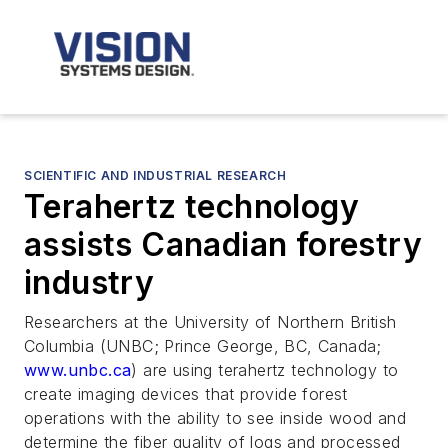
SCIENTIFIC AND INDUSTRIAL RESEARCH
Terahertz technology
assists Canadian forestry
industry
Researchers at the University of Northern British
Columbia (UNBC; Prince George, BC, Canada;
www.unbc.ca
) are using terahertz technology to
create imaging devices that provide forest
operations with the ability to see inside wood and
determine the fiber quality of logs and processed