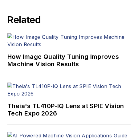
Related
How Image Quality Tuning Improves
Machine Vision Results
Theia's TL410P-IQ Lens at SPIE Vision
Tech Expo 2026