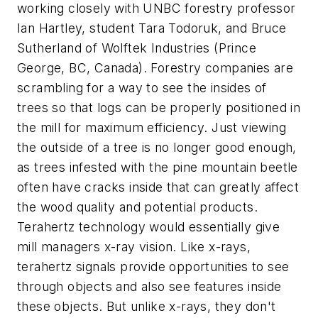
working closely with UNBC forestry professor
Ian Hartley, student Tara Todoruk, and Bruce
Sutherland of Wolftek Industries (Prince
George, BC, Canada). Forestry companies are
scrambling for a way to see the insides of
trees so that logs can be properly positioned in
the mill for maximum efficiency. Just viewing
the outside of a tree is no longer good enough,
as trees infested with the pine mountain beetle
often have cracks inside that can greatly affect
the wood quality and potential products.
Terahertz technology would essentially give
mill managers x-ray vision. Like x-rays,
terahertz signals provide opportunities to see
through objects and also see features inside
these objects. But unlike x-rays, they don't