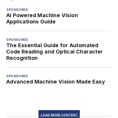
SPONSORED
AI Powered Machine Vision
Applications Guide
SPONSORED
The Essential Guide for Automated
Code Reading and Optical Character
Recognition
SPONSORED
Advanced Machine Vision Made Easy
LOAD MORE CONTENT