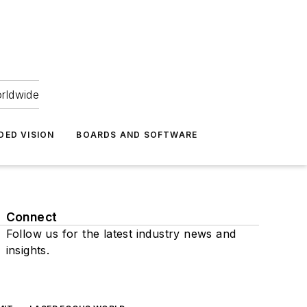
orldwide
DED VISION
BOARDS AND SOFTWARE
Connect
Follow us for the latest industry news and
insights.