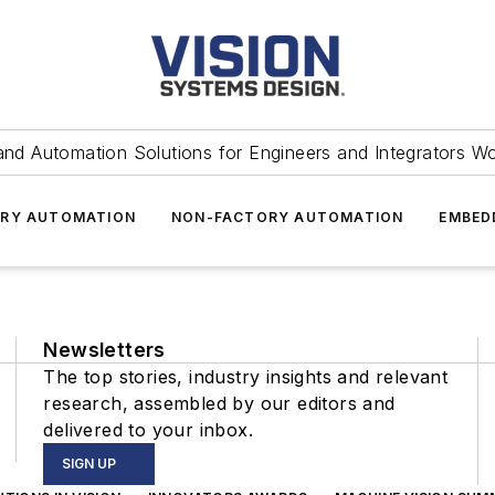
and Automation Solutions for Engineers and Integrators W
RY AUTOMATION
NON-FACTORY AUTOMATION
EMBED
Newsletters
The top stories, industry insights and relevant
research, assembled by our editors and
delivered to your inbox.
SIGN UP