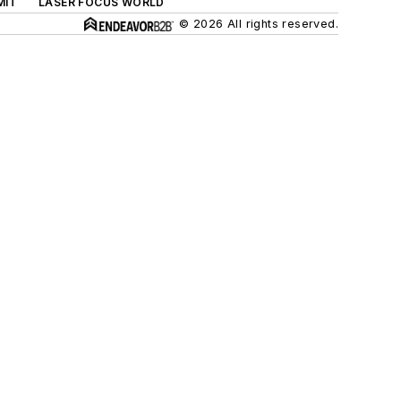
MIT
LASER FOCUS WORLD
© 2026 All rights reserved.