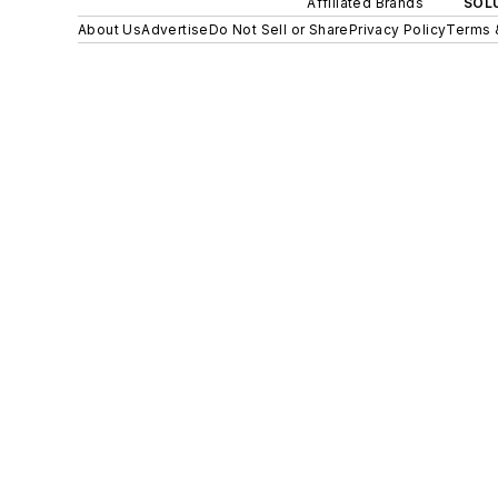
Affiliated Brands
SOLU
About Us
Advertise
Do Not Sell or Share
Privacy Policy
Terms 