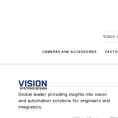
Vision 
CAMERAS AND ACCESSORIES
FACTO
Global leader providing insights into vision
and automation solutions for engineers and
integrators.