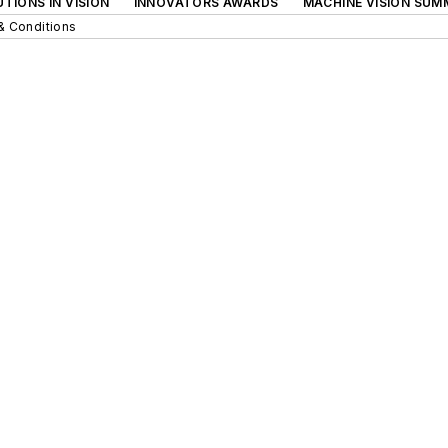
TIONS IN VISION
INNOVATORS AWARDS
MACHINE VISION SUM
& Conditions