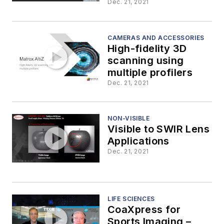
Cameras
Dec. 21, 2021
CAMERAS AND ACCESSORIES
High-fidelity 3D
scanning using
multiple profilers
Dec. 21, 2021
NON-VISIBLE
Visible to SWIR Lens
Applications
Dec. 21, 2021
LIFE SCIENCES
CoaXpress for
Sports Imaging –