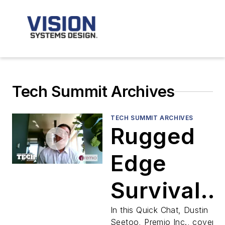
Tech Summit Archives
TECH SUMMIT ARCHIVES
Rugged
Edge
Survival
Guide:
In this Quick Chat, Dustin
Seetoo, Premio Inc., covers