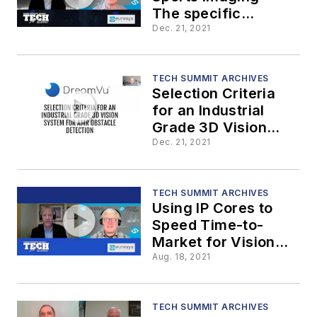
The specific
requirements
Dec. 21, 2021
TECH SUMMIT ARCHIVES
Selection Criteria
for an Industrial
Grade 3D Vision
System for AMR
Dec. 21, 2021
Obstacle Detection
TECH SUMMIT ARCHIVES
Using IP Cores to
Speed Time-to-
Market for Vision
Components and
Aug. 18, 2021
Embedded Vision
Systems
TECH SUMMIT ARCHIVES