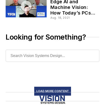
Edge AI and
Machine Vision:
How Today’s PCs
Evolve to Meet
Aug. 18, 2021
Growing Challenges
Looking for Something?
LOAD MORE CONTENT