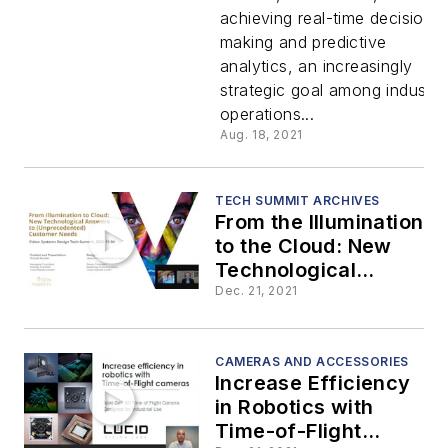
achieving real-time decision
Embedde
making and predictive
analytics, an increasingly
Computin
strategic goal among industria
operations...
Aug. 18, 2021
TECH SUMMIT ARCHIVES
From the Illumination
to the Cloud: New
Technological
Answers to
Dec. 21, 2021
(Unprecedented)
Customer Needs
CAMERAS AND ACCESSORIES
Increase Efficiency
in Robotics with
Time-of-Flight