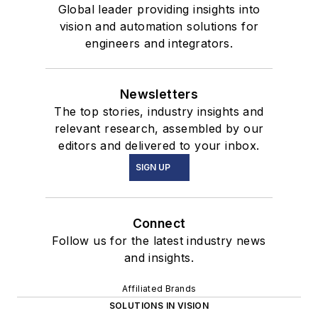
Global leader providing insights into
vision and automation solutions for
engineers and integrators.
Newsletters
The top stories, industry insights and
relevant research, assembled by our
editors and delivered to your inbox.
SIGN UP
Connect
Follow us for the latest industry news
and insights.
Affiliated Brands
SOLUTIONS IN VISION