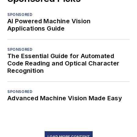
SPONSORED
AI Powered Machine Vision
Applications Guide
SPONSORED
The Essential Guide for Automated
Code Reading and Optical Character
Recognition
SPONSORED
Advanced Machine Vision Made Easy
LOAD MORE CONTENT