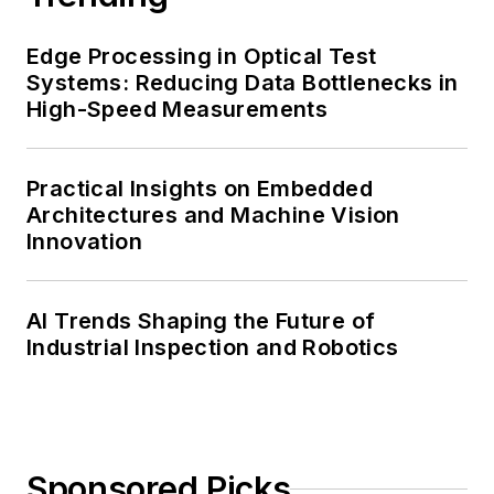
Edge Processing in Optical Test
Systems: Reducing Data Bottlenecks in
High-Speed Measurements
Practical Insights on Embedded
Architectures and Machine Vision
Innovation
AI Trends Shaping the Future of
Industrial Inspection and Robotics
Sponsored Picks