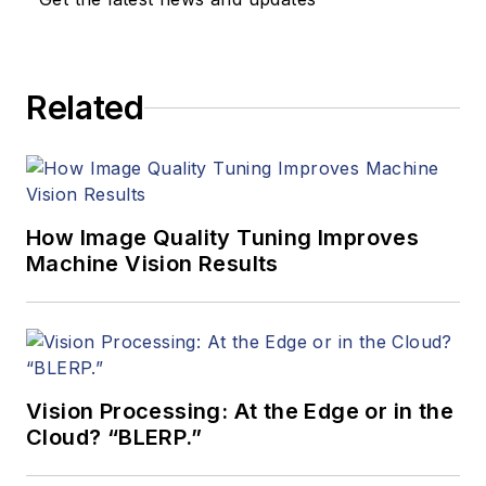
Related
How Image Quality Tuning Improves
Machine Vision Results
Vision Processing: At the Edge or in the
Cloud? “BLERP.”