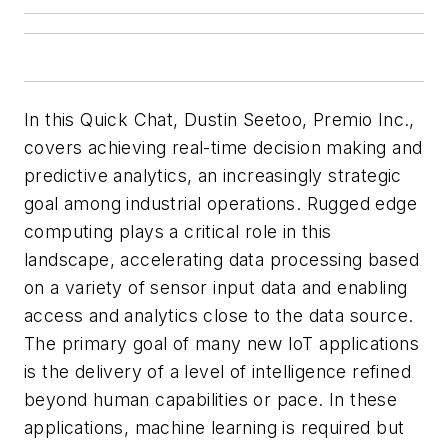
In this Quick Chat, Dustin Seetoo, Premio Inc.,
covers achieving real-time decision making and
predictive analytics, an increasingly strategic
goal among industrial operations. Rugged edge
computing plays a critical role in this
landscape, accelerating data processing based
on a variety of sensor input data and enabling
access and analytics close to the data source.
The primary goal of many new IoT applications
is the delivery of a level of intelligence refined
beyond human capabilities or pace. In these
applications, machine learning is required but