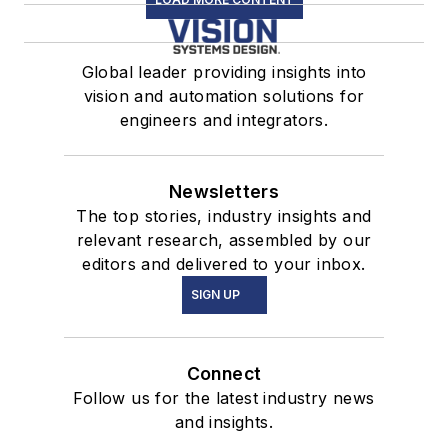
Global leader providing insights into
vision and automation solutions for
engineers and integrators.
Newsletters
The top stories, industry insights and
relevant research, assembled by our
editors and delivered to your inbox.
SIGN UP
Connect
Follow us for the latest industry news
and insights.