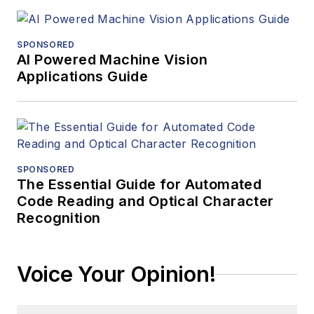
SPONSORED
AI Powered Machine Vision
Applications Guide
SPONSORED
The Essential Guide for Automated
Code Reading and Optical Character
Recognition
Voice Your Opinion!