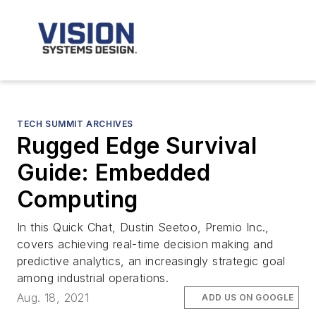
TECH SUMMIT ARCHIVES
Rugged Edge Survival
Guide: Embedded
Computing
In this Quick Chat, Dustin Seetoo, Premio Inc.,
covers achieving real-time decision making and
predictive analytics, an increasingly strategic goal
among industrial operations.
Aug. 18, 2021
ADD US ON GOOGLE