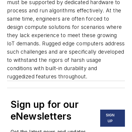
must be supported by dedicated hardware to
process and run algorithms effectively. At the
same time, engineers are often forced to
design compute solutions for scenarios where
they lack experience to meet these growing
IoT demands. Rugged edge computers address
such challenges and are specifically developed
to withstand the rigors of harsh usage
conditions with built-in durability and
ruggedized features throughout.
Sign up for our
eNewsletters
SIGN
UP
Get the latest news and updates