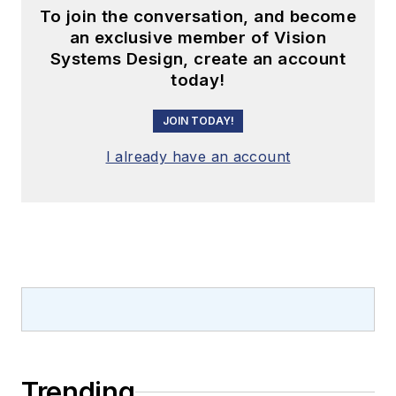
To join the conversation, and become
an exclusive member of Vision
Systems Design, create an account
today!
JOIN TODAY!
I already have an account
Trending