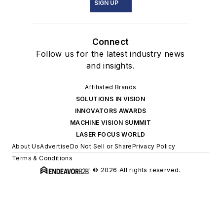
SIGN UP
Connect
Follow us for the latest industry news
and insights.
Affiliated Brands
SOLUTIONS IN VISION
INNOVATORS AWARDS
MACHINE VISION SUMMIT
LASER FOCUS WORLD
About Us
Advertise
Do Not Sell or Share
Privacy Policy
Terms & Conditions
© 2026 All rights reserved.