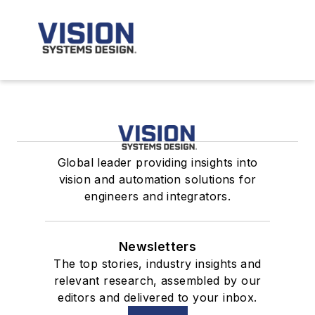
Global leader providing insights into
vision and automation solutions for
engineers and integrators.
Newsletters
The top stories, industry insights and
relevant research, assembled by our
editors and delivered to your inbox.