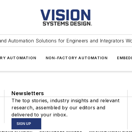
and Automation Solutions for Engineers and Integrators W
RY AUTOMATION
NON-FACTORY AUTOMATION
EMBED
Newsletters
The top stories, industry insights and relevant
research, assembled by our editors and
delivered to your inbox.
SIGN UP