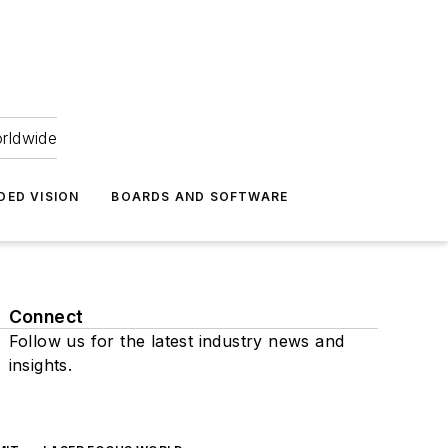
orldwide
DED VISION
BOARDS AND SOFTWARE
Connect
Follow us for the latest industry news and
insights.