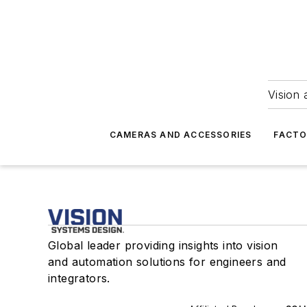
Vision 
CAMERAS AND ACCESSORIES
FACTO
Global leader providing insights into vision
and automation solutions for engineers and
integrators.