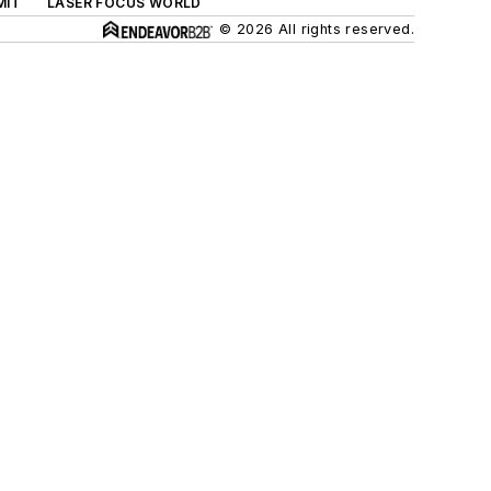
MIT
LASER FOCUS WORLD
© 2026 All rights reserved.