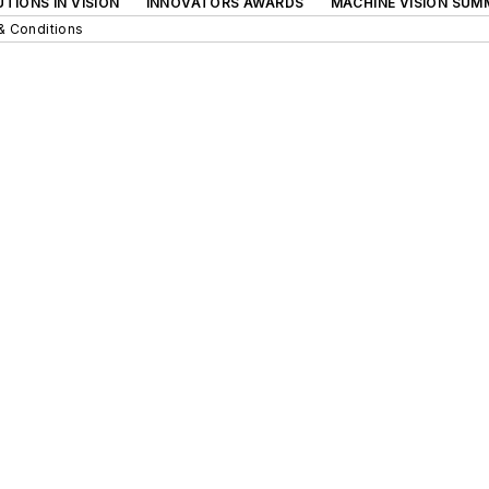
TIONS IN VISION
INNOVATORS AWARDS
MACHINE VISION SUM
& Conditions