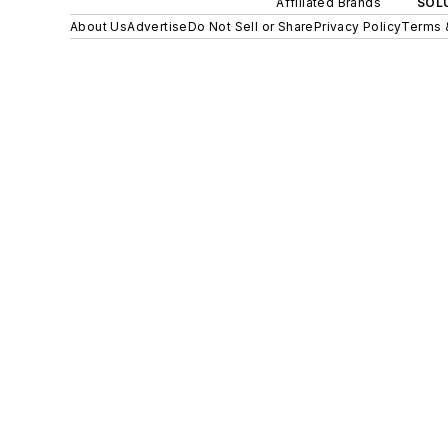
Affiliated Brands
SOLU
About Us
Advertise
Do Not Sell or Share
Privacy Policy
Terms 